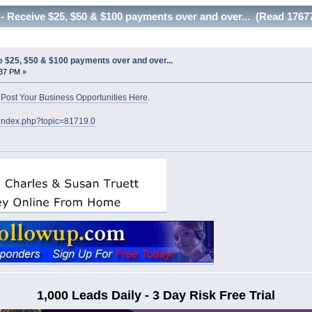
Receive $25, $50 & $100 payments over and over... (Read 17677
$25, $50 & $100 payments over and over...
:37 PM »
o
Post Your Business Opportunities Here
.
/index.php?topic=81719.0
1,000 Leads Daily - 3 Day Risk Free Trial