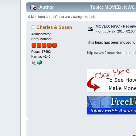
Author
Topic: MOVED: NWC - 
0 Members and 1 Guest are viewing this topic.
MOVED: NWC - Receive 
Charles & Susan
«
on:
July 27, 2015, 02:00
Administrator
Hero Member
This topic has been moved t
Posts: 17492
http://www.freeadzforum.com
Karma: +5/-0