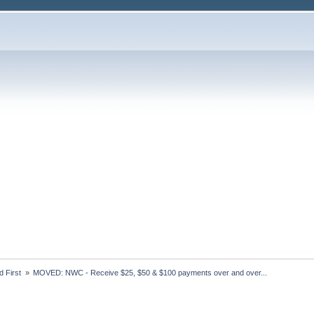
 First 
»
MOVED: NWC - Receive $25, $50 & $100 payments over and over...