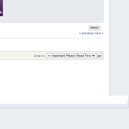
PRINT
« previous
next »
Jump to: