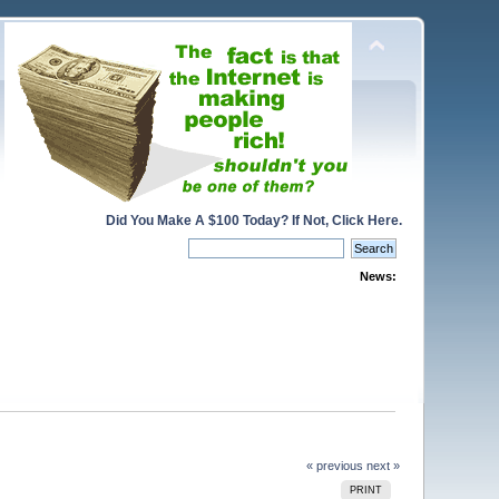
Did You Make A $100 Today? If Not, Click Here.
News:
« previous
next »
PRINT