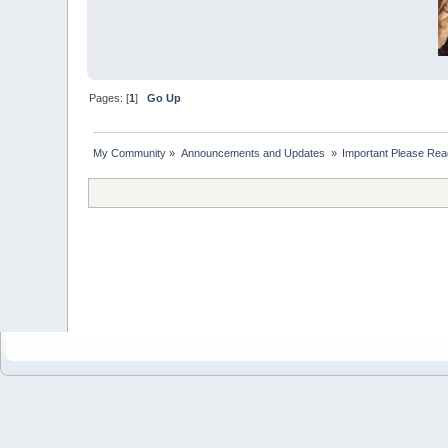
Pages: [
1
]
Go Up
My Community
»
Announcements and Updates 
»
Important Please Read