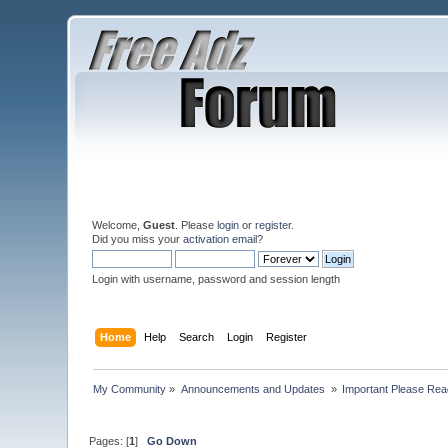
Welcome,
Guest
. Please
login
or
register
.
Did you miss your
activation email
?
Login with username, password and session length
Home
Help
Search
Login
Register
My Community
»
Announcements and Updates 
»
Important Please Read
Pages: [
1
]
Go Down