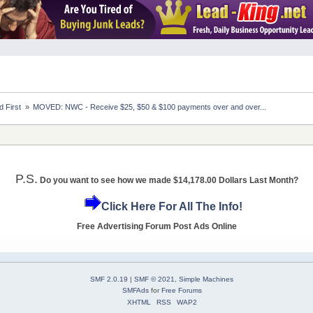
 First 
»
MOVED: NWC - Receive $25, $50 & $100 payments over and over...
P.S.
Do you want to see how we made $14,178.00 Dollars Last Month?
Click Here For All The Info!
Free Advertising Forum Post Ads Online
SMF 2.0.19
|
SMF © 2021
,
Simple Machines
SMFAds
for
Free Forums
XHTML
RSS
WAP2