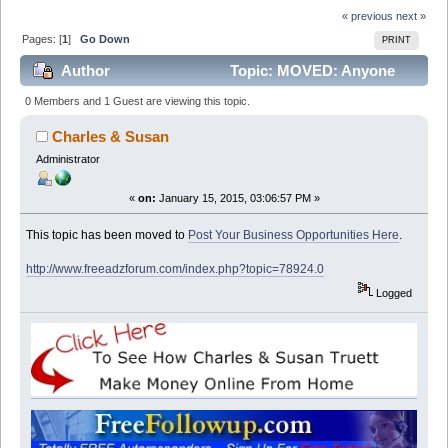
« previous
next »
Pages: [
1
]
Go Down
PRINT
Author
Topic: MOVED: Anyone
interested in getting SMS Marketing Solution free for a
0 Members and 1 Guest are viewing this topic.
month ? (Read 13286 times)
Charles & Susan
Administrator
«
on:
January 15, 2015, 03:06:57 PM »
This topic has been moved to
Post Your Business Opportunities Here
.
http://www.freeadzforum.com/index.php?topic=78924.0
Logged