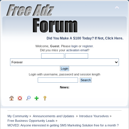
Did You Make A $100 Today? If Not, Click Here.
Welcome,
Guest
. Please
login
or
register
.
Did you miss your
activation email
?
Login with username, password and session length
News:
My Community
»
Announcements and Updates 
»
Introduce Yourselves
»
Free Business Opportunity Leads
»
MOVED: Anyone interested in getting SMS Marketing Solution free for a month ?