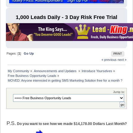
1,000 Leads Daily - 3 Day Risk Free Trial
Pages: [
1
]
Go Up
PRINT
« previous
next »
My Community
»
Announcements and Updates 
»
Introduce Yourselves
»
Free Business Opportunity Leads
»
MOVED: Anyone interested in getting SMS Marketing Solution free for a month ?
Jump to:
P.S.
Do you want to see how we made $14,178.00 Dollars Last Month?