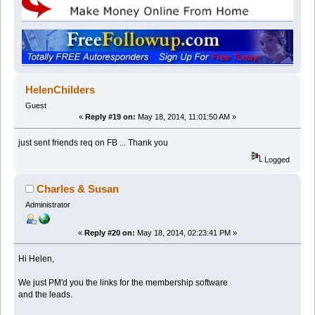
HelenChilders
Guest
«
Reply #19 on:
May 18, 2014, 11:01:50 AM »
just sent friends req on FB ... Thank you
Logged
Charles & Susan
Administrator
«
Reply #20 on:
May 18, 2014, 02:23:41 PM »
Hi Helen,
We just PM'd you the links for the membership software
and the leads.