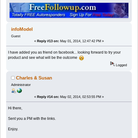
infoModel
Guest
«
Reply #13 on:
May 01, 2014, 12:47:42 PM »
I have added you as friend on facebook... looking forward to try your
product and see what will be the outcome
Logged
Charles & Susan
Administrator
«
Reply #14 on:
May 02, 2014, 02:53:55 PM »
Hi there,
Sent you a PM with the links.
Enjoy.