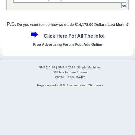
P.S.
Do you want to see how we made $14,178.00 Dollars Last Month?
Click Here For All The Info!
Free Advertising Forum Post Ads Online
SMF 2.0.19
|
SMF © 2021
,
Simple Machines
SMFAds
for
Free Forums
XHTML
RSS
WAP2
Page created in 0.081 seconds with 26 queries.