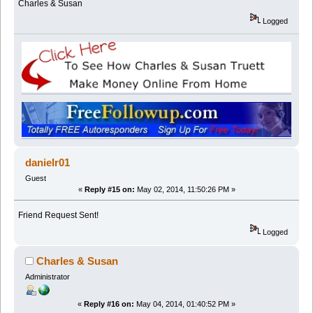
Charles & Susan
Logged
danielr01
Guest
«
Reply #15 on:
May 02, 2014, 11:50:26 PM »
Friend Request Sent!
Logged
Charles & Susan
Administrator
«
Reply #16 on:
May 04, 2014, 01:40:52 PM »