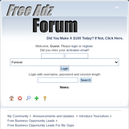
Did You Make A $100 Today? If Not, Click Here.
Welcome,
Guest
. Please
login
or
register
.
Did you miss your
activation email
?
Login with username, password and session length
News:
My Community
»
Announcements and Updates 
»
Introduce Yourselves
»
Free Business Opportunity Leads
»
Free Business Opportunity Leads For Biz Opps