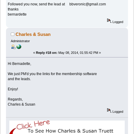
Followed you now, send the lead at bbveronic@gmail.com
thanks
bernardette
Logged
Charles & Susan
Administrator
«
Reply #18 on:
May 08, 2014, 01:55:42 PM »
Hi Bernadette,
We just PM'd you the links for the membership software
and the leads.
Enjoy!
Regards,
Charles & Susan
Logged