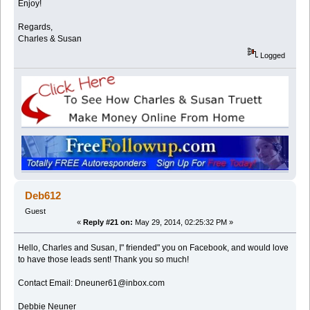
Enjoy!
Regards,
Charles & Susan
Logged
Deb612
Guest
«
Reply #21 on:
May 29, 2014, 02:25:32 PM »
Hello, Charles and Susan, I" friended" you on Facebook, and would love
to have those leads sent! Thank you so much!
Contact Email: Dneuner61@inbox.com
Debbie Neuner