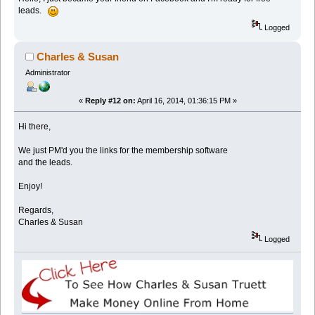
leads.
Logged
Charles & Susan
Administrator
«
Reply #12 on:
April 16, 2014, 01:36:15 PM »
Hi there,
We just PM'd you the links for the membership software
and the leads.
Enjoy!
Regards,
Charles & Susan
Logged