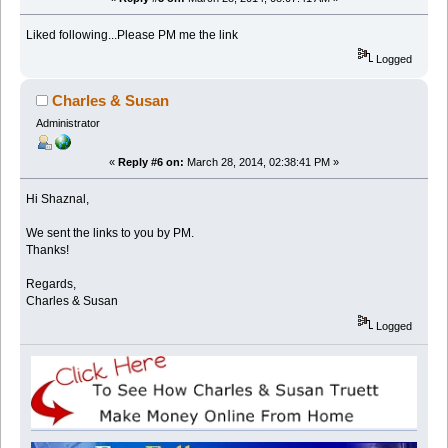
Liked following...Please PM me the link
Logged
Charles & Susan
Administrator
«
Reply #6 on:
March 28, 2014, 02:38:41 PM »
Hi Shaznal,
We sent the links to you by PM.
Thanks!
Regards,
Charles & Susan
Logged