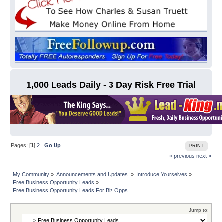
1,000 Leads Daily - 3 Day Risk Free Trial
Pages: [
1
]
2
Go Up
PRINT
« previous
next »
My Community
»
Announcements and Updates 
»
Introduce Yourselves
»
Free Business Opportunity Leads
»
Free Business Opportunity Leads For Biz Opps
Jump to: