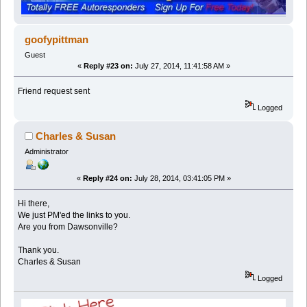
goofypittman
Guest
«
Reply #23 on:
July 27, 2014, 11:41:58 AM »
Friend request sent
Logged
Charles & Susan
Administrator
«
Reply #24 on:
July 28, 2014, 03:41:05 PM »
Hi there,
We just PM'ed the links to you.
Are you from Dawsonville?
Thank you.
Charles & Susan
Logged