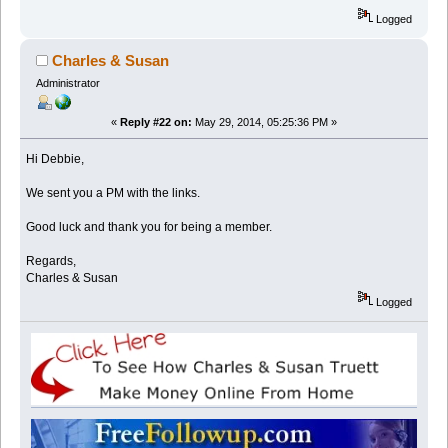
Logged
Charles & Susan
Administrator
«
Reply #22 on:
May 29, 2014, 05:25:36 PM »
Hi Debbie,
We sent you a PM with the links.
Good luck and thank you for being a member.
Regards,
Charles & Susan
Logged