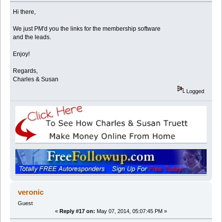
Hi there,
We just PM'd you the links for the membership software
and the leads.
Enjoy!
Regards,
Charles & Susan
Logged
veronic
Guest
«
Reply #17 on:
May 07, 2014, 05:07:45 PM »