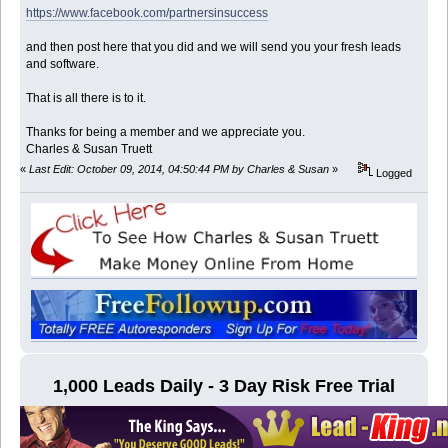
https://www.facebook.com/partnersinsuccess
and then post here that you did and we will send you your fresh leads
and software.
That is all there is to it.
Thanks for being a member and we appreciate you.
Charles & Susan Truett
«
Last Edit: October 09, 2014, 04:50:44 PM by Charles & Susan
»
Logged
1,000 Leads Daily - 3 Day Risk Free Trial