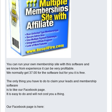
You can run your own membership site with this software and
we know from experience it can be very profitable.
We normally get 37.00 for the software but for you it is free.
The only thing you have to do to claim your leads and membership
software
is to like our Facebook page.
It is easy to do and will not cost you a thing.
Our Facebook page is here: