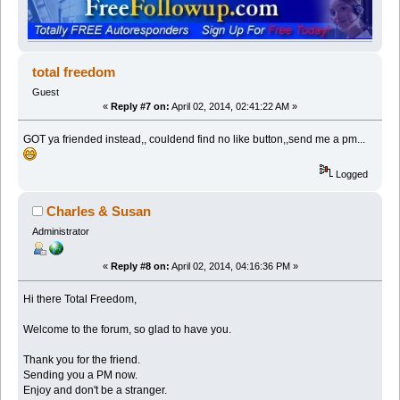
total freedom
Guest
«
Reply #7 on:
April 02, 2014, 02:41:22 AM »
GOT ya friended instead,, couldend find no like button,,send me a pm...
Logged
Charles & Susan
Administrator
«
Reply #8 on:
April 02, 2014, 04:16:36 PM »
Hi there Total Freedom,
Welcome to the forum, so glad to have you.
Thank you for the friend.
Sending you a PM now.
Enjoy and don't be a stranger.