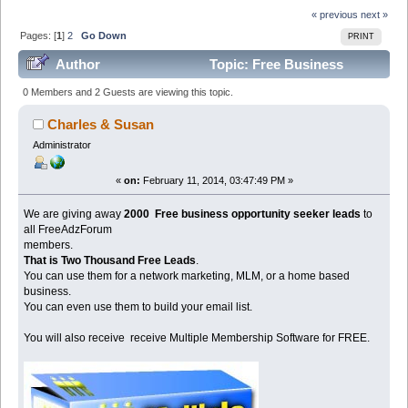
« previous
next »
Pages: [
1
]
2
Go Down
PRINT
Author
Topic: Free Business
Opportunity Leads For Biz Opps (Read 98669 times)
0 Members and 2 Guests are viewing this topic.
Charles & Susan
Administrator
«
on:
February 11, 2014, 03:47:49 PM »
We are giving away
2000 Free business opportunity seeker leads
to
all FreeAdzForum
members.
That is Two Thousand Free Leads
.
You can use them for a network marketing, MLM, or a home based
business.
You can even use them to build your email list.
You will also receive receive Multiple Membership Software for FREE.