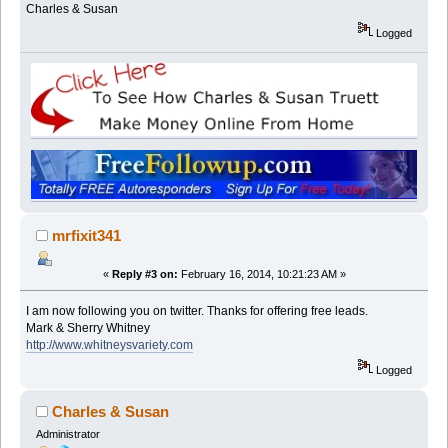
Charles & Susan
Logged
mrfixit341
«
Reply #3 on:
February 16, 2014, 10:21:23 AM »
I am now following you on twitter. Thanks for offering free leads.
Mark & Sherry Whitney
http://www.whitneysvariety.com
Logged
Charles & Susan
Administrator