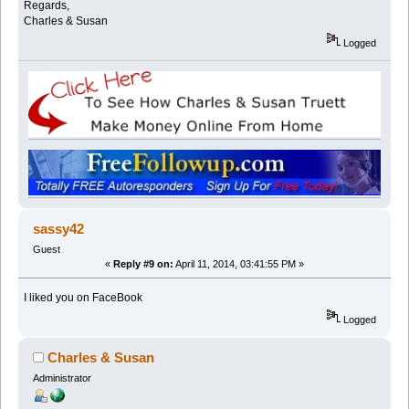
Regards,
Charles & Susan
Logged
sassy42
Guest
«
Reply #9 on:
April 11, 2014, 03:41:55 PM »
I liked you on FaceBook
Logged
Charles & Susan
Administrator