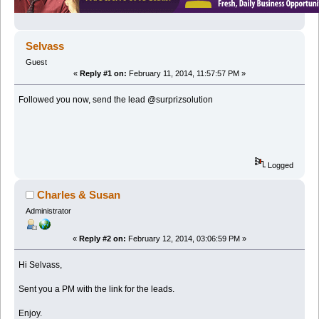
Selvass
Guest
«
Reply #1 on:
February 11, 2014, 11:57:57 PM »
Followed you now, send the lead @surprizsolution
Logged
Charles & Susan
Administrator
«
Reply #2 on:
February 12, 2014, 03:06:59 PM »
Hi Selvass,
Sent you a PM with the link for the leads.
Enjoy.