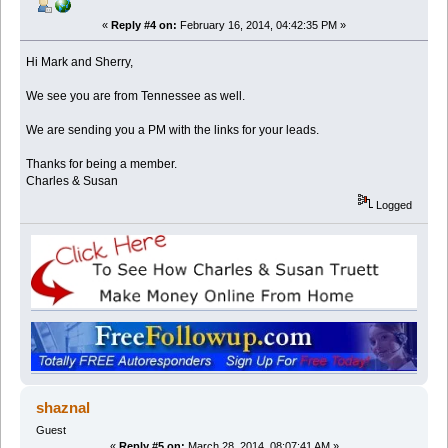
«
Reply #4 on:
February 16, 2014, 04:42:35 PM »
Hi Mark and Sherry,
We see you are from Tennessee as well.
We are sending you a PM with the links for your leads.
Thanks for being a member.
Charles & Susan
Logged
shaznal
Guest
«
Reply #5 on:
March 28, 2014, 08:07:41 AM »