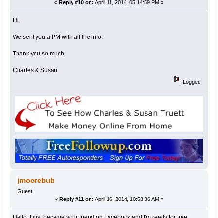
«
Reply #10 on:
April 11, 2014, 05:14:59 PM »
Hi,
We sent you a PM with all the info.
Thank you so much.
Charles & Susan
Logged
jmoorebub
Guest
«
Reply #11 on:
April 16, 2014, 10:58:36 AM »
Hello, I just became your friend on Facebook and I'm ready for free