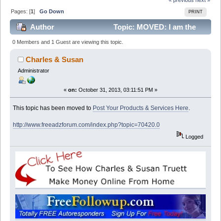
Pages: [
1
]
Go Down
PRINT
Author
Topic: MOVED: I am the
new guy (Read 29882 times)
0 Members and 1 Guest are viewing this topic.
Charles & Susan
Administrator
«
on:
October 31, 2013, 03:11:51 PM »
This topic has been moved to
Post Your Products & Services Here
.
http://www.freeadzforum.com/index.php?topic=70420.0
Logged