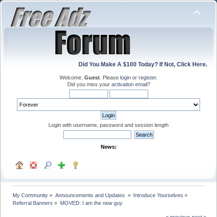
Did You Make A $100 Today? If Not, Click Here.
Welcome,
Guest
. Please
login
or
register
.
Did you miss your
activation email
?
Login with username, password and session length
News:
My Community
»
Announcements and Updates 
»
Introduce Yourselves
»
Referral Banners
»
MOVED: I am the new guy
« previous
next »