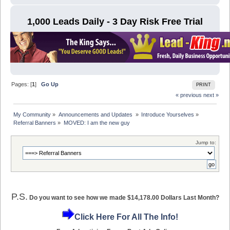
1,000 Leads Daily - 3 Day Risk Free Trial
Pages: [
1
]
Go Up
PRINT
« previous
next »
My Community
»
Announcements and Updates 
»
Introduce Yourselves
»
Referral Banners
»
MOVED: I am the new guy
Jump to:
P.S.
Do you want to see how we made $14,178.00 Dollars Last Month?
Click Here For All The Info!