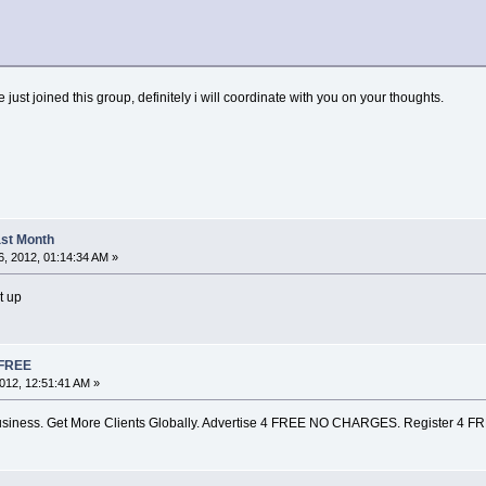
ve just joined this group, definitely i will coordinate with you on your thoughts.
Last Month
, 2012, 01:14:34 AM »
t up
 FREE
012, 12:51:41 AM »
siness. Get More Clients Globally. Advertise 4 FREE NO CHARGES. Register 4 F