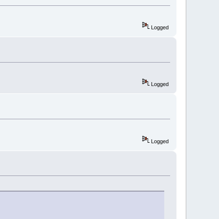
Logged
Logged
Logged