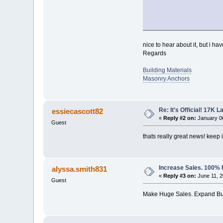
nice to hear about it, but i ha
Regards
Building Materials
Masonry Anchors
Re: It's Official! 17K 
essiecascott82
«
Reply #2 on:
January 06
Guest
thats really great news! keep i
Increase Sales. 100%
alyssa.smith831
«
Reply #3 on:
June 11, 2
Guest
Make Huge Sales. Expand Bu