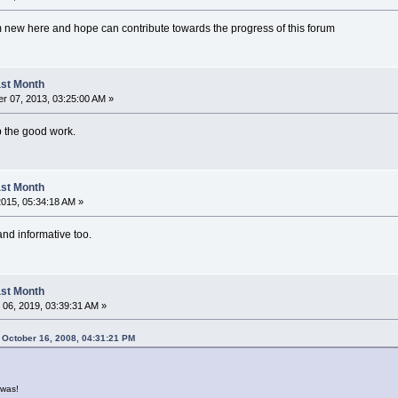
m new here and hope can contribute towards the progress of this forum
Last Month
r 07, 2013, 03:25:00 AM »
up the good work.
Last Month
 2015, 05:34:18 AM »
 and informative too.
Last Month
06, 2019, 03:39:31 AM »
 October 16, 2008, 04:31:21 PM
was!