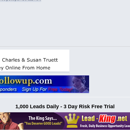
1,000 Leads Daily - 3 Day Risk Free Trial