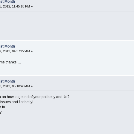
Last Month
, 2012, 11:45:18 PM »
Last Month
, 2013, 04:37:22 AM »
me thanks ....
Last Month
, 2013, 05:18:48 AM »
 on how to get rid of your pot belly and fat?
issues and flat belly!
n to
y