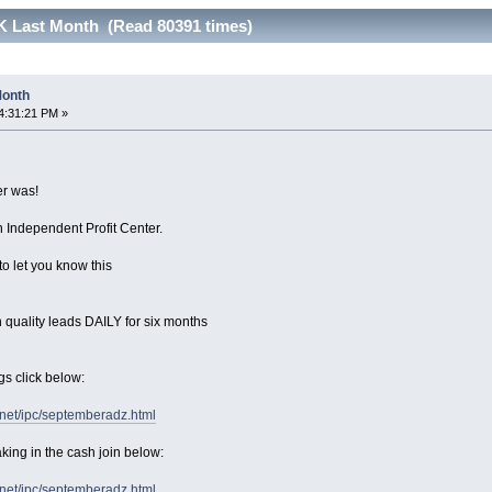
17K Last Month (Read 80391 times)
 Month
4:31:21 PM »
r was!
 Independent Profit Center.
to let you know this
 quality leads DAILY for six months
gs click below:
.net/ipc/septemberadz.html
king in the cash join below:
.net/ipc/septemberadz.html