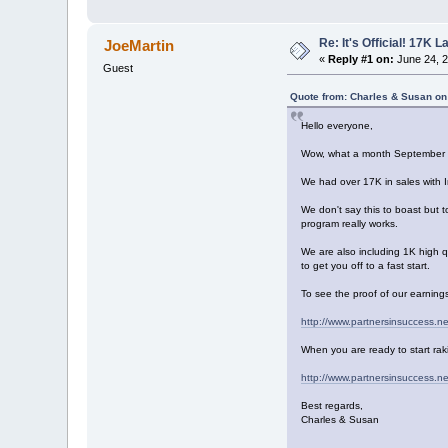
Re: It's Official! 17K 
JoeMartin
«
Reply #1 on:
June 24, 2
Guest
Quote from: Charles & Susan on
Hello everyone,
Wow, what a month September 
We had over 17K in sales with 
We don't say this to boast but t
program really works.
We are also including 1K high q
to get you off to a fast start.
To see the proof of our earnings
http://www.partnersinsuccess.n
When you are ready to start raki
http://www.partnersinsuccess.n
Best regards,
Charles & Susan