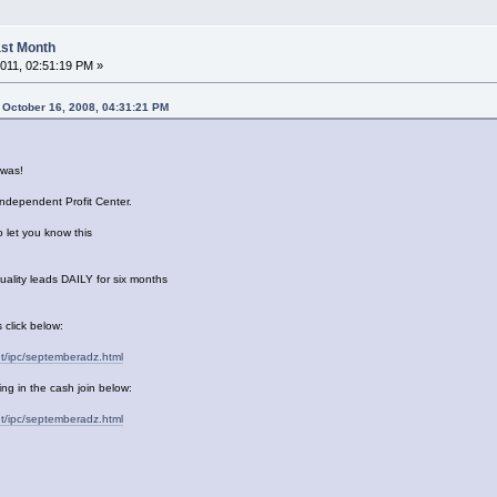
Last Month
011, 02:51:19 PM »
 October 16, 2008, 04:31:21 PM
was!
Independent Profit Center.
o let you know this
uality leads DAILY for six months
 click below:
et/ipc/septemberadz.html
ng in the cash join below:
et/ipc/septemberadz.html