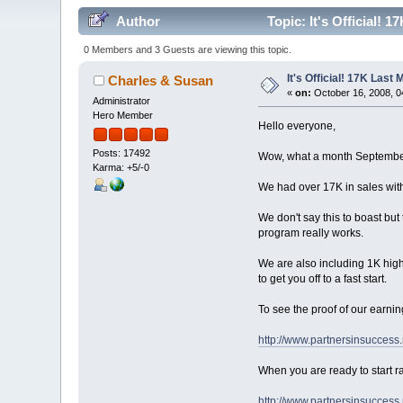
Author
Topic: It's Official! 
0 Members and 3 Guests are viewing this topic.
It's Official! 17K Last
Charles & Susan
«
on:
October 16, 2008, 0
Administrator
Hero Member
Hello everyone,
Posts: 17492
Wow, what a month Septembe
Karma: +5/-0
We had over 17K in sales with
We don't say this to boast but 
program really works.
We are also including 1K high
to get you off to a fast start.
To see the proof of our earnin
http://www.partnersinsuccess
When you are ready to start ra
http://www.partnersinsuccess