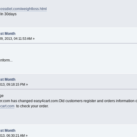
lossdiet.com/weightloss.html
y In 30days
Last Month
9, 2013, 04:11:53 AM »
inform...
Last Month
13, 09:18:15 PM »
nge
.com has changed easy4cart.com.Old customers register and orders information d
4cart.com
to check your order.
Last Month
13, 06:30:21 AM »