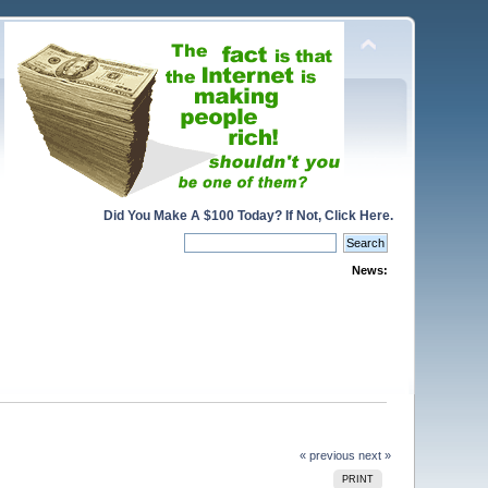
Did You Make A $100 Today? If Not, Click Here.
News:
« previous
next »
PRINT