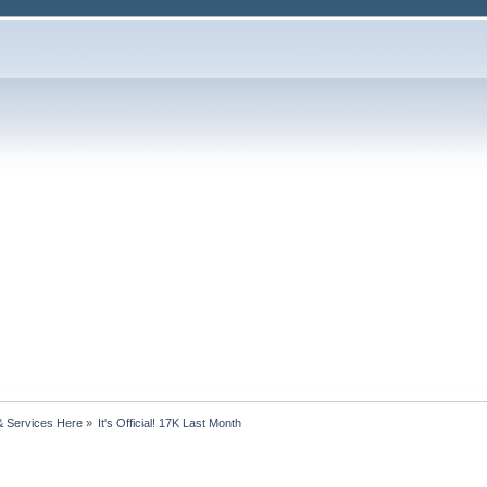
& Services Here
»
It's Official! 17K Last Month