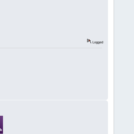
Logged