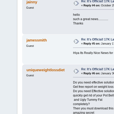
Re: It's Official! 17K 
jainny
«
Reply #4 on:
October 25
Guest
hello
such a great news.............
Thanks
Re: It's Official! 17K 
jamessmith
«
Reply #5 on:
January 17
Guest
Hiya Its Really Nice News for 
Re: It's Official! 17K 
uniqueweightlossdiet
«
Reply #6 on:
January 30
Guest
Do you need effective solution
Get free report on weight loss 
Do you need Effective solutio
quickly get rid of your Pot Bell
and Ugly Tummy Fat
completely?
Then you must download this
amazing secret