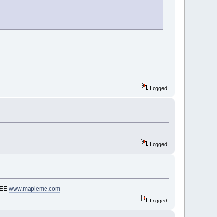
Logged
Logged
REE
www.mapleme.com
Logged