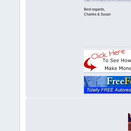
Best regards,
Charles & Susan