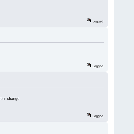
Logged
Logged
on't change.
Logged