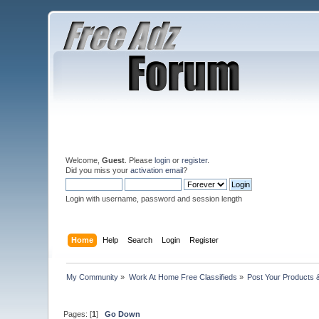
Welcome,
Guest
. Please
login
or
register
.
Did you miss your
activation email
?
Login with username, password and session length
Home
Help
Search
Login
Register
My Community
»
Work At Home Free Classifieds
»
Post Your Products 
Pages: [
1
]
Go Down