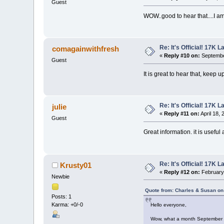
Guest
WOW..good to hear that....I a
Re: It's Official! 17K 
comagainwithfresh
«
Reply #10 on:
Septembe
Guest
It is great to hear that, keep 
Re: It's Official! 17K 
julie
«
Reply #11 on:
April 18,
Guest
Great information. it is useful
Re: It's Official! 17K 
Krusty01
«
Reply #12 on:
February 
Newbie
Quote from: Charles & Susan on
Posts: 1
Karma: +0/-0
Hello everyone,
Wow, what a month September 