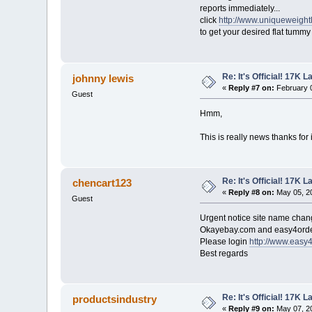
reports immediately...
click
http://www.uniqueweight
to get your desired flat tumm
Re: It's Official! 17K 
johnny lewis
«
Reply #7 on:
February 0
Guest
Hmm,
This is really news thanks for 
Re: It's Official! 17K 
chencart123
«
Reply #8 on:
May 05, 20
Guest
Urgent notice site name cha
Okayebay.com and easy4order
Please login
http://www.easy
Best regards
Re: It's Official! 17K 
productsindustry
«
Reply #9 on:
May 07, 20