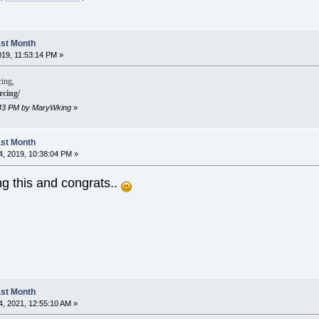
Last Month
019, 11:53:14 PM »
ing,
rcing/
5:43 PM by MaryWking
»
Last Month
, 2019, 10:38:04 PM »
ng this and congrats..
Last Month
, 2021, 12:55:10 AM »