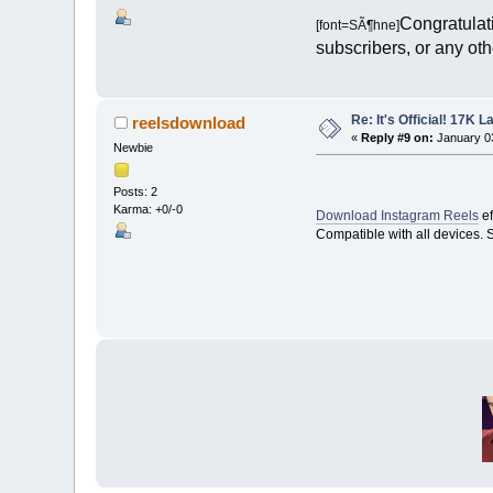
Congratulati
[font=SÃ¶hne]
subscribers, or any othe
Re: It's Official! 17K 
reelsdownload
«
Reply #9 on:
January 03
Newbie
Posts: 2
Karma: +0/-0
Download Instagram Reels
ef
Compatible with all devices. 