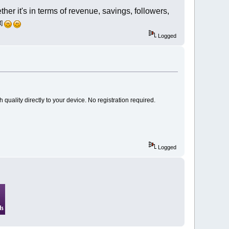
er it's in terms of revenue, savings, followers,
t]
Logged
h quality directly to your device. No registration required.
Logged