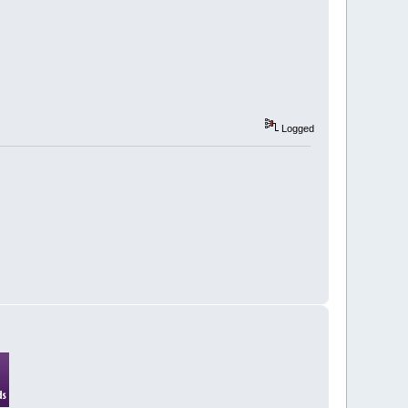
Logged