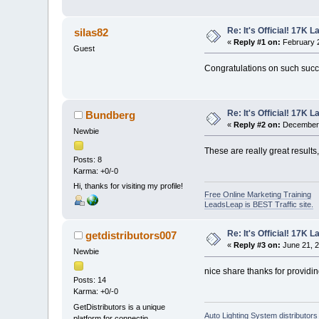
Re: It's Official! 17K 
silas82
«
Reply #1 on:
February 2
Guest
Congratulations on such succe
Re: It's Official! 17K 
Bundberg
«
Reply #2 on:
December 
Newbie
These are really great results
Posts: 8
Karma: +0/-0
Hi, thanks for visiting my profile!
Free Online Marketing Training
LeadsLeap is BEST Traffic site.
Re: It's Official! 17K 
getdistributors007
«
Reply #3 on:
June 21, 2
Newbie
nice share thanks for providi
Posts: 14
Karma: +0/-0
GetDistributors is a unique
Auto Lighting System distributors
platform for connectin