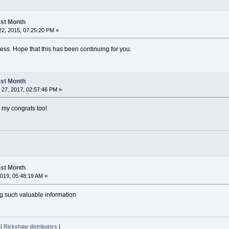
Last Month
2, 2015, 07:25:20 PM »
ss. Hope that this has been continuing for you.
Last Month
27, 2017, 02:57:46 PM »
, my congrats too!
Last Month
019, 05:48:19 AM »
ng such valuable information
|
Rickshaw distributors
|