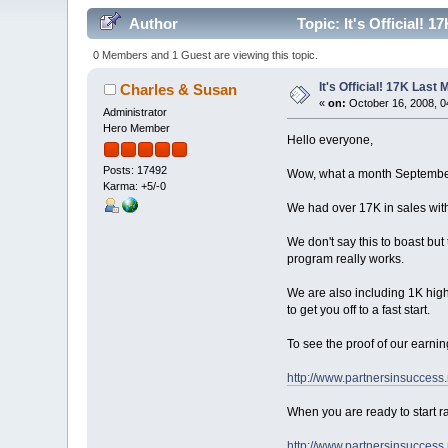
Author
Topic: It's Official! 
0 Members and 1 Guest are viewing this topic.
It's Official! 17K Last
Charles & Susan
«
on:
October 16, 2008, 0
Administrator
Hero Member
Hello everyone,
Posts: 17492
Wow, what a month Septembe
Karma: +5/-0
We had over 17K in sales with
We don't say this to boast but 
program really works.
We are also including 1K high
to get you off to a fast start.
To see the proof of our earnin
http://www.partnersinsuccess
When you are ready to start ra
http://www.partnersinsuccess