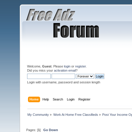
Welcome,
Guest
. Please
login
or
register
.
Did you miss your
activation email
?
Login with username, password and session length
Home
Help
Search
Login
Register
My Community
»
Work At Home Free Classifieds
»
Post Your Income Op
Pages: [
1
]
Go Down