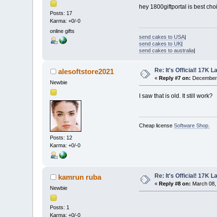
hey 1800giftportal is best cho
Posts: 17
Karma: +0/-0
online gifts
send cakes to USA
|
send cakes to UK
|
send cakes to australia
|
Re: It's Official! 17K 
alesoftstore2021
«
Reply #7 on:
December 
Newbie
I saw that is old. It still work?
Cheap license
Software Shop.
Posts: 12
Karma: +0/-0
Re: It's Official! 17K 
kamrun ruba
«
Reply #8 on:
March 08, 
Newbie
Posts: 1
Karma: +0/-0