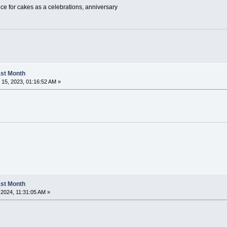
ice for cakes as a celebrations, anniversary
Last Month
15, 2023, 01:16:52 AM »
Last Month
2024, 11:31:05 AM »