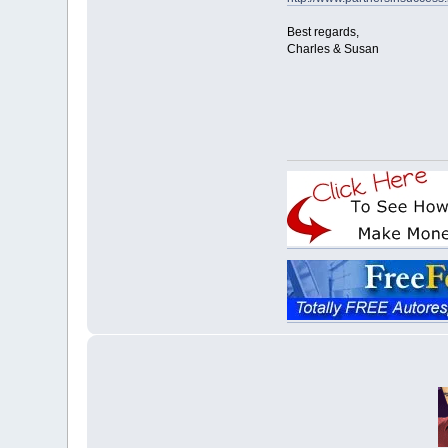
Best regards,
Charles & Susan