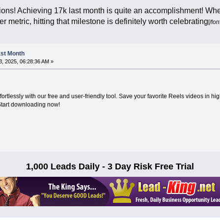
ons! Achieving 17k last month is quite an accomplishment! Wheth
r metric, hitting that milestone is definitely worth celebrating
[/fon
Last Month
, 2025, 06:28:36 AM »
fortlessly with our free and user-friendly tool. Save your favorite Reels videos in hig
Start downloading now!
1,000 Leads Daily - 3 Day Risk Free Trial