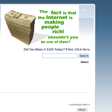
Did You Make A $100 Today? If Not, Click Here.
News:
« previous
next »
PRINT