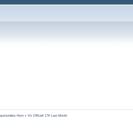
portunities Here
»
It's Official! 17K Last Month