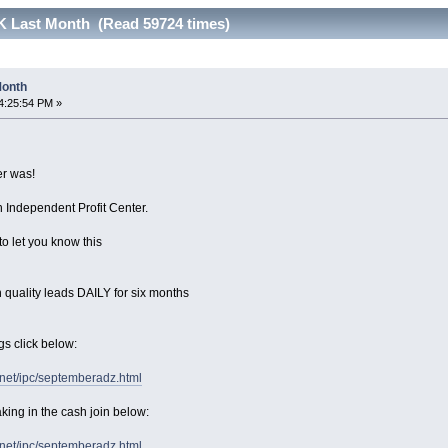
17K Last Month (Read 59724 times)
 Month
4:25:54 PM »
r was!
 Independent Profit Center.
to let you know this
 quality leads DAILY for six months
gs click below:
.net/ipc/septemberadz.html
king in the cash join below:
.net/ipc/septemberadz.html