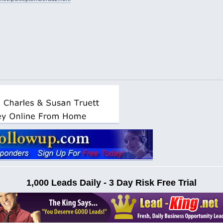
1,000 Leads Daily - 3 Day Risk Free Trial