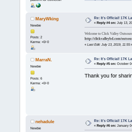
Re: It's Official! 17K 
MaryWking
«
Reply #4 on:
July 13, 2
Newbie
Welcome to Click Valley Outsourc
Posts: 2
http://clickvalleybd.com/outsou
Karma: +0/-0
«
Last Edit: July 13, 2019, 11:5
Re: It's Official! 17K 
MarraN.
«
Reply #5 on:
October 04
Newbie
Thank you for shari
Posts: 6
Karma: +0/-0
Re: It's Official! 17K 
nehadule
«
Reply #6 on:
January 04
Newbie