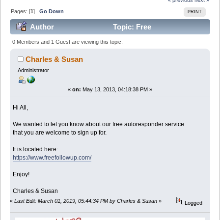
Pages: [
1
]
Go Down
PRINT
Author
Topic: Free
Autoresponders = More Sales (Read 37507 times)
0 Members and 1 Guest are viewing this topic.
Charles & Susan
Administrator
«
on:
May 13, 2013, 04:18:38 PM »
Hi All,
We wanted to let you know about our free autoresponder service
that you are welcome to sign up for.
It is located here:
https://www.freefollowup.com/
Enjoy!
Charles & Susan
«
Last Edit: March 01, 2019, 05:44:34 PM by Charles & Susan
»
Logged