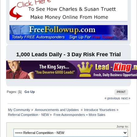
1,000 Leads Daily - 3 Day Risk Free Trial
Pages: [
1
]
Go Up
PRINT
« previous
next »
My Community
»
Announcements and Updates 
»
Introduce Yourselves
»
Referral Competition - NEW
»
Free Autoresponders = More Sales
Jump to: