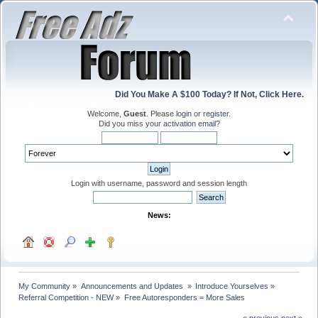
Did You Make A $100 Today? If Not, Click Here.
Welcome,
Guest
. Please
login
or
register
.
Did you miss your
activation email
?
Login with username, password and session length
News:
My Community
»
Announcements and Updates 
»
Introduce Yourselves
»
Referral Competition - NEW
»
Free Autoresponders = More Sales
« previous
next »