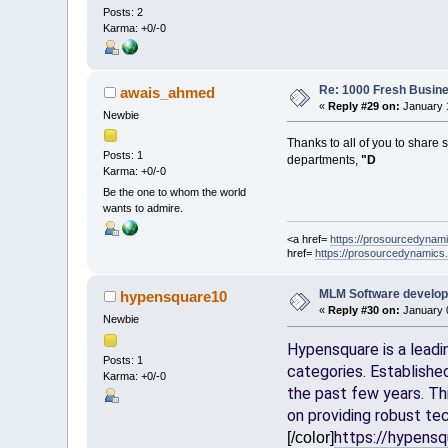
Posts: 2
Karma: +0/-0
Re: 1000 Fresh Busine
awais_ahmed
«
Reply #29 on:
January 1
Newbie
Thanks to all of you to share
Posts: 1
departments,
"D
Karma: +0/-0
Be the one to whom the world
wants to admire.
<a href=
https://prosourcedynam
href=
https://prosourcedynamics
MLM Software develo
hypensquare10
«
Reply #30 on:
January 0
Newbie
Hypensquare is a leadi
Posts: 1
categories. Establishe
Karma: +0/-0
the past few years. Th
on providing robust tec
https://hypens
[/color]