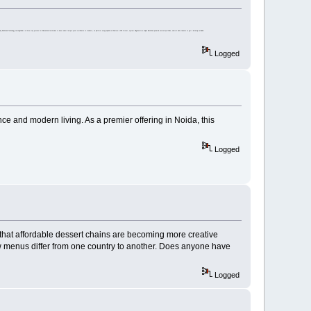
ered by Blockchain Technology LearningChain is a three step process for Educational Institutions to issue robust tamper-proof certificates to students, on platform simply upload certificatces in PDF format, system will generate a unique Blockchain powered secured QR Code, share it with students to get it instantly verifiable.
Logged
nce and modern living. As a premier offering in Noida, this
Logged
d that affordable dessert chains are becoming more creative
ow menus differ from one country to another. Does anyone have
Logged