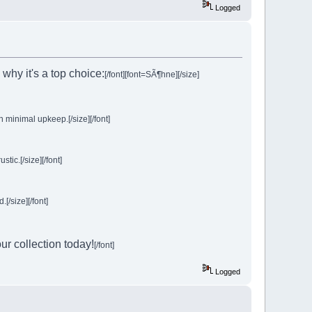
Logged
 why it's a top choice:
[/font]
[font=SÃ¶hne][/size]
h minimal upkeep.[/size][/font]
ic.[/size][/font]
[/size][/font]
ur collection today!
[/font]
Logged