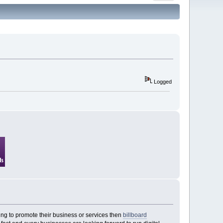
Logged
ing to promote their business or services then
billboard