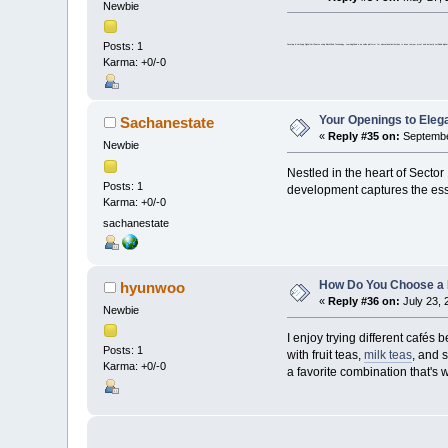
Newbie
Posts: 1
Securing & Verifying Digital Certificates using BlockChain Technology. LearningChain is an online platform for educational institutions to issue tamper proof and instantly verifi
Karma: +0/-0
Your Openings to Elega
Sachanestate
«
Reply #35 on:
September
Newbie
Nestled in the heart of Sector
Posts: 1
development captures the essen
Karma: +0/-0
sachanestate
How Do You Choose a
hyunwoo
«
Reply #36 on:
July 23, 
Newbie
I enjoy trying different cafés
Posts: 1
with fruit teas,
milk teas
, and 
Karma: +0/-0
a favorite combination that's 