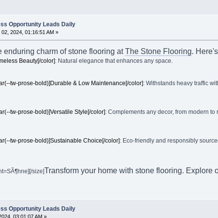
ss Opportunity Leads Daily
02, 2024, 01:16:51 AM »
e enduring charm of stone flooring at
The Stone Flooring
. Here's
imeless Beauty[/color]
: Natural elegance that enhances any space.
ar(--tw-prose-bold)]Durable & Low Maintenance[/color]
: Withstands heavy traffic wit
ar(--tw-prose-bold)]Versatile Style[/color]
: Complements any decor, from modern to rust
ar(--tw-prose-bold)]Sustainable Choice[/color]
: Eco-friendly and responsibly sourced.
Transform your home with stone flooring. Explore o
nt=SÃ¶hne][/size]
ss Opportunity Leads Daily
2024, 03:01:07 AM »