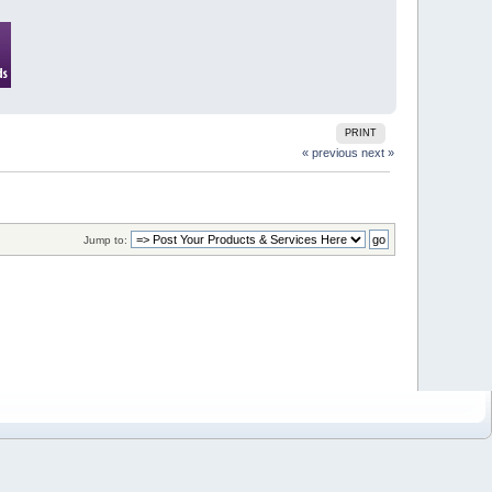
PRINT
« previous
next »
Jump to: