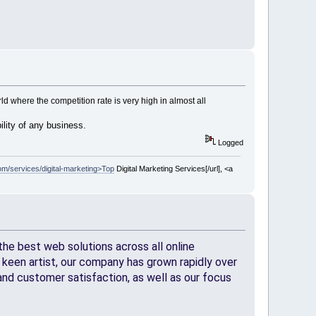
 where the competition rate is very high in almost all
bility of any business.
Logged
m/services/digital-marketing>Top
Digital Marketing Services[/url], <a
he best web solutions across all online
keen artist, our company has grown rapidly over
nd customer satisfaction, as well as our focus