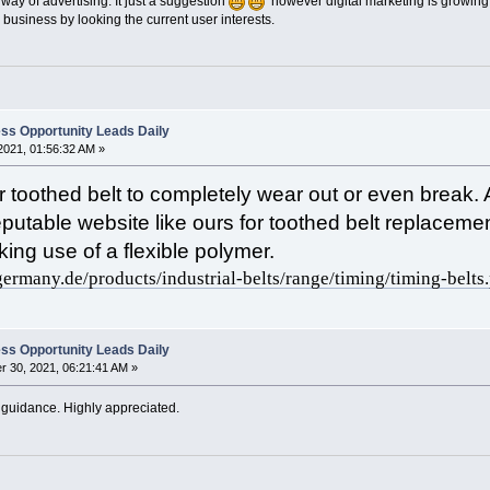
 way of advertising. It just a suggestion
however digital marketing is growing 
 business by looking the current user interests.
ss Opportunity Leads Daily
2021, 01:56:32 AM »
ur toothed belt to completely wear out or even break
a reputable website like ours for toothed belt replac
ing use of a flexible polymer.
germany.de/products/industrial-belts/range/timing/timing-belts
ss Opportunity Leads Daily
 30, 2021, 06:21:41 AM »
 guidance. Highly appreciated.