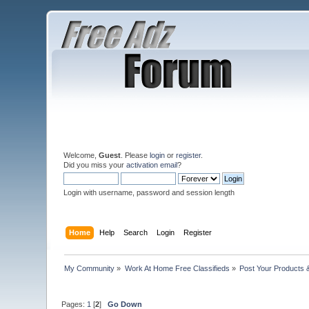
Welcome,
Guest
. Please
login
or
register
.
Did you miss your
activation email
?
Login with username, password and session length
Home
Help
Search
Login
Register
My Community
»
Work At Home Free Classifieds
»
Post Your Products 
Pages:
1
[
2
]
Go Down