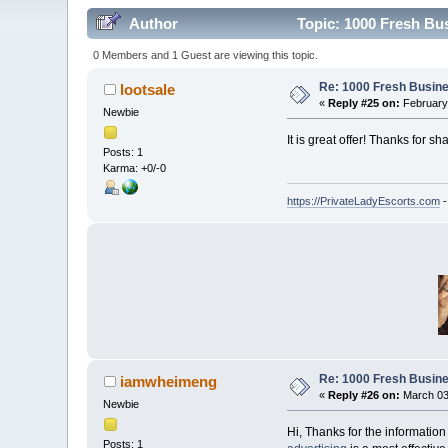
Author
Topic: 1000 Fresh Bu
0 Members and 1 Guest are viewing this topic.
Re: 1000 Fresh Busine
lootsale
«
Reply #25 on:
February 
Newbie
It is great offer! Thanks for sha
Posts: 1
Karma: +0/-0
https://PrivateLadyEscorts.com
-
Re: 1000 Fresh Busine
iamwheimeng
«
Reply #26 on:
March 03,
Newbie
Hi, Thanks for the informatio
Posts: 1