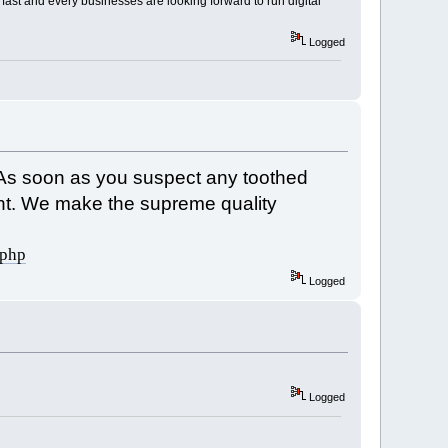
fast and every businesses are looking forward to run digital
Logged
. As soon as you suspect any toothed
ement. We make the supreme quality
.php
Logged
Logged