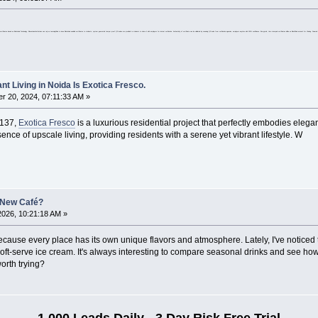
able digital certificates based on Blockchain Technology. Educational institutions can rely on LearningChain to issue Blockchain enabled certificates to students, system generated tamper proof QR codes are provided to students to share it with employers for instant verification. Authenticity of certificate can be validated by scanning QR code from verification agencies, employers anytime with 100% confidence. Encrypted, time stamped certificates will be on BlockChain network for Lifelong. Pow
nt Living in Noida Is Exotica Fresco.
 20, 2024, 07:11:33 AM »
 137,
Exotica Fresco
is a luxurious residential project that perfectly embodies elega
ce of upscale living, providing residents with a serene yet vibrant lifestyle. W
 New Café?
2026, 10:21:18 AM »
 because every place has its own unique flavors and atmosphere. Lately, I've notice
soft-serve ice cream. It's always interesting to compare seasonal drinks and see h
worth trying?
1,000 Leads Daily - 3 Day Risk Free Trial