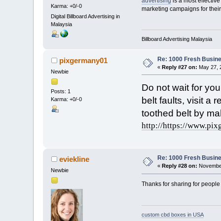
advertising
is a most effective
Karma: +0/-0
marketing campaigns for their
Digital Billboard Advertising in
Malaysia
Billboard Advertising Malaysia
Re: 1000 Fresh Busine
pixgermany01
«
Reply #27 on:
May 27, 
Newbie
Do not wait for yo
Posts: 1
belt faults, visit 
Karma: +0/-0
toothed belt by mak
http://https://www.pix
Re: 1000 Fresh Busine
eviekline
«
Reply #28 on:
November
Newbie
Thanks for sharing for people
custom cbd boxes in USA