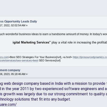
ss Opportunity Leads Daily
7, 2022, 02:02:54 AM »
 such wonderful business ideas to earn a handsome amount of money. In today's world
igital Marketing Services"
play a vital role in increasing the profita
ics.com
>Best SEO Strategies For Your Business[/url], <a href=
https://prosourcedynamics.co
.com/services/seo-services>best
SEO Services[/url]
pment company
6, 2023, 05:18:46 AM »
ng web design company based in India with a mission to provide t
d in the year 2011 by two experienced software engineers and a 
is growth was largely due to our strong commitment to quality a
hnology solutions that fit into any budget.
quare.com/