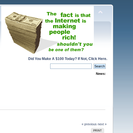
Did You Make A $100 Today? If Not, Click Here.
News:
« previous
next »
PRINT