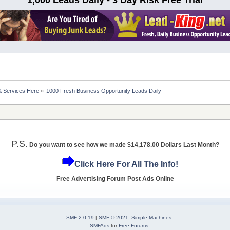
& Services Here
»
1000 Fresh Business Opportunity Leads Daily
P.S.
Do you want to see how we made $14,178.00 Dollars Last Month?
Click Here For All The Info!
Free Advertising Forum Post Ads Online
SMF 2.0.19
|
SMF © 2021
,
Simple Machines
SMFAds
for
Free Forums