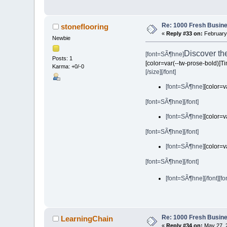
Re: 1000 Fresh Busine
stoneflooring
«
Reply #33 on:
February 
Newbie
Discover th
[font=SÃ¶hne]
Posts: 1
[color=var(--tw-prose-bold)]T
Karma: +0/-0
[/size][/font]
[font=SÃ¶hne]
[color=v
[font=SÃ¶hne][/font]
[font=SÃ¶hne]
[color=v
[font=SÃ¶hne][/font]
[font=SÃ¶hne]
[color=v
[font=SÃ¶hne][/font]
[font=SÃ¶hne][/font]
[fo
Re: 1000 Fresh Busine
LearningChain
«
Reply #34 on:
May 27, 