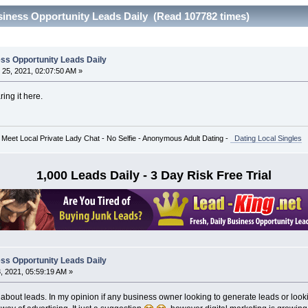
siness Opportunity Leads Daily (Read 107782 times)
ss Opportunity Leads Daily
25, 2021, 02:07:50 AM »
ring it here.
 Meet Local Private Lady Chat - No Selfie - Anonymous Adult Dating -
Dating Local Singles
1,000 Leads Daily - 3 Day Risk Free Trial
ss Opportunity Leads Daily
 2021, 05:59:19 AM »
n about leads. In my opinion if any business owner looking to generate leads or look