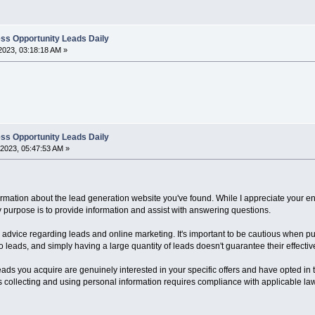
ss Opportunity Leads Daily
2023, 03:18:18 AM »
ss Opportunity Leads Daily
2023, 05:47:53 AM »
ormation about the lead generation website you've found. While I appreciate your e
purpose is to provide information and assist with answering questions.
me advice regarding leads and online marketing. It's important to be cautious when 
o leads, and simply having a large quantity of leads doesn't guarantee their effecti
 leads you acquire are genuinely interested in your specific offers and have opted in 
as collecting and using personal information requires compliance with applicable la