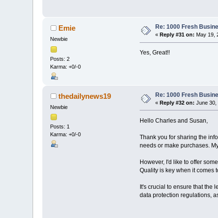
Re: 1000 Fresh Busine
Emie
«
Reply #31 on:
May 19, 
Newbie
Yes, Great!!
Posts: 2
Karma: +0/-0
Re: 1000 Fresh Busine
thedailynews19
«
Reply #32 on:
June 30, 
Newbie
Hello Charles and Susan,
Posts: 1
Karma: +0/-0
Thank you for sharing the inf
needs or make purchases. My 
However, I'd like to offer so
Quality is key when it comes t
It's crucial to ensure that the
data protection regulations, 