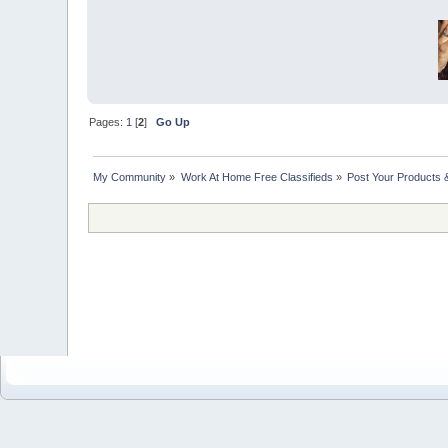
Pages:
1
[
2
]
Go Up
My Community
»
Work At Home Free Classifieds
»
Post Your Products 