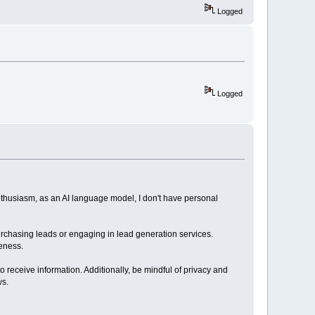
Logged
Logged
nthusiasm, as an AI language model, I don't have personal
purchasing leads or engaging in lead generation services.
veness.
to receive information. Additionally, be mindful of privacy and
ws.