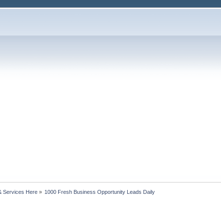
& Services Here
»
1000 Fresh Business Opportunity Leads Daily