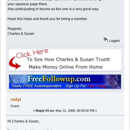
your squeeze page there.
Also participating in forums as this one is a very good way.
Hope this helps and thank you for being a member.
Regards,
Charles & Susan
Logged
rmfyi
Guest
«
Reply #3 on:
May 31, 2008, 06:09:00 PM »
Hi Charles & Susan,