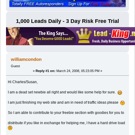
1,000 Leads Daily - 3 Day Risk Free Trial
williamcondon
Guest
«
Reply #1 on:
March 24, 2008, 05:23:05 PM »
Hi Charles/Susan,
I am a dead set newbie all right and would like some help for sure.
I am just finishing my web site and am in need of traffic ideas please
So I am able to contribute to your freebie section with goodies for you to
distribute if you like in exchange for helping me, I have a hard drive load