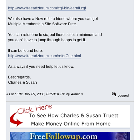
http://www.freeadzforum.com/cgi-bin/earnit.cgi
We also have a New refer a friend where you can get
Multiple Membership Site Software Free.
You can refer one to six, but there is not a minimum and
you don't have to jump through hoops to get it.
It can be found here:
http://www.freeadzforum.com/referOne.html
As always if you need help let us know.
Best regards,
Charles & Susan
«
Last Edit: July 09, 2008, 02:50:04 PM by Admin
»
Logged