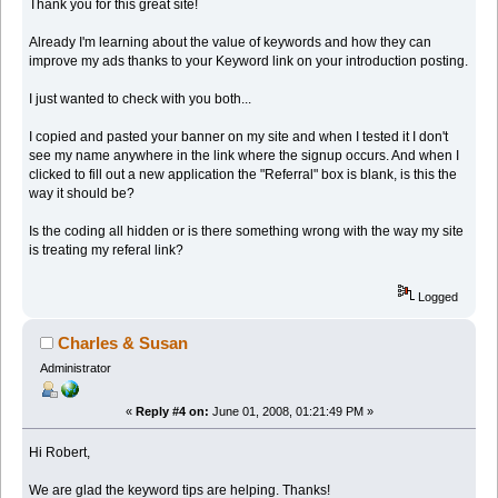
Thank you for this great site!
Already I'm learning about the value of keywords and how they can
improve my ads thanks to your Keyword link on your introduction posting.
I just wanted to check with you both...
I copied and pasted your banner on my site and when I tested it I don't
see my name anywhere in the link where the signup occurs. And when I
clicked to fill out a new application the "Referral" box is blank, is this the
way it should be?
Is the coding all hidden or is there something wrong with the way my site
is treating my referal link?
Logged
Charles & Susan
Administrator
«
Reply #4 on:
June 01, 2008, 01:21:49 PM »
Hi Robert,
We are glad the keyword tips are helping. Thanks!