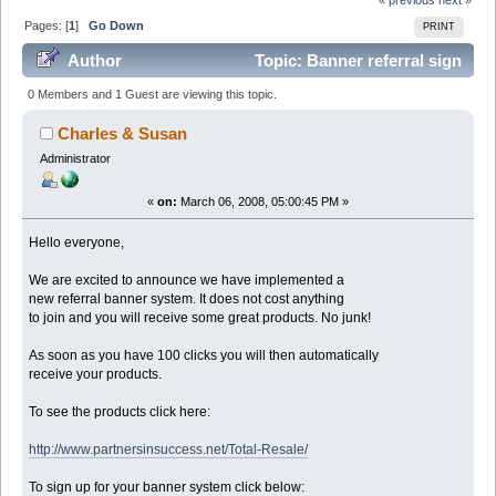
Pages: [
1
]
Go Down
PRINT
Author
Topic: Banner referral sign
up here. (Read 83720 times)
0 Members and 1 Guest are viewing this topic.
Charles & Susan
Administrator
«
on:
March 06, 2008, 05:00:45 PM »
Hello everyone,
We are excited to announce we have implemented a
new referral banner system. It does not cost anything
to join and you will receive some great products. No junk!
As soon as you have 100 clicks you will then automatically
receive your products.
To see the products click here:
http://www.partnersinsuccess.net/Total-Resale/
To sign up for your banner system click below: