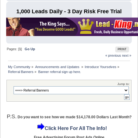
1,000 Leads Daily - 3 Day Risk Free Trial
Pages: [
1
]
Go Up
PRINT
« previous
next »
My Community
»
Announcements and Updates 
»
Introduce Yourselves
»
Referral Banners
»
Banner referral sign up here.
Jump to:
P.S.
Do you want to see how we made $14,178.00 Dollars Last Month?
Click Here For All The Info!
Free Advertising Forum Post Ads Online