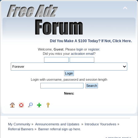
Did You Make A $100 Today? If Not, Click Here.
Welcome,
Guest
. Please
login
or
register
.
Did you miss your
activation email
?
Login with username, password and session length
News:
My Community
»
Announcements and Updates 
»
Introduce Yourselves
»
Referral Banners
»
Banner referral sign up here.
« previous
next »