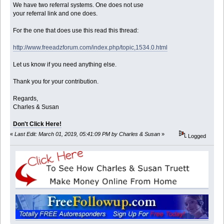
We have two referral systems. One does not use
your referral link and one does.
For the one that does use this read this thread:
http://www.freeadzforum.com/index.php/topic,1534.0.html
Let us know if you need anything else.
Thank you for your contribution.
Regards,
Charles & Susan
Don't Click Here!
«
Last Edit: March 01, 2019, 05:41:09 PM by Charles & Susan
»
Logged