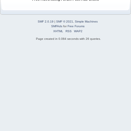
SMF 2.0.19
|
SMF © 2021
,
Simple Machines
SMFAds
for
Free Forums
XHTML
RSS
WAP2
Page created in 0.084 seconds with 26 queries.