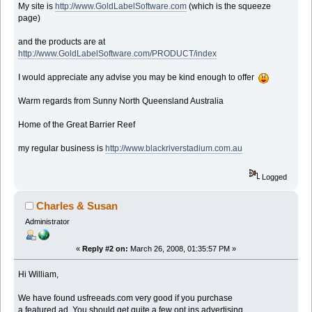
My site is
http://www.GoldLabelSoftware.com
(which is the squeeze
page)
and the products are at
http://www.GoldLabelSoftware.com/PRODUCT/index
I would appreciate any advise you may be kind enough to offer
Warm regards from Sunny North Queensland Australia
Home of the Great Barrier Reef
my regular business is
http://www.blackriverstadium.com.au
Logged
Charles & Susan
Administrator
«
Reply #2 on:
March 26, 2008, 01:35:57 PM »
Hi William,
We have found usfreeads.com very good if you purchase
a featured ad. You should get quite a few opt ins advertising