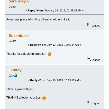
Sarahaley88
Guest
«
Reply #6 on:
January 18, 2013, 02:39:05 AM »
Awesome piece of writing , Really helpful I like it
Logged
Superduper
Guest
«
Reply #7 on:
July 12, 2013, 10:45:14 AM »
Thanks for valuble information
Logged
tbtoyl
«
Reply #8 on:
July 16, 2013, 10:13:17 AM »
100% agree with you
THANKS a lot for your tips
Logged