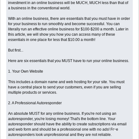
investment in an online business will be MUCH, MUCH less than that of
a business in the conventional world.
With an online business, there are essentials that you must have in order
for your business to run smoothly and become successful. You can
literally run an effective online business for $100-$200 a month. Later in
this article, we will show you how you can access many of these
essentials in one place for less that $10.00 a month!
But first...
Here are six essentials that you MUST have to run your online business.
1. Your Own Website
This includes a domain name and web hosting for your site. You must
have a central place to send your customers, even if you are selling
multiple products or services.
2. A Professional Autoresponder
An absolute MUST for any online business. If you're not using an
autoresponder, you're losing money! That's the bottom line. Your
autoresponder should have the ability to create subscriptions via email
and web form and should be a professional one with no ads! Fr~e
autoresponders look unprofessional and they are not reliable.