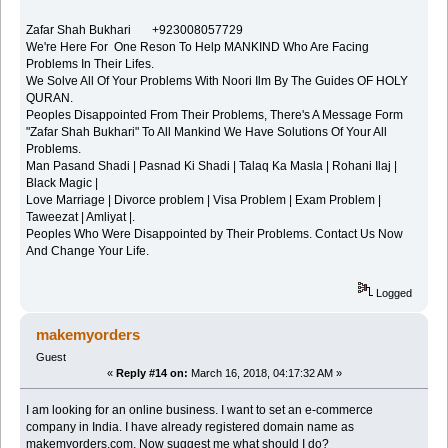
Zafar Shah Bukhari +923008057729
We're Here For One Reson To Help MANKIND Who Are Facing
Problems In Their Lifes.
We Solve All Of Your Problems With Noori Ilm By The Guides OF HOLY
QURAN.
Peoples Disappointed From Their Problems, There's A Message Form
"Zafar Shah Bukhari" To All Mankind We Have Solutions Of Your All
Problems.
Man Pasand Shadi | Pasnad Ki Shadi | Talaq Ka Masla | Rohani Ilaj |
Black Magic |
Love Marriage | Divorce problem | Visa Problem | Exam Problem |
Taweezat | Amliyat |.
Peoples Who Were Disappointed by Their Problems. Contact Us Now
And Change Your Life.
Logged
makemyorders
Guest
«
Reply #14 on:
March 16, 2018, 04:17:32 AM »
I am looking for an online business. I want to set an e-commerce
company in India. I have already registered domain name as
makemyorders.com. Now suggest me what should I do?