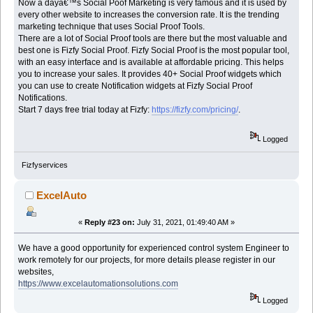
Now a dayâ€™s Social Poof Marketing
is very famous and it is used by
every other website to increases the conversion rate. It is the trending
marketing technique that uses Social Proof Tools.
There are a lot of Social Proof tools are there but the most valuable and
best one is Fizfy Social Proof. Fizfy Social Proof is the most popular tool,
with an easy interface and is available at affordable pricing. This helps
you to increase your sales. It provides 40+ Social Proof widgets which
you can use to create Notification widgets at Fizfy Social Proof
Notifications.
Start 7 days free trial today at Fizfy:
https://fizfy.com/pricing/
.
Logged
Fizfyservices
ExcelAuto
«
Reply #23 on:
July 31, 2021, 01:49:40 AM »
We have a good opportunity for experienced control system Engineer to
work remotely for our projects, for more details please register in our
websites,
https://www.excelautomationsolutions.com
Logged