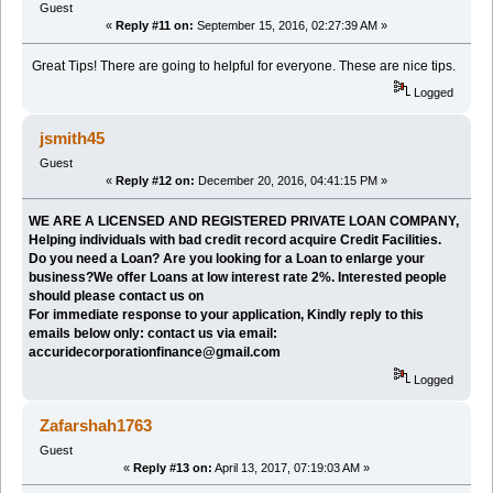
Guest
«
Reply #11 on:
September 15, 2016, 02:27:39 AM »
Great Tips! There are going to helpful for everyone. These are nice tips.
Logged
jsmith45
Guest
«
Reply #12 on:
December 20, 2016, 04:41:15 PM »
WE ARE A LICENSED AND REGISTERED PRIVATE LOAN COMPANY,
Helping individuals with bad credit record acquire Credit Facilities.
Do you need a Loan? Are you looking for a Loan to enlarge your
business?We offer Loans at low interest rate 2%. Interested people
should please contact us on
For immediate response to your application, Kindly reply to this
emails below only: contact us via email:
accuridecorporationfinance@gmail.com
Logged
Zafarshah1763
Guest
«
Reply #13 on:
April 13, 2017, 07:19:03 AM »