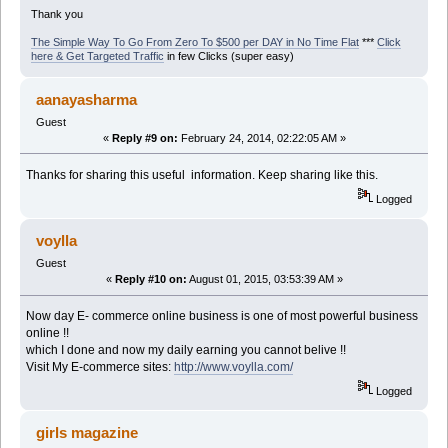
Thank you
The Simple Way To Go From Zero To $500 per DAY in No Time Flat
***
Click
here & Get Targeted Traffic
in few Clicks (super easy)
aanayasharma
Guest
«
Reply #9 on:
February 24, 2014, 02:22:05 AM »
Thanks for sharing this useful information. Keep sharing like this.
Logged
voylla
Guest
«
Reply #10 on:
August 01, 2015, 03:53:39 AM »
Now day E- commerce online business is one of most powerful business
online !!
which I done and now my daily earning you cannot belive !!
Visit My E-commerce sites:
http://www.voylla.com/
Logged
girls magazine