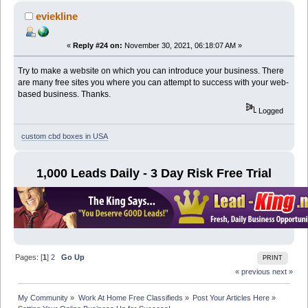
eviekline
«
Reply #24 on:
November 30, 2021, 06:18:07 AM »
Try to make a website on which you can introduce your business. There
are many free sites you where you can attempt to success with your web-
based business. Thanks.
Logged
custom cbd boxes in USA
1,000 Leads Daily - 3 Day Risk Free Trial
Pages: [
1
]
2
Go Up
PRINT
« previous
next »
My Community
»
Work At Home Free Classifieds
»
Post Your Articles Here
»