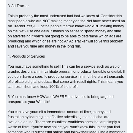
3. Ad Tracker
This is probably the most underused tool that we know of. Consider this -
most people who are NOT making money on the Net have never used an
Ad Tracker. Yet, ALL of the people that we know who ARE making money
on the Net - use one daily. It makes no sense to spend money and time
on advertising if you're not going to be able to determine which ads are
producing and which ones are not. An Ad Tracker will solve this problem
and save you time and money in the long run.
4. Products or Services
You must have something to sell! This can be a service such as web or
graphic design, an mlm/affiliate program or products, tangible or digital. If
you don't have a specific product or service in mind, there are thousands
of profitable digital products that come with resell rights. This means you
can resell them and keep 100% of the profit!
5. You must know HOW and WHERE to advertise to bring targeted
prospects to your Website!
You can save yourself a tremendous amount of time, money and
frustration by learning the effective advertising methods that are
available online. There are countless worthless ones that are simply a
waste of time. If you're new online, you won't know this unless you find
someone who is successful online and follow their lead. Find a mentor or