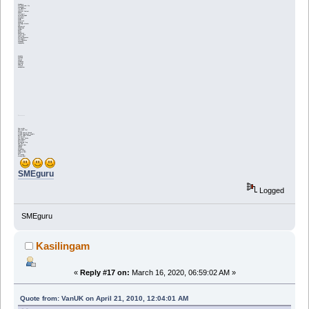
Mailchimp
WP Subscriber Pro
Leadpages
Go HighLevel
IContact
Constant Contact
Aweber
Ontraport
ActiveCampaign
Maropost
MadMimi
Mailjet
Convertkit
Sendgrid
Campaign Monitor
Drip
Benchmark
CloudMagic
Mailbox
Boxer
Klaviyo
ReachMail
Target Hero
Cake Mail
Vertical Response
Campaigner
Get Response
Sendinblue
engagebay
Mailerlite
Stunning
Snov.io
Lemlist
Mailshake
AnyLeads
Reply Up
Gmass
woodpecker
'----------
Site profiler
SEO Audit Tool
Ahrefs
Google Search Console
Google PageSpeed Insights
Better Delete Revision
WP Smush
WP Super Cache
Ubersuggest
Buzzsumo
Screaming Frog
Hike SEO
Cognitive SEO
Linkbird
Linkody
ScrapeBox
Bright Local
Majestic SEO
Moz
SE ranking
moneyrobot
SMEguru
Logged
SMEguru
Kasilingam
«
Reply #17 on:
March 16, 2020, 06:59:02 AM »
Quote from: VanUK on April 21, 2010, 12:04:01 AM