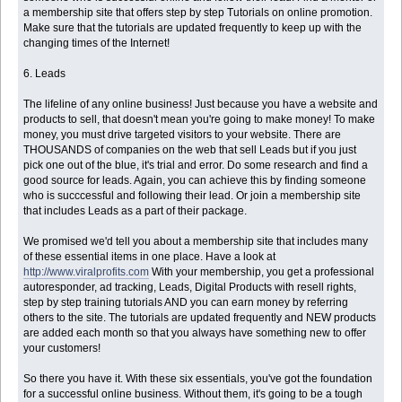
a membership site that offers step by step Tutorials on online promotion.
Make sure that the tutorials are updated frequently to keep up with the
changing times of the Internet!
6. Leads
The lifeline of any online business! Just because you have a website and
products to sell, that doesn't mean you're going to make money! To make
money, you must drive targeted visitors to your website. There are
THOUSANDS of companies on the web that sell Leads but if you just
pick one out of the blue, it's trial and error. Do some research and find a
good source for leads. Again, you can achieve this by finding someone
who is succcessful and following their lead. Or join a membership site
that includes Leads as a part of their package.
We promised we'd tell you about a membership site that includes many
of these essential items in one place. Have a look at
http://www.viralprofits.com
With your membership, you get a professional
autoresponder, ad tracking, Leads, Digital Products with resell rights,
step by step training tutorials AND you can earn money by referring
others to the site. The tutorials are updated frequently and NEW products
are added each month so that you always have something new to offer
your customers!
So there you have it. With these six essentials, you've got the foundation
for a successful online business. Without them, it's going to be a tough