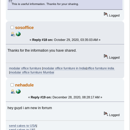
This is useful information. Thanks for your sharing.
Logged
sosoffice
«
Reply #18 on:
October 29, 2020, 03:35:03 AM »
Thanks for the information you have shared.
Logged
modular office furniture
|
modular office furniture in India
|
office furniture india
|
modular office furniture Mumbai
nehadule
«
Reply #19 on:
December 28, 2020, 08:28:17 AM »
hey guyd i am new in forrum
Logged
send cakes to USA
|
send cakes to UK
|