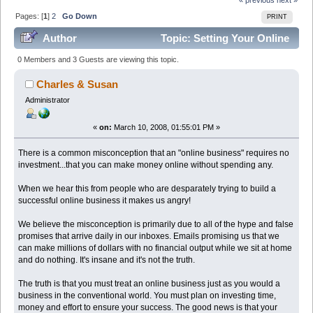
Pages: [
1
]
2
Go Down
PRINT
Author
Topic: Setting Your Online
Business Up for Success! (Read 58856 times)
0 Members and 3 Guests are viewing this topic.
Charles & Susan
Administrator
«
on:
March 10, 2008, 01:55:01 PM »
There is a common misconception that an "online business" requires no
investment...that you can make money online without spending any.
When we hear this from people who are desparately trying to build a
successful online business it makes us angry!
We believe the misconception is primarily due to all of the hype and false
promises that arrive daily in our inboxes. Emails promising us that we
can make millions of dollars with no financial output while we sit at home
and do nothing. It's insane and it's not the truth.
The truth is that you must treat an online business just as you would a
business in the conventional world. You must plan on investing time,
money and effort to ensure your success. The good news is that your