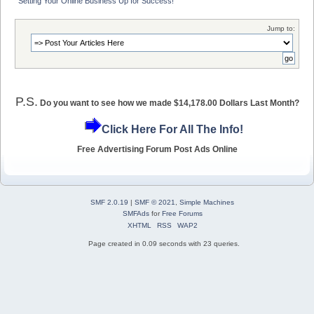
Setting Your Online Business Up for Success!
Jump to:
P.S.
Do you want to see how we made $14,178.00 Dollars Last Month?
Click Here For All The Info!
Free Advertising Forum Post Ads Online
SMF 2.0.19
|
SMF © 2021
,
Simple Machines
SMFAds
for
Free Forums
XHTML
RSS
WAP2
Page created in 0.09 seconds with 23 queries.