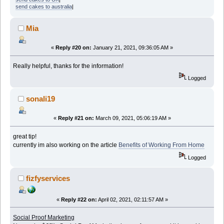
send cakes to australia
|
Mia
«
Reply #20 on:
January 21, 2021, 09:36:05 AM »
Really helpful, thanks for the information!
Logged
sonali19
«
Reply #21 on:
March 09, 2021, 05:06:19 AM »
great tip!
currently im also working on the article
Benefits of Working From Home
Logged
fizfyservices
«
Reply #22 on:
April 02, 2021, 02:11:57 AM »
Social Proof Marketing