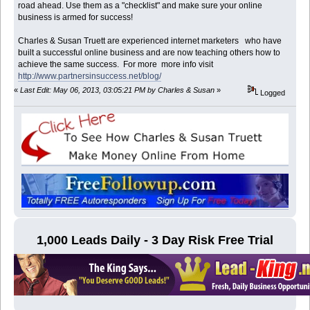
road ahead. Use them as a "checklist" and make sure your online
business is armed for success!
Charles & Susan Truett are experienced internet marketers who have
built a successful online business and are now teaching others how to
achieve the same success. For more more info visit
http://www.partnersinsuccess.net/blog/
«
Last Edit: May 06, 2013, 03:05:21 PM by Charles & Susan
»
Logged
1,000 Leads Daily - 3 Day Risk Free Trial