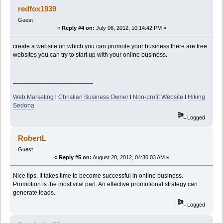
redfox1939
Guest
«
Reply #4 on:
July 06, 2012, 10:14:42 PM »
create a website on which you can promote your business.there are free
websites you can try to start up with your online business.
_______________________
Web Marketing
l
Christian Business Owner
l
Non-profit Website
l
Hiking
Sedona
Logged
RobertL
Guest
«
Reply #5 on:
August 20, 2012, 04:30:03 AM »
Nice tips. It takes time to become successful in online business.
Promotion is the most vital part. An effective promotional strategy can
generate leads.
Logged