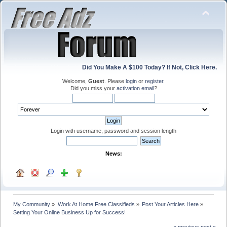
Did You Make A $100 Today? If Not, Click Here.
Welcome,
Guest
. Please
login
or
register
.
Did you miss your
activation email
?
Login with username, password and session length
News:
My Community
»
Work At Home Free Classifieds
»
Post Your Articles Here
»
Setting Your Online Business Up for Success!
« previous
next »