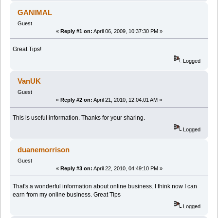
GANIMAL
Guest
«
Reply #1 on:
April 06, 2009, 10:37:30 PM »
Great Tips!
Logged
VanUK
Guest
«
Reply #2 on:
April 21, 2010, 12:04:01 AM »
This is useful information. Thanks for your sharing.
Logged
duanemorrison
Guest
«
Reply #3 on:
April 22, 2010, 04:49:10 PM »
That's a wonderful information about online business. I think now I can
earn from my online business. Great Tips
Logged