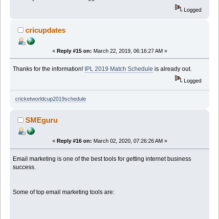
Logged
cricupdates
«
Reply #15 on:
March 22, 2019, 06:16:27 AM »
Thanks for the information!
IPL 2019 Match Schedule
is already out.
Logged
cricketworldcup2019schedule
SMEguru
«
Reply #16 on:
March 02, 2020, 07:26:26 AM »
Email marketing is one of the best tools for getting internet business
success.
Some of top email marketing tools are: