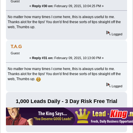
Guest
«
Reply #30 on:
February 09, 2015, 10:04:25 PM »
No matter how many times I come here, this is always useful to me.
Thanks alot for the tips! You don'd find these sorts of tips straight off the
web, Thumbs up.
Logged
T.A.G
Guest
«
Reply #31 on:
February 09, 2015, 10:13:00 PM »
No matter how many times I come here, this is always useful to me.
Thanks alot for the tips! You don'd find these sorts of tips straight off the
web, Thumbs up.
Logged
1,000 Leads Daily - 3 Day Risk Free Trial