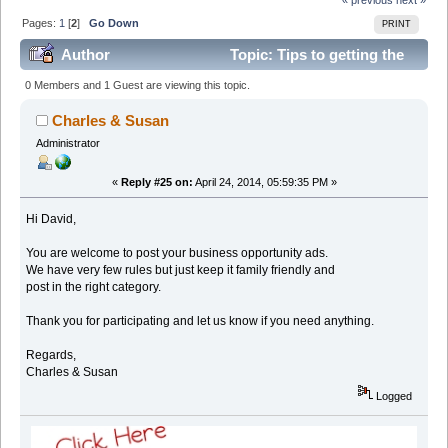
Pages:
1
[
2
]
Go Down
PRINT
Author
Topic: Tips to getting the
most views from this forum (Read 95062 times)
0 Members and 1 Guest are viewing this topic.
Charles & Susan
Administrator
«
Reply #25 on:
April 24, 2014, 05:59:35 PM »
Hi David,
You are welcome to post your business opportunity ads.
We have very few rules but just keep it family friendly and
post in the right category.
Thank you for participating and let us know if you need anything.
Regards,
Charles & Susan
Logged