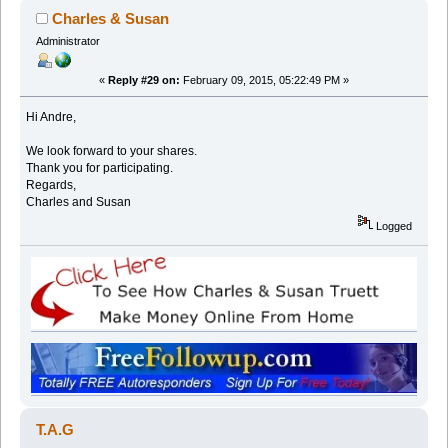
Charles & Susan
Administrator
«
Reply #29 on:
February 09, 2015, 05:22:49 PM »
Hi Andre,
We look forward to your shares.
Thank you for participating.
Regards,
Charles and Susan
Logged
T.A.G