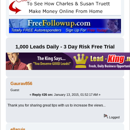
1,000 Leads Daily - 3 Day Risk Free Trial
Gaurav856
Guest
«
Reply #26 on:
January 13, 2015, 01:52:17 AM »
Thank you for sharing great tips with us to increase the views...
Logged
ellaruis