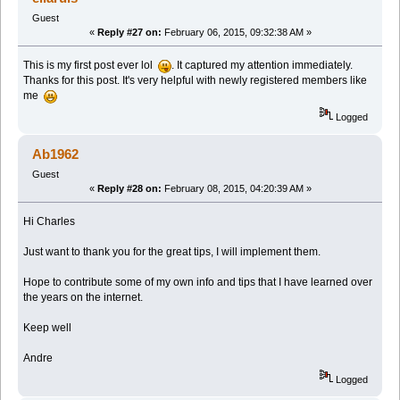
Guest
«
Reply #27 on:
February 06, 2015, 09:32:38 AM »
This is my first post ever lol
. It captured my attention immediately.
Thanks for this post. It's very helpful with newly registered members like
me
Logged
Ab1962
Guest
«
Reply #28 on:
February 08, 2015, 04:20:39 AM »
Hi Charles
Just want to thank you for the great tips, I will implement them.
Hope to contribute some of my own info and tips that I have learned over
the years on the internet.
Keep well
Andre
Logged