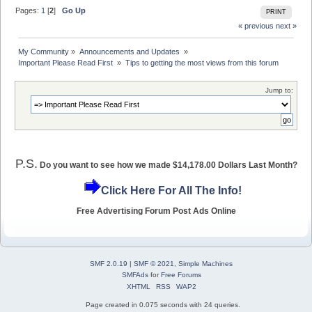
Pages:
1
[
2
]
Go Up
PRINT
« previous
next »
My Community
»
Announcements and Updates 
»
Important Please Read First 
»
Tips to getting the most views from this forum
Jump to:
P.S.
Do you want to see how we made $14,178.00 Dollars Last Month?
Click Here For All The Info!
Free Advertising Forum Post Ads Online
SMF 2.0.19
|
SMF © 2021
,
Simple Machines
SMFAds
for
Free Forums
XHTML
RSS
WAP2
Page created in 0.075 seconds with 24 queries.