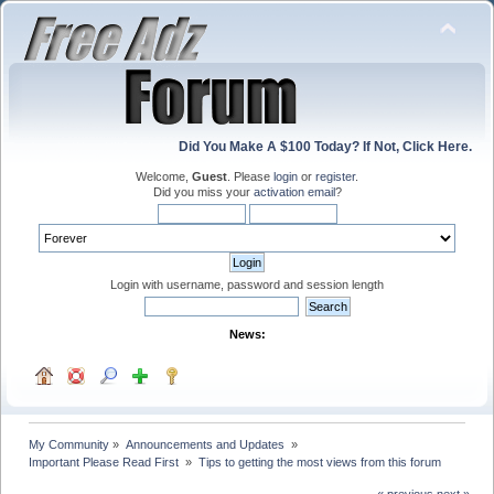
Did You Make A $100 Today? If Not, Click Here.
Welcome,
Guest
. Please
login
or
register
.
Did you miss your
activation email
?
Login with username, password and session length
News:
My Community
»
Announcements and Updates 
»
Important Please Read First 
»
Tips to getting the most views from this forum
« previous
next »