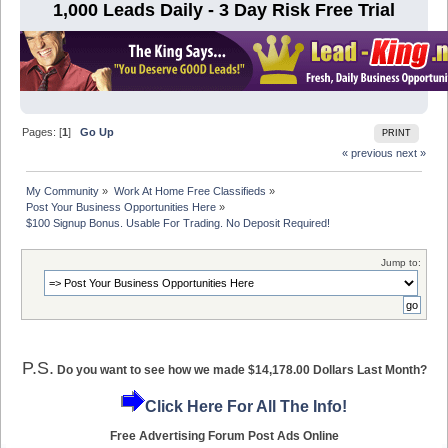
1,000 Leads Daily - 3 Day Risk Free Trial
Pages: [
1
]
Go Up
PRINT
« previous
next »
My Community
»
Work At Home Free Classifieds
»
Post Your Business Opportunities Here
»
$100 Signup Bonus. Usable For Trading. No Deposit Required!
Jump to:
P.S.
Do you want to see how we made $14,178.00 Dollars Last Month?
Click Here For All The Info!
Free Advertising Forum Post Ads Online