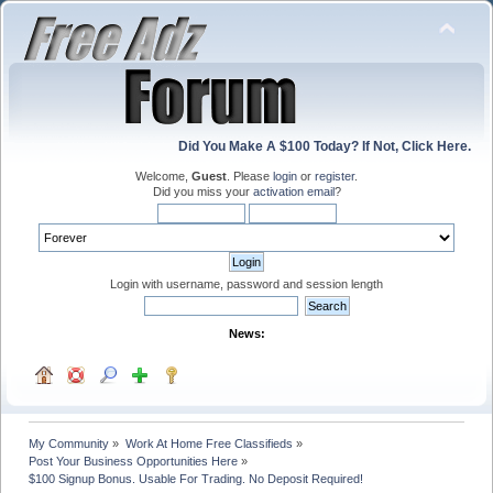
Did You Make A $100 Today? If Not, Click Here.
Welcome,
Guest
. Please
login
or
register
.
Did you miss your
activation email
?
Login with username, password and session length
News:
My Community
»
Work At Home Free Classifieds
»
Post Your Business Opportunities Here
»
$100 Signup Bonus. Usable For Trading. No Deposit Required!