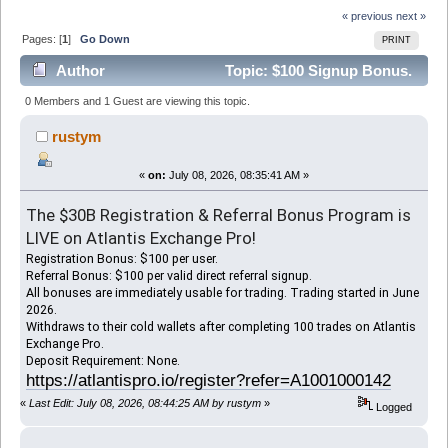
« previous
next »
Pages: [
1
]
Go Down
PRINT
Author
Topic: $100 Signup Bonus.
Usable For Trading. No Deposit Required! (Read 266
0 Members and 1 Guest are viewing this topic.
times)
rustym
«
on:
July 08, 2026, 08:35:41 AM »
The $30B Registration & Referral Bonus Program is
LIVE on Atlantis Exchange Pro!
Registration Bonus: $100 per user.
Referral Bonus: $100 per valid direct referral signup.
All bonuses are immediately usable for trading. Trading started in June
2026.
Withdraws to their cold wallets after completing 100 trades on Atlantis
Exchange Pro.
Deposit Requirement: None.
https://atlantispro.io/register?refer=A1001000142
«
Last Edit: July 08, 2026, 08:44:25 AM by rustym
»
Logged