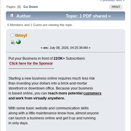
Pages: [
1
]
Go Down
PRINT
Author
Topic: 1 PDF shared =
590K+ DOLLARS Revenue with it (Read 437 times)
0 Members and 1 Guest are viewing this topic.
tbtoyl
«
on:
July 08, 2026, 04:25:38 AM »
Put your Business in front of
22OK+
Subscribers
Click here for the Sponsor
---------------------------------------
Starting a new business online requires much less risk
than investing your dollars into a brick-and-mortar
storefront or downtown office. Because your business
is based online, you can
reach more potential
customers
and work from virtually anywhere.
With some basic website and communication skills
along with a little maintenance know-how, almost anyone
can launch a business online and get it up and running
in only days.