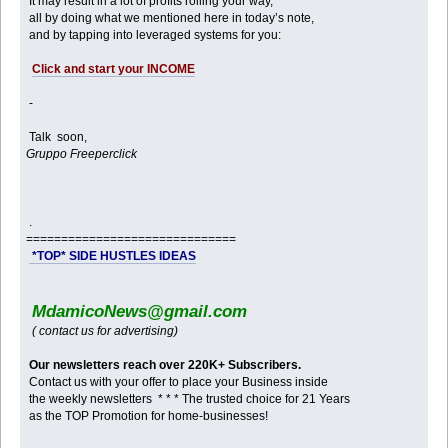
It may result in a lot of profits rolling your way,
all by doing what we mentioned here in today’s note,
and by tapping into leveraged systems for you:
Click and start your INCOME
-
Talk soon,
Gruppo Freeperclick
.
==============================
*TOP* SIDE HUSTLES IDEAS
MdamicoNews@gmail.com
( contact us for advertising)
Our newsletters reach over 220K+ Subscribers.
Contact us with your offer to place your Business inside
the weekly newsletters * * * The trusted choice for 21 Years
as the TOP Promotion for home-businesses!