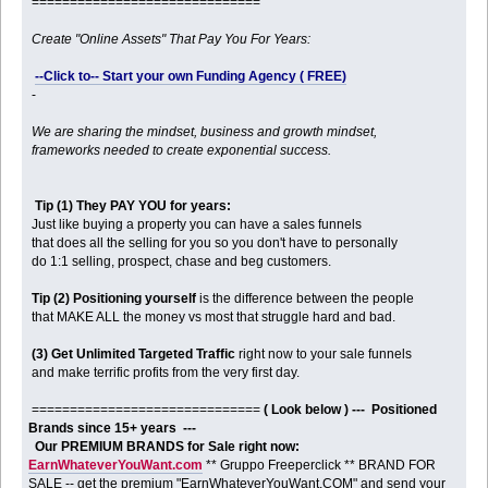
==============================
Create "Online Assets" That Pay You For Years:
--Click to-- Start your own Funding Agency ( FREE)
-
We are sharing the mindset, business and growth mindset,
frameworks needed to create exponential success.
Tip (1) They PAY YOU for years:
Just like buying a property you can have a sales funnels
that does all the selling for you so you don't have to personally
do 1:1 selling, prospect, chase and beg customers.
Tip (2) Positioning yourself
is the difference between the people
that MAKE ALL the money vs most that struggle hard and bad.
(3) Get Unlimited Targeted Traffic
right now to your sale funnels
and make terrific profits from the very first day.
==============================
( Look below ) --- Positioned
Brands since 15+ years ---
Our PREMIUM BRANDS for Sale right now:
EarnWhateverYouWant.com
** Gruppo Freeperclick ** BRAND FOR
SALE -- get the premium "EarnWhateverYouWant.COM" and send your