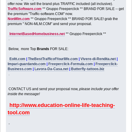
offer now. We sell the brand plus TRAFFIC included (all inclusive).
TrafficSoftware.com
** Gruppo Freeperclick ** BRAND FOR SALE -- get
the premium "Traffic-software.COM" now.
NonMlm.com
** Gruppo Freeperclick ** BRAND FOR SALE! grab the
premium " NON-MLM.COM" and send your proposal.
InternetBasedHomebusiness.net
** Gruppo Freeperclick **
.
Below, more Top
Brands
FOR SALE:
Eoltt.com
|
TheBestTrafficofYourllife.com
|
Vivere-di-Rendita.net
|
Impari-guardando.com
|
Freeperclick-Formula.com
|
Freeperclick-
Business.com
|
Lavora-Da-Casa.net
|
Butterfly-tattoos.biz
.
CONTACT US and send your proposal now,
please include your offer
inside the message!
http://www.education-online-life-teaching-
tool.com
-