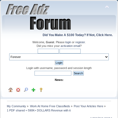
Did You Make A $100 Today? If Not, Click Here.
Welcome,
Guest
. Please
login
or
register
.
Did you miss your
activation email
?
Login with username, password and session length
News:
My Community
»
Work At Home Free Classifieds
»
Post Your Articles Here
»
1 PDF shared = 590K+ DOLLARS Revenue with it
« previous
next »