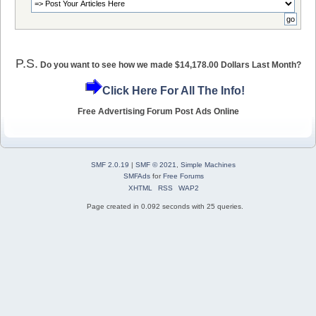
P.S.
Do you want to see how we made $14,178.00 Dollars Last Month?
Click Here For All The Info!
Free Advertising Forum Post Ads Online
SMF 2.0.19
|
SMF © 2021
,
Simple Machines
SMFAds
for
Free Forums
XHTML
RSS
WAP2
Page created in 0.092 seconds with 25 queries.