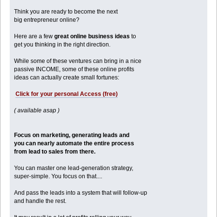
Think you are ready to become the next
big entrepreneur online?
Here are a few
great online business ideas
to
get you thinking in the right direction.
While some of these ventures can bring in a nice
passive INCOME, some of these online profits
ideas can actually create small fortunes:
Click for your personal Access (free)
( available asap )
Focus on marketing, generating leads and
you can nearly automate the entire process
from lead to sales from there.
You can master one lead-generation strategy,
super-simple. You focus on that....
And pass the leads into a system that will follow-up
and handle the rest.