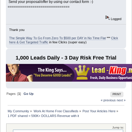
Send your proposal/offer by using our contact form :-)
==============================
Logged
Thank you
The Simple Way To Go From Zero To $500 per DAY in No Time Flat
***
Click
here & Get Targeted Traffic
in few Clicks (super easy)
1,000 Leads Daily - 3 Day Risk Free Trial
Pages: [
1
]
Go Up
PRINT
« previous
next »
My Community
»
Work At Home Free Classifieds
»
Post Your Articles Here
»
1 PDF shared = 590K+ DOLLARS Revenue with it
Jump to: