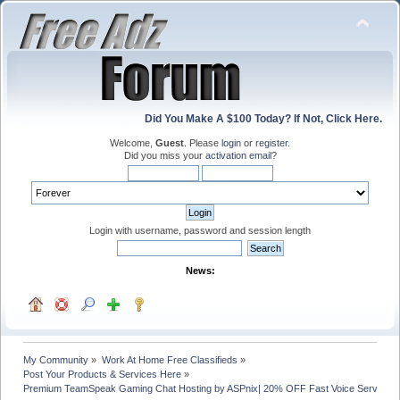
Did You Make A $100 Today? If Not, Click Here.
Welcome,
Guest
. Please
login
or
register
.
Did you miss your
activation email
?
Login with username, password and session length
News:
My Community
»
Work At Home Free Classifieds
»
Post Your Products & Services Here
»
Premium TeamSpeak Gaming Chat Hosting by ASPnix| 20% OFF Fast Voice Servers