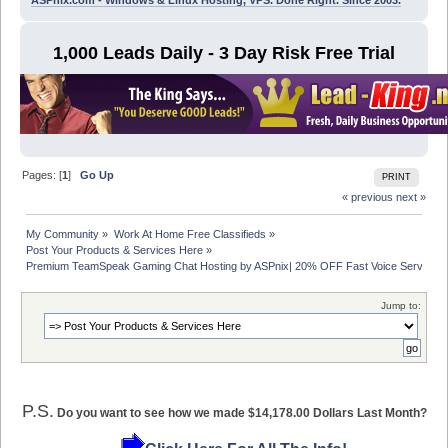
ASPnix.com - Windows & Linux Hosting, VPS. Done Right. Since 2003.
1,000 Leads Daily - 3 Day Risk Free Trial
Pages: [
1
]
Go Up
PRINT
« previous
next »
My Community
»
Work At Home Free Classifieds
»
Post Your Products & Services Here
»
Premium TeamSpeak Gaming Chat Hosting by ASPnix| 20% OFF Fast Voice Servers
Jump to:
P.S.
Do you want to see how we made $14,178.00 Dollars Last Month?