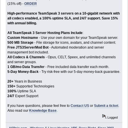
(15% off) -
ORDER
High-performance TeamSpeak 3 servers on a 10-gigabit network with
all codecs enabled, a 100% uptime SLA, and 24/7 support. Save 15%
with annual billing.
All TeamSpeak 3 Server Hosting Plans Include
:
Custom Hostname
- Use your own domain for your TeamSpeak server.
500 MB Storage
- File storage for icons, avatars, and channel content.
Free JTS3ServerMod Bot
- Automated moderation and server
management bot included.
All Codecs & Channels
- Opus, CELT, Speex, and unlimited channels
and server groups.
1 GB/mo Data Transfer
- Free included data transfer each month.
5-Day Money-Back
- Try risk-free with our 5-day money-back guarantee.
20+
Years in Business
150+
Supported Technologies
100%
Uptime SLA
24/7
Expert Support
If you have questions, please feel free to
Contact US
or
Submit a ticket
.
Also read our
Knowledge Base
.
Logged