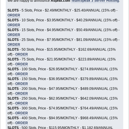
We are happy to announce
Aspnix.com
TeamSpeak 3 Server Hosting
:
SLOTS
- 5 Slots, Price - $2.49/MONTHLY - $25.40/ANNUAL (15% off) -
ORDER
SLOTS
- 10 Slots, Price - $3.95/MONTHLY - $40.29/ANNUAL (15% off) -
ORDER
SLOTS
- 15 Slots, Price - $4.95/MONTHLY - $50.49/ANNUAL (15% off) -
ORDER
SLOTS
- 25 Slots, Price - $7.95/MONTHLY - $81.09/ANNUAL (15% off) -
ORDER
SLOTS
- 50 Slots, Price - $15.95/MONTHLY - $162.69/ANNUAL (15%
off) -
ORDER
SLOTS
- 75 Slots, Price - $21.95/MONTHLY - $223.89/ANNUAL (15%
off) -
ORDER
SLOTS
- 100 Slots, Price - $26.95/MONTHLY - $274.89/ANNUAL (15%
off) -
ORDER
SLOTS
- 150 Slots, Price - $36.95/MONTHLY - $379.89/ANNUAL (15%
off) -
ORDER
SLOTS
- 200 Slots, Price - $47.95/MONTHLY - $489.09/ANNUAL (15%
off) -
ORDER
SLOTS
- 250 Slots, Price - $62.95/MONTHLY - $642.09/ANNUAL (15%
off) -
ORDER
SLOTS
- 300 Slots, Price - $74.95/MONTHLY - $764.49/ANNUAL (15%
off) -
ORDER
SLOTS
- 400 Slots, Price - $94.95/MONTHLY - $968.49/ANNUAL (15%
off) -
ORDER
SLOTS
- 500 Slots, Price - $115.95/MONTHLY - $1,182.69/ANNUAL