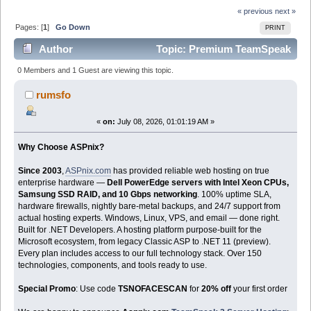
« previous
next »
Pages: [
1
]
Go Down
PRINT
Author
Topic: Premium TeamSpeak
Gaming Chat Hosting by ASPnix| 20% OFF Fast Voice
0 Members and 1 Guest are viewing this topic.
Servers (Read 195 times)
rumsfo
«
on:
July 08, 2026, 01:01:19 AM »
Why Choose ASPnix?
Since 2003
,
ASPnix.com
has provided reliable web hosting on true
enterprise hardware —
Dell PowerEdge servers with Intel Xeon CPUs,
Samsung SSD RAID, and 10 Gbps networking
. 100% uptime SLA,
hardware firewalls, nightly bare-metal backups, and 24/7 support from
actual hosting experts. Windows, Linux, VPS, and email — done right.
Built for .NET Developers. A hosting platform purpose-built for the
Microsoft ecosystem, from legacy Classic ASP to .NET 11 (preview).
Every plan includes access to our full technology stack. Over 150
technologies, components, and tools ready to use.
Special Promo
: Use code
TSNOFACESCAN
for
20% off
your first order