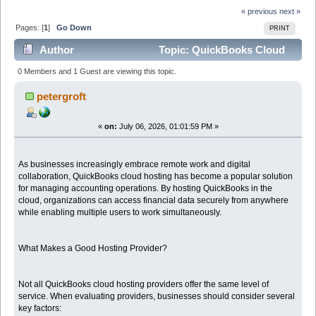
« previous
next »
Pages: [
1
]
Go Down
PRINT
Author
Topic: QuickBooks Cloud
Hosting Providers: Choosing the Right Partner for Your
0 Members and 1 Guest are viewing this topic.
Business (Read 231 times)
petergroft
«
on:
July 06, 2026, 01:01:59 PM »
As businesses increasingly embrace remote work and digital
collaboration, QuickBooks cloud hosting has become a popular solution
for managing accounting operations. By hosting QuickBooks in the
cloud, organizations can access financial data securely from anywhere
while enabling multiple users to work simultaneously.
What Makes a Good Hosting Provider?
Not all QuickBooks cloud hosting providers offer the same level of
service. When evaluating providers, businesses should consider several
key factors: