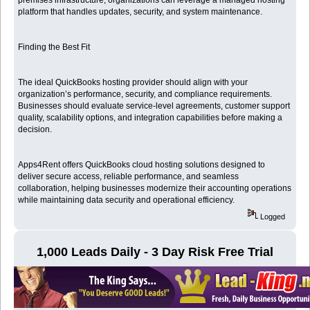
platform that handles updates, security, and system maintenance.
Finding the Best Fit
The ideal QuickBooks hosting provider should align with your
organization’s performance, security, and compliance requirements.
Businesses should evaluate service-level agreements, customer support
quality, scalability options, and integration capabilities before making a
decision.
Apps4Rent offers QuickBooks cloud hosting solutions designed to
deliver secure access, reliable performance, and seamless
collaboration, helping businesses modernize their accounting operations
while maintaining data security and operational efficiency.
Logged
1,000 Leads Daily - 3 Day Risk Free Trial