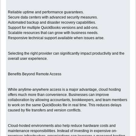
Reliable uptime and performance guarantees.
Secure data centers with advanced security measures.
Automated backup and disaster recovery capabilities.
Support for multiple QuickBooks versions and add-ons.
Scalable resources that can grow with business needs.
Responsive technical support available when issues arise.
Selecting the right provider can significantly impact productivity and the
overall user experience.
Benefits Beyond Remote Access
While anytime-anywhere access is a major advantage, cloud hosting
offers much more than convenience. Businesses can improve
collaboration by allowing accountants, bookkeepers, and team members
to work on the same QuickBooks file in real time. This reduces delays
caused by file transfers and version conflicts.
Cloud-hosted environments also help reduce hardware costs and
maintenance responsibilities. Instead of investing in expensive on-
premises infrastructure, organizations can leverage a managed hosting