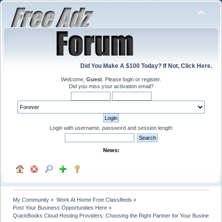
Did You Make A $100 Today? If Not, Click Here.
Welcome,
Guest
. Please
login
or
register
.
Did you miss your
activation email
?
Login with username, password and session length
News:
My Community
»
Work At Home Free Classifieds
»
Post Your Business Opportunities Here
»
QuickBooks Cloud Hosting Providers: Choosing the Right Partner for Your Business