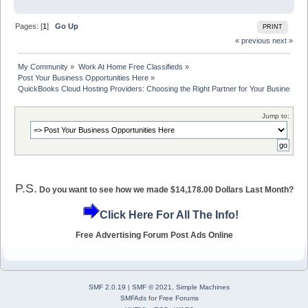
Pages: [
1
]
Go Up
PRINT
« previous
next »
My Community
»
Work At Home Free Classifieds
»
Post Your Business Opportunities Here
»
QuickBooks Cloud Hosting Providers: Choosing the Right Partner for Your Business
Jump to:
P.S.
Do you want to see how we made $14,178.00 Dollars Last Month?
Click Here For All The Info!
Free Advertising Forum Post Ads Online
SMF 2.0.19
|
SMF © 2021
,
Simple Machines
SMFAds
for
Free Forums