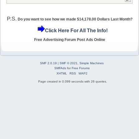
P.S.
Do you want to see how we made $14,178.00 Dollars Last Month?
Click Here For All The Info!
Free Advertising Forum Post Ads Online
SMF 2.0.19
|
SMF © 2021
,
Simple Machines
SMFAds
for
Free Forums
XHTML
RSS
WAP2
Page created in 0.099 seconds with 26 queries.