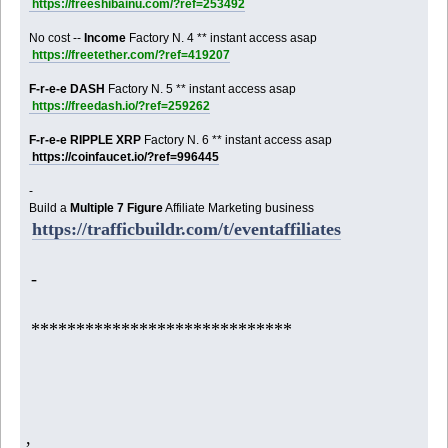
https://freeshibainu.com/?ref=253492
No cost --
Income
Factory N. 4 ** instant access asap
https://freetether.com/?ref=419207
F-r-e-e DASH
Factory N. 5 ** instant access asap
https://freedash.io/?ref=259262
F-r-e-e RIPPLE XRP
Factory N. 6 ** instant access asap
https://coinfaucet.io/?ref=996445
-
Build a
Multiple 7 Figure
Affiliate Marketing business
https://trafficbuildr.com/t/eventaffiliates
-
*****************************
,