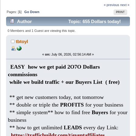
« previous
next »
Pages: [
1
]
Go Down
PRINT
Author
Topic: 655 Dollars today!
Make daily profits with safelist blasters (Read 221
0 Members and 1 Guest are viewing this topic.
times)
tbtoyl
«
on:
July 06, 2026, 02:56:14 AM »
EASY how we get paid 2O7O Dollars
commissions
while we build traffic + our Buyers List (
free)
** get new customers today, not tomorrow
** double or triple the
PROFITS
for your business
** simple system** how to find free
Buyers
for your
business
** how to get unlimited
LEADS
every day Link:
https://trafficbuildr.com/t/eventaffiliates