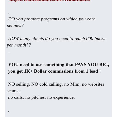
.
DO you promote programs on which you earn
pennies?
HOW many clients do you need to reach 800 bucks
per month??
.
YOU need to use something that PAYS YOU BIG,
you get 1K+ Dollar commissions from 1 lead !
NO selling, NO cold calling, no Mlm, no websites
scams,
no calls, no pitches, no experience.
.