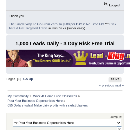
Logged
Thank you
The Simple Way To Go From Zero To $500 per DAY in No Time Flat
***
Click
here & Get Targeted Traffic
in few Clicks (super easy)
1,000 Leads Daily - 3 Day Risk Free Trial
Pages: [
1
]
Go Up
PRINT
« previous
next »
My Community
»
Work At Home Free Classifieds
»
Post Your Business Opportunities Here
»
655 Dollars today! Make daily profits with safelist blasters
Jump to: