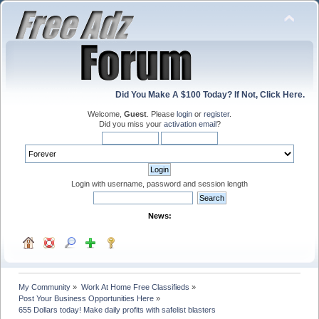
Did You Make A $100 Today? If Not, Click Here.
Welcome,
Guest
. Please
login
or
register
.
Did you miss your
activation email
?
Login with username, password and session length
News:
My Community
»
Work At Home Free Classifieds
»
Post Your Business Opportunities Here
»
655 Dollars today! Make daily profits with safelist blasters