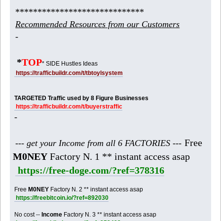
*****************************
Recommended Resources from our Customers
-
*
TOP
* SIDE Hustles Ideas
https://trafficbuildr.com/t/tbtoylsystem
TARGETED Traffic used by 8 Figure Businesses
https://trafficbuildr.com/t/buyerstraffic
-
Free
--- get your Income from all 6 FACTORIES ---
M0NEY
Factory N. 1 ** instant access asap
https://free-doge.com/?ref=378316
Free
M0NEY
Factory N. 2 ** instant access asap
https://freebitcoin.io/?ref=892030
No cost --
Income
Factory N. 3 ** instant access asap