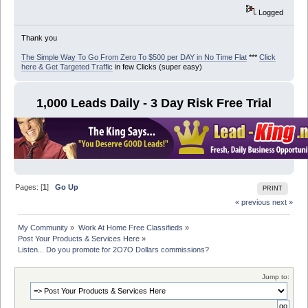
Logged
Thank you
The Simple Way To Go From Zero To $500 per DAY in No Time Flat
***
Click
here & Get Targeted Traffic
in few Clicks (super easy)
1,000 Leads Daily - 3 Day Risk Free Trial
Pages: [
1
]
Go Up
PRINT
« previous
next »
My Community
»
Work At Home Free Classifieds
»
Post Your Products & Services Here
»
Listen... Do you promote for 2O7O Dollars commissions?
Jump to: