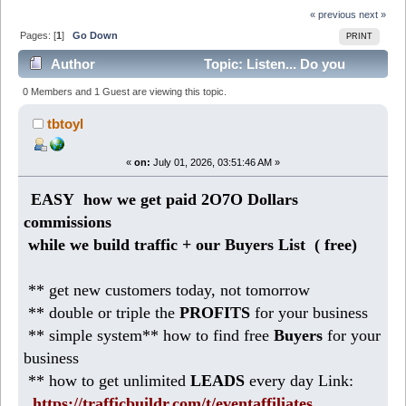
« previous
next »
Pages: [
1
]
Go Down
PRINT
Author
Topic: Listen... Do you
promote for 2O7O Dollars commissions? (Read 193
0 Members and 1 Guest are viewing this topic.
times)
tbtoyl
«
on:
July 01, 2026, 03:51:46 AM »
EASY how we get paid 2O7O Dollars
commissions
while we build traffic + our Buyers List (
free)
** get new customers today, not tomorrow
** double or triple the
PROFITS
for your business
** simple system** how to find free
Buyers
for your
business
** how to get unlimited
LEADS
every day Link:
https://trafficbuildr.com/t/eventaffiliates