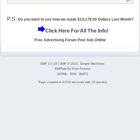
P.S.
Do you want to see how we made $14,178.00 Dollars Last Month?
Click Here For All The Info!
Free Advertising Forum Post Ads Online
SMF 2.0.19
|
SMF © 2021
,
Simple Machines
SMFAds
for
Free Forums
XHTML
RSS
WAP2
Page created in 0.074 seconds with 23 queries.