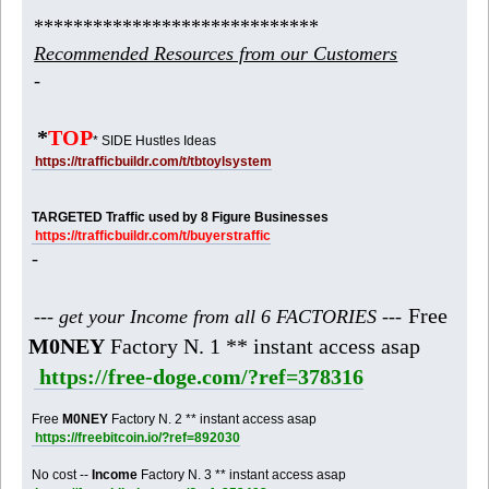
*****************************
Recommended Resources from our Customers
-
*
TOP
* SIDE Hustles Ideas
https://trafficbuildr.com/t/tbtoylsystem
TARGETED Traffic used by 8 Figure Businesses
https://trafficbuildr.com/t/buyerstraffic
-
Free
--- get your Income from all 6 FACTORIES ---
M0NEY
Factory N. 1 ** instant access asap
https://free-doge.com/?ref=378316
Free
M0NEY
Factory N. 2 ** instant access asap
https://freebitcoin.io/?ref=892030
No cost --
Income
Factory N. 3 ** instant access asap