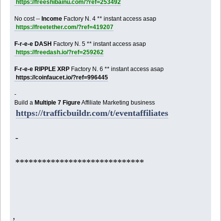
https://freeshibainu.com/?ref=253492
No cost --
Income
Factory N. 4 ** instant access asap
https://freetether.com/?ref=419207
F-r-e-e DASH
Factory N. 5 ** instant access asap
https://freedash.io/?ref=259262
F-r-e-e RIPPLE XRP
Factory N. 6 ** instant access asap
https://coinfaucet.io/?ref=996445
-
Build a
Multiple 7 Figure
Affiliate Marketing business
https://trafficbuildr.com/t/eventaffiliates
-
*****************************
,