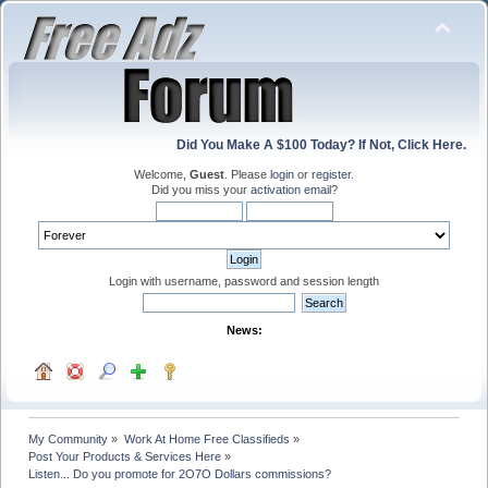
Did You Make A $100 Today? If Not, Click Here.
Welcome,
Guest
. Please
login
or
register
.
Did you miss your
activation email
?
Login with username, password and session length
News:
My Community
»
Work At Home Free Classifieds
»
Post Your Products & Services Here
»
Listen... Do you promote for 2O7O Dollars commissions?