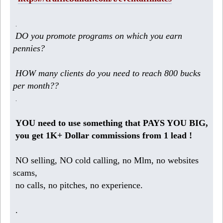
.
DO you promote programs on which you earn
pennies?
HOW many clients do you need to reach 800 bucks
per month??
.
YOU need to use something that PAYS YOU BIG,
you get 1K+ Dollar commissions from 1 lead !
NO selling, NO cold calling, no Mlm, no websites
scams,
no calls, no pitches, no experience.
.