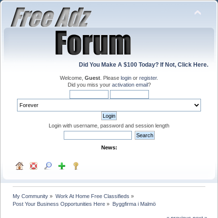
Did You Make A $100 Today? If Not, Click Here.
Welcome,
Guest
. Please
login
or
register
.
Did you miss your
activation email
?
Login with username, password and session length
News:
My Community
»
Work At Home Free Classifieds
»
Post Your Business Opportunities Here
»
Byggfirma i Malmö
« previous
next »