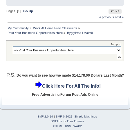
Pages: [
1
]
Go Up
PRINT
« previous
next »
My Community
»
Work At Home Free Classifieds
»
Post Your Business Opportunities Here
»
Byggfirma i Malmö
Jump to:
P.S.
Do you want to see how we made $14,178.00 Dollars Last Month?
Click Here For All The Info!
Free Advertising Forum Post Ads Online
SMF 2.0.19
|
SMF © 2021
,
Simple Machines
SMFAds
for
Free Forums
XHTML
RSS
WAP2