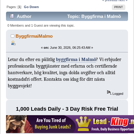
Pages: [
1
]
Go Down
PRINT
Author
Topic: Byggfirma i Malmö
(Read 209 times)
0 Members and 1 Guest are viewing this topic.
ByggfirmaiMalmo
«
on:
June 30, 2026, 06:25:43 AM »
Letar du efter en pålitlig
byggfirma i Malmö
? Vi erbjuder
professionella byggtjänster med erfarna och certifierade
hantverkare, hög kvalitet, inga dolda avgifter och alltid
kostnadsfri offert. Kontakta oss idag för ditt nästa
byggprojekt!
Logged
1,000 Leads Daily - 3 Day Risk Free Trial