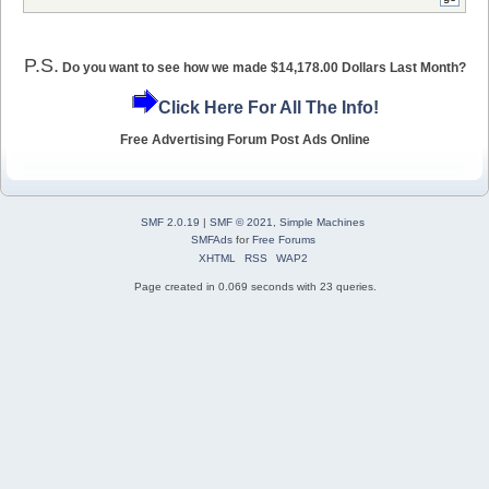
P.S.
Do you want to see how we made $14,178.00 Dollars Last Month?
Click Here For All The Info!
Free Advertising Forum Post Ads Online
SMF 2.0.19
|
SMF © 2021
,
Simple Machines
SMFAds
for
Free Forums
XHTML
RSS
WAP2
Page created in 0.069 seconds with 23 queries.