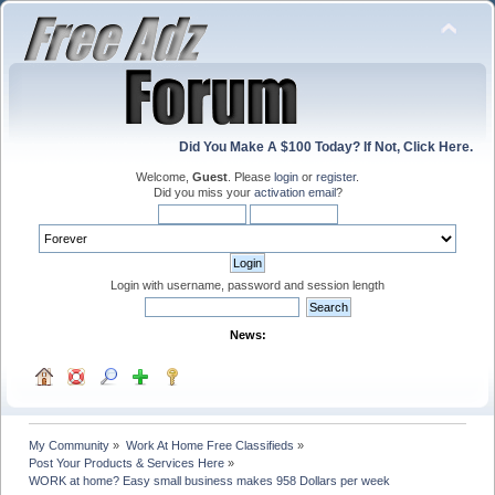
Did You Make A $100 Today? If Not, Click Here.
Welcome,
Guest
. Please
login
or
register
.
Did you miss your
activation email
?
Login with username, password and session length
News:
My Community
»
Work At Home Free Classifieds
»
Post Your Products & Services Here
»
WORK at home? Easy small business makes 958 Dollars per week