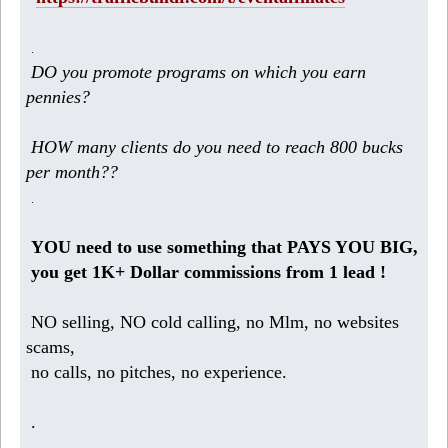
.
DO you promote programs on which you earn
pennies?
HOW many clients do you need to reach 800 bucks
per month??
.
YOU need to use something that PAYS YOU BIG,
you get 1K+ Dollar commissions from 1 lead !
NO selling, NO cold calling, no Mlm, no websites
scams,
no calls, no pitches, no experience.
.