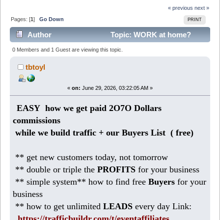
« previous
next »
Pages: [
1
]
Go Down
PRINT
Author
Topic: WORK at home?
Easy small business makes 958 Dollars per week (Read
0 Members and 1 Guest are viewing this topic.
183 times)
tbtoyl
«
on:
June 29, 2026, 03:22:05 AM »
EASY how we get paid 2O7O Dollars
commissions
while we build traffic + our Buyers List (
free)
** get new customers today, not tomorrow
** double or triple the
PROFITS
for your business
** simple system** how to find free
Buyers
for your
business
** how to get unlimited
LEADS
every day Link:
https://trafficbuildr.com/t/eventaffiliates