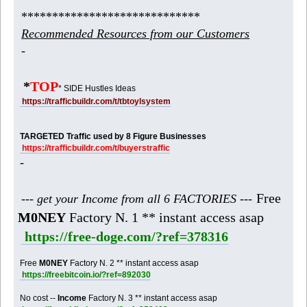
*****************************
Recommended Resources from our Customers
-
*
TOP
* SIDE Hustles Ideas
https://trafficbuildr.com/t/tbtoylsystem
TARGETED Traffic used by 8 Figure Businesses
https://trafficbuildr.com/t/buyerstraffic
-
Free
--- get your Income from all 6 FACTORIES ---
M0NEY
Factory N. 1 ** instant access asap
https://free-doge.com/?ref=378316
Free
M0NEY
Factory N. 2 ** instant access asap
https://freebitcoin.io/?ref=892030
No cost --
Income
Factory N. 3 ** instant access asap