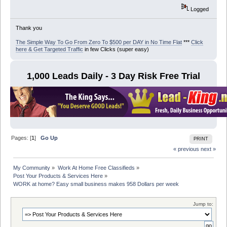
Logged
Thank you
The Simple Way To Go From Zero To $500 per DAY in No Time Flat
***
Click
here & Get Targeted Traffic
in few Clicks (super easy)
1,000 Leads Daily - 3 Day Risk Free Trial
Pages: [
1
]
Go Up
PRINT
« previous
next »
My Community
»
Work At Home Free Classifieds
»
Post Your Products & Services Here
»
WORK at home? Easy small business makes 958 Dollars per week
Jump to: