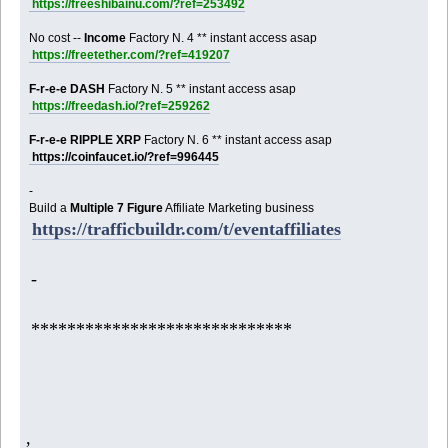
https://freeshibainu.com/?ref=253492
No cost --
Income
Factory N. 4 ** instant access asap
https://freetether.com/?ref=419207
F-r-e-e DASH
Factory N. 5 ** instant access asap
https://freedash.io/?ref=259262
F-r-e-e RIPPLE XRP
Factory N. 6 ** instant access asap
https://coinfaucet.io/?ref=996445
-
Build a
Multiple 7 Figure
Affiliate Marketing business
https://trafficbuildr.com/t/eventaffiliates
-
*****************************
,