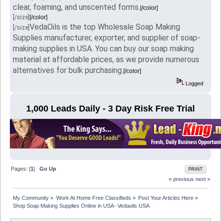
clear, foaming, and unscented forms.
[/color]
[/size]
[/color]
VedaOils is the top Wholesale Soap Making
[/size]
Supplies manufacturer, exporter, and supplier of soap-
making supplies in USA. You can buy our soap making
material at affordable prices, as we provide numerous
alternatives for bulk purchasing.
[/color]
Logged
1,000 Leads Daily - 3 Day Risk Free Trial
Pages: [
1
]
Go Up
PRINT
« previous
next »
My Community
»
Work At Home Free Classifieds
»
Post Your Articles Here
»
Shop Soap Making Supplies Online in USA- Vedaoils USA