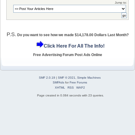
Jump to:
P.S.
Do you want to see how we made $14,178.00 Dollars Last Month?
Click Here For All The Info!
Free Advertising Forum Post Ads Online
SMF 2.0.19
|
SMF © 2021
,
Simple Machines
SMFAds
for
Free Forums
XHTML
RSS
WAP2
Page created in 0.084 seconds with 23 queries.