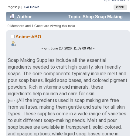
Pages: [
1
]
Go Down
PRINT
Author
Topic: Shop Soap Making
Supplies Online in USA- Vedaoils USA (Read 323
0 Members and 1 Guest are viewing this topic.
times)
AnimeshBO
«
on:
June 28, 2026, 11:39:09 PM »
Soap Making Supplies include all the essential
ingredients needed to craft high-quality, skin-friendly
soaps. The core components typically include melt and
pour soap bases, liquid soap bases, and colored pigment
powders. Rich in vitamins and minerals, these
ingredients help nourish and care for skin.
All the ingredients used in soap making are free
[/size]
from sulfates, making them gentle and safe for all skin
types. These supplies come in a wide range of varieties
to suit different soap-making needs. Melt and pour
soap bases are available in transparent, solid-colored,
and opaque options, while liquid soap bases come in