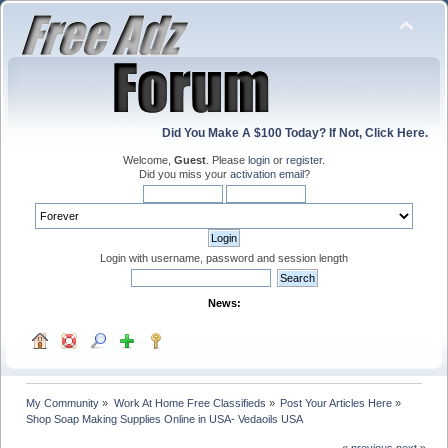
Did You Make A $100 Today? If Not, Click Here.
Welcome,
Guest
. Please
login
or
register
.
Did you miss your
activation email
?
Login with username, password and session length
News:
My Community
»
Work At Home Free Classifieds
»
Post Your Articles Here
»
Shop Soap Making Supplies Online in USA- Vedaoils USA
« previous
next »