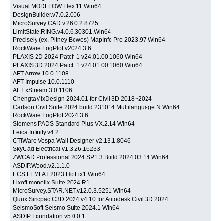
Visual MODFLOW Flex 11 Win64
DesignBuilder.v7.0.2.006
MicroSurvey CAD v.26.0.2.8725
LimitState.RING.v4.0.6.30301.Win64
Precisely (ex. Pitney Bowes) MapInfo Pro 2023.97 Win64
RockWare.LogPlot.v2024.3.6
PLAXIS 2D 2024 Patch 1 v24.01.00.1060 Win64
PLAXIS 3D 2024 Patch 1 v24.01.00.1060 Win64
AFT Arrow 10.0.1108
AFT Impulse 10.0.1110
AFT xStream 3.0.1106
ChengtaMixDesign 2024.01 for Civil 3D 2018~2024
Carlson Civil Suite 2024 build 231014 Multilanguage N Win64
RockWare.LogPlot.2024.3.6
Siemens PADS Standard Plus VX.2.14 Win64
Leica.Infinity.v4.2
CTiWare Vespa Wall Designer v2.13.1.8046
SkyCad Electrical v1.3.26.16233
ZWCAD Professional 2024 SP1.3 Build 2024.03.14 Win64
ASDIP.Wood.v2.1.1.0
ECS FEMFAT 2023 HotFix1 Win64
Lixoft.monolix.Suite.2024.R1
MicroSurvey.STAR.NET.v12.0.3.5251 Win64
Quux Sincpac C3D 2024 v4.10.for Autodesk Civil 3D 2024
SeismoSoft Seismo Suite 2024.1 Win64
ASDIP Foundation v5.0.0.1