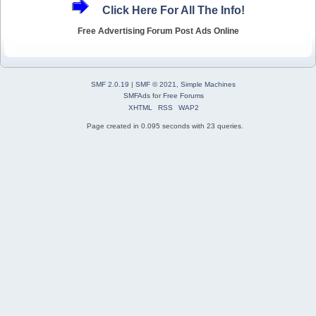
Click Here For All The Info!
Free Advertising Forum Post Ads Online
SMF 2.0.19
|
SMF © 2021
,
Simple Machines
SMFAds
for
Free Forums
XHTML
RSS
WAP2
Page created in 0.095 seconds with 23 queries.