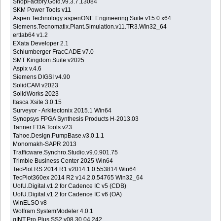
ShopFactory.Gold.v9.3.7.13084
SKM Power Tools v11
Aspen Technology aspenONE Engineering Suite v15.0 x64
Siemens.Tecnomatix.Plant.Simulation.v11.TR3.Win32_64
ertlab64 v1.2
EXata Developer 2.1
Schlumberger FracCADE v7.0
SMT Kingdom Suite v2025
Aspix v.4.6
Siemens DIGSI v4.90
SolidCAM v2023
SolidWorks 2023
Itasca Xsite 3.0.15
Surveyor - Arkitectonix 2015.1 Win64
Synopsys FPGA Synthesis Products H-2013.03
Tanner EDA Tools v23
Tahoe.Design.PumpBase.v3.0.1.1
Monomakh-SAPR 2013
Trafficware.Synchro.Studio.v9.0.901.75
Trimble Business Center 2025 Win64
TecPlot RS 2014 R1 v2014.1.0.553814 Win64
TecPlot360ex 2014 R2 v14.2.0.54765 Win32_64
UofU.Digital.v1.2 for Cadence IC v5 (CDB)
UofU.Digital.v1.2 for Cadence IC v6 (OA)
WinELSO v8
Wolfram SystemModeler 4.0.1
gINT.Pro.Plus.SS2.v08.30.04.242