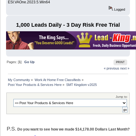
ESI.VAOne.2023.5.Win64
Logged
1,000 Leads Daily - 3 Day Risk Free Trial
Pages: [
1
]
Go Up
PRINT
« previous
next »
My Community
»
Work At Home Free Classifieds
»
Post Your Products & Services Here
»
SMT Kingdom v2025
Jump to:
P.S.
Do you want to see how we made $14,178.00 Dollars Last Month?