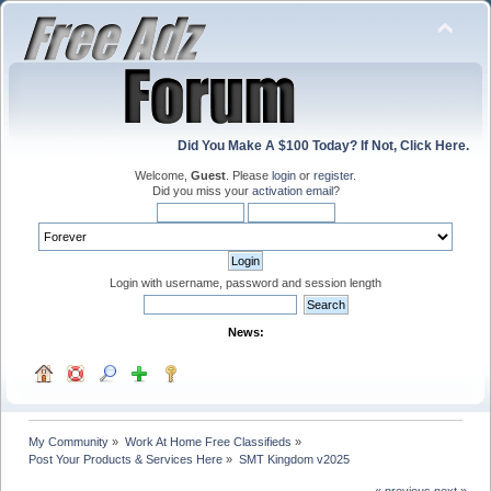
Did You Make A $100 Today? If Not, Click Here.
Welcome,
Guest
. Please
login
or
register
.
Did you miss your
activation email
?
Login with username, password and session length
News:
My Community
»
Work At Home Free Classifieds
»
Post Your Products & Services Here
»
SMT Kingdom v2025
« previous
next »