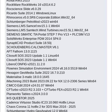
Roxar.RMS.2023
RockWare RockWorks 16 v2014.6.2
Rocscience.Slide.v6.0.29
Ricardo Suite 2014.1 WindowsLinux
Rhinoceros.v5.0.SR9.Corporate.Edition.Win32_64
Schlumberger PetroMod v2023 win64
Siemens.LMS.Samcef.rev15.1-1.Win64
Siemens.LMS.Samtech.Wind.Turbines.rev15.SL1.Win32_64
SIEMENS SIMATIC TIA Portal STEP 7 Pro V13 + PLCSIM V13
SolidWorks Enterprise PDM 2014 SP4.0
SynaptiCAD Product Suite 18.50j
SCHOUENBERG.CALCMASTER.V6.1
AFT Fathom 13.0.1115
Cliosoft SOS 2023 Update 1.1 Linux64
Cliosoft SOS 2023 Update 1.1 Win64
LiberoCONFIG v2021.11.2.0
Flownex Simulation Environment 2024 v8.16.0.5519 Win64
Hexagon GeoMedia Suite 2022 16.7.0.210
Materialise 3-matic 18.0.0.1645
iMachining 2023 Build 2023.09.22 for NX 12.0-2306 Series Win64
CIMCO Edit 2024 v24.01.07 Win64
CFTurbo v2023 R2.3.103 + CFTurbo FEA v2023 R2.1 Win64
Planworks Tables v.2024.3.0.0
IHS QUE$TOR 2025
Cadence Virtuoso Studio IC23.10.060 Hotfix Linux
Chaos Corona 11 hotfix 2 for 3DS Max 2016 - 2025
Schlumberger Hydro GeoAnalyst 12.0 Win64