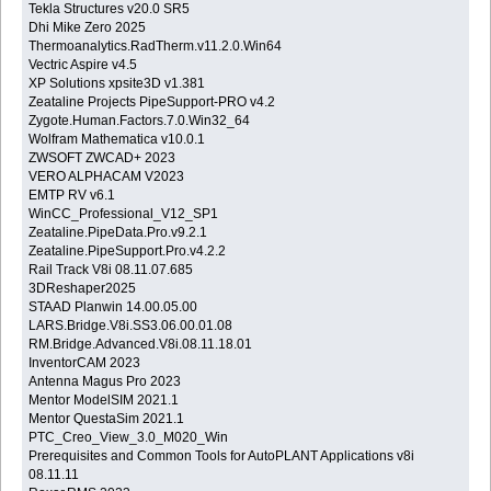
Tekla Structures v20.0 SR5
Dhi Mike Zero 2025
Thermoanalytics.RadTherm.v11.2.0.Win64
Vectric Aspire v4.5
XP Solutions xpsite3D v1.381
Zeataline Projects PipeSupport-PRO v4.2
Zygote.Human.Factors.7.0.Win32_64
Wolfram Mathematica v10.0.1
ZWSOFT ZWCAD+ 2023
VERO ALPHACAM V2023
EMTP RV v6.1
WinCC_Professional_V12_SP1
Zeataline.PipeData.Pro.v9.2.1
Zeataline.PipeSupport.Pro.v4.2.2
Rail Track V8i 08.11.07.685
3DReshaper2025
STAAD Planwin 14.00.05.00
LARS.Bridge.V8i.SS3.06.00.01.08
RM.Bridge.Advanced.V8i.08.11.18.01
InventorCAM 2023
Antenna Magus Pro 2023
Mentor ModelSIM 2021.1
Mentor QuestaSim 2021.1
PTC_Creo_View_3.0_M020_Win
Prerequisites and Common Tools for AutoPLANT Applications v8i
08.11.11