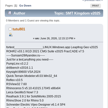
Pages: [
1
]
Go Down
PRINT
Author
Topic: SMT Kingdom v2025
(Read 269 times)
0 Members and 1 Guest are viewing this topic.
tutu801
«
on:
June 26, 2026, 12:15:13 PM »
fortest_________________LINUX.Windows.app Leapfrog Geo v2025
ROHR2 v33.1 IX1D 2021 CMG Suite v2025 FracCADE v7.5
-----Sunsam28#yandex.ru-----
Just for a test,anything you need-----
PumpLinx v3.2.2
drillbench v2016.1.1
Keysight 89600 VSA 2024
Quick.Terrain.Modeler.v8.03.Win32_64
Reflex v10.5
RSView32 7.60
Rhinoceros 5 v5.10.41015.17045 x86x64
Leica GeoMoS Now! 7.3
Realhack 3.9.1 for SolidWorks 2005-2015
RhinoShoe 2.0 for Rhino 5.0
Schneider Electric Vijeo Designer v6.1.4 SP4