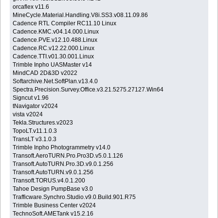
orcaflex v11.6
MineCycle.Material.Handling.V8i.SS3.v08.11.09.86
Cadence RTL Compiler RC11.10 Linux
Cadence.KMC.v04.14.000.Linux
Cadence.PVE.v12.10.488.Linux
Cadence.RC.v12.22.000.Linux
Cadence.TTI.v01.30.001.Linux
Trimble Inpho UASMaster v14
MindCAD 2D&3D v2022
Softarchive.Net.SoftPlan.v13.4.0
Spectra.Precision.Survey.Office.v3.21.5275.27127.Win64
Signcut v1.96
tNavigator v2024
vista v2024
Tekla.Structures.v2023
TopoLT.v11.1.0.3
TransLT v3.1.0.3
Trimble Inpho Photogrammetry v14.0
Transoft.AeroTURN.Pro.Pro3D.v5.0.1.126
Transoft.AutoTURN.Pro.3D.v9.0.1.256
Transoft.AutoTURN.v9.0.1.256
Transoft.TORUS.v4.0.1.200
Tahoe Design PumpBase v3.0
Trafficware.Synchro.Studio.v9.0.Build.901.R75
Trimble Business Center v2024
TechnoSoft.AMETank v15.2.16