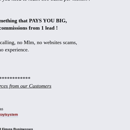
omething that PAYS YOU BIG,
commissions from 1 lead !
calling, no Mlm, no websites scams,
no experience.
************
ces from our Customers
as
tbtoylsystem
8 Figure Businesses