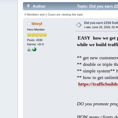
Author
Topic: Did you earn 2
0 Members and 1 Guest are viewing this topic.
Did you earn 2258 Do
tbtoyl
«
on:
June 26, 2026, 02:4
Hero Member
EASY how we get p
Posts: 4330
while we build traff
Karma: +0/-0
** get new customers
** double or triple t
** simple system** h
** how to get unlimi
https://trafficbuildr
.
DO you promote prog
HOW many clients do