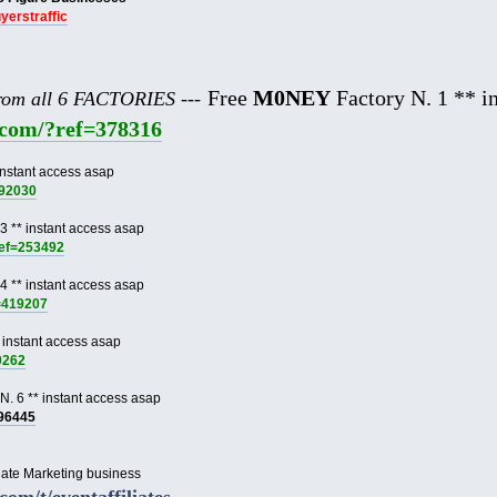
uyerstraffic
Free
M0NEY
Factory N. 1 ** in
from all 6 FACTORIES ---
e.com/?ref=378316
instant access asap
892030
3 ** instant access asap
ref=253492
4 ** instant access asap
f=419207
 instant access asap
9262
N. 6 ** instant access asap
996445
liate Marketing business
.com/t/eventaffiliates