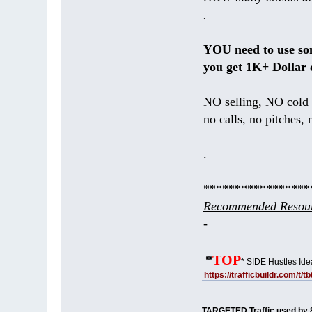
.
YOU need to use s
you get 1K+ Dollar 
NO selling, NO cold 
no calls, no pitches, 
.
*****************
Recommended Resour
-
*
TOP
* SIDE Hustles Ide
https://trafficbuildr.com/t/
TARGETED Traffic used by 