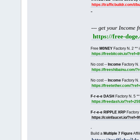
https://trafficbuildr.com/t/b
-
--- get your Income 
https://free-dog
Free
M0NEY
Factory N. 2 ** 
https://freebitcoin.io/?ref=
No cost --
Income
Factory N. 
https://freeshibainu.com/?
No cost --
Income
Factory N. 
https://freetether.com/?re
F-r-e-e DASH
Factory N. 5 **
https://freedash.io/?ref=25
F-r-e-e RIPPLE XRP
Factory 
https://coinfaucet.io/?ref=
-
Build a
Multiple 7 Figure
Affi
https://trafficbuildr