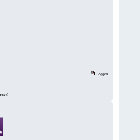
Logged
 easy)