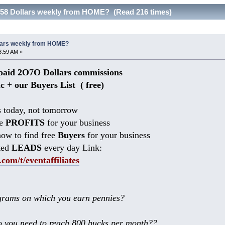
258 Dollars weekly from HOME? (Read 216 times)
llars weekly from HOME?
8:59 AM »
aid 2O7O Dollars commissions
ic + our Buyers List (
free)
 today, not tomorrow
he
PROFITS
for your business
ow to find free
Buyers
for your business
ted
LEADS
every day Link:
.com/t/eventaffiliates
rams on which you earn pennies?
 you need to reach 800 bucks per month??