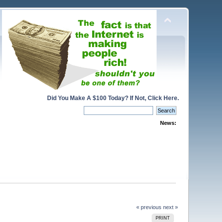
Did You Make A $100 Today? If Not, Click Here.
News:
« previous
next »
PRINT