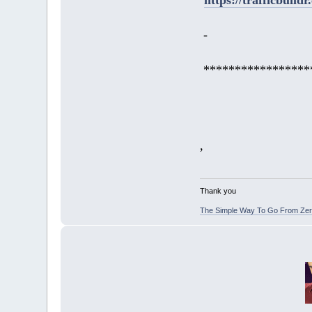
-
*****************
,
Thank you
The Simple Way To Go From Zero