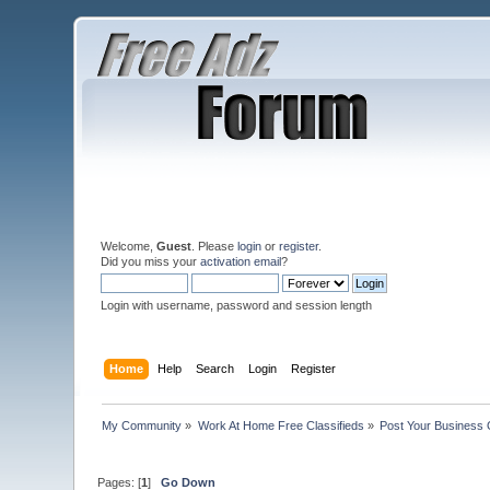
Welcome,
Guest
. Please
login
or
register
.
Did you miss your
activation email
?
Login with username, password and session length
Home
Help
Search
Login
Register
My Community
»
Work At Home Free Classifieds
»
Post Your Business 
Pages: [
1
]
Go Down