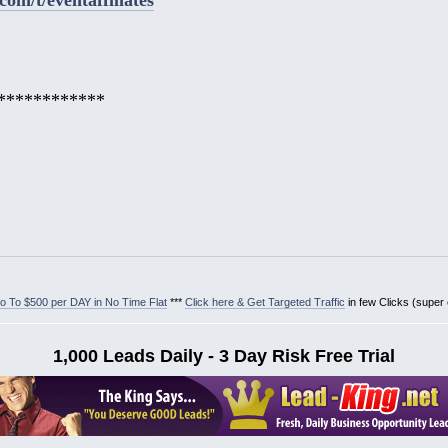
************
 To $500 per DAY in No Time Flat
***
Click here & Get Targeted Traffic
in few Clicks (super
1,000 Leads Daily - 3 Day Risk Free Trial