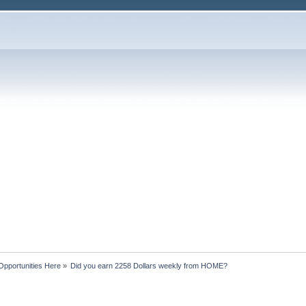
Opportunities Here
»
Did you earn 2258 Dollars weekly from HOME?