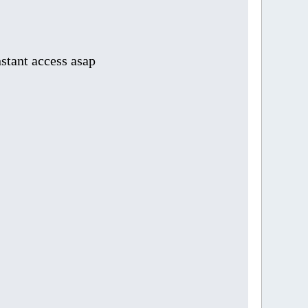
stant access asap