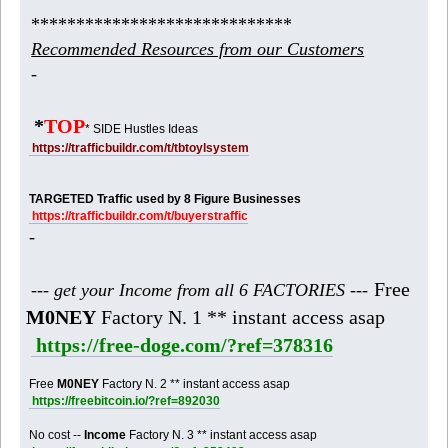
*****************************
Recommended Resources from our Customers
-
*
TOP
* SIDE Hustles Ideas
https://trafficbuildr.com/t/tbtoylsystem
TARGETED Traffic used by 8 Figure Businesses
https://trafficbuildr.com/t/buyerstraffic
-
Free
--- get your Income from all 6 FACTORIES ---
M0NEY
Factory N. 1 ** instant access asap
https://free-doge.com/?ref=378316
Free
M0NEY
Factory N. 2 ** instant access asap
https://freebitcoin.io/?ref=892030
No cost --
Income
Factory N. 3 ** instant access asap