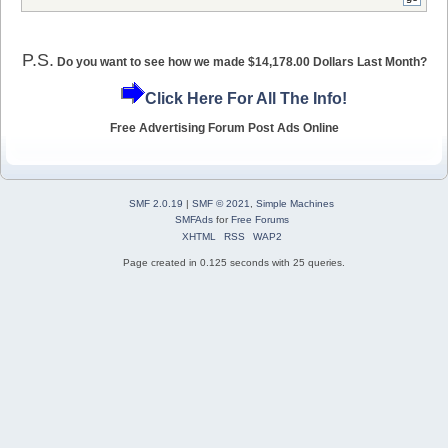
P.S.
Do you want to see how we made $14,178.00 Dollars Last Month?
Click Here For All The Info!
Free Advertising Forum Post Ads Online
SMF 2.0.19
|
SMF © 2021
,
Simple Machines
SMFAds
for
Free Forums
XHTML
RSS
WAP2
Page created in 0.125 seconds with 25 queries.