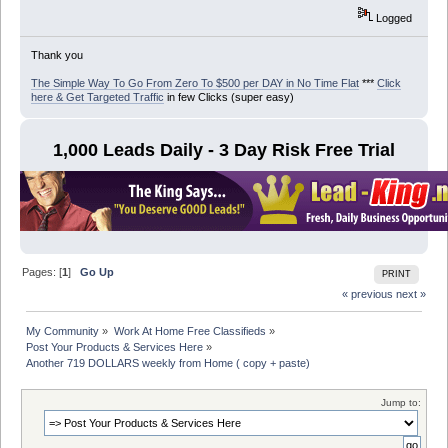
Logged
Thank you
The Simple Way To Go From Zero To $500 per DAY in No Time Flat
***
Click
here & Get Targeted Traffic
in few Clicks (super easy)
1,000 Leads Daily - 3 Day Risk Free Trial
Pages: [
1
]
Go Up
PRINT
« previous
next »
My Community
»
Work At Home Free Classifieds
»
Post Your Products & Services Here
»
Another 719 DOLLARS weekly from Home ( copy + paste)
Jump to: