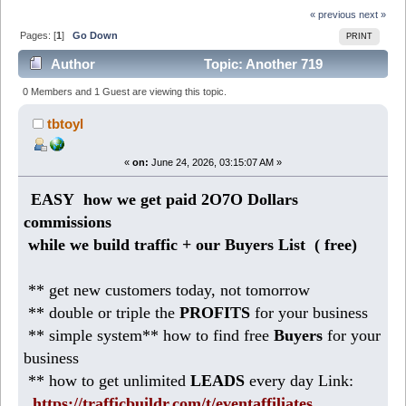
« previous
next »
Pages: [
1
]
Go Down
PRINT
Author
Topic: Another 719
DOLLARS weekly from Home ( copy + paste) (Read
0 Members and 1 Guest are viewing this topic.
216 times)
tbtoyl
«
on:
June 24, 2026, 03:15:07 AM »
EASY how we get paid 2O7O Dollars
commissions
while we build traffic + our Buyers List (
free)
** get new customers today, not tomorrow
** double or triple the
PROFITS
for your business
** simple system** how to find free
Buyers
for your
business
** how to get unlimited
LEADS
every day Link:
https://trafficbuildr.com/t/eventaffiliates