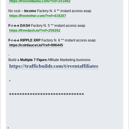
https://freeshibainu.com/?ref=253492
No cost --
Income
Factory N. 4 ** instant access asap
https://freetether.com/?ref=419207
F-r-e-e DASH
Factory N. 5 ** instant access asap
https://freedash.io/?ref=259262
F-r-e-e RIPPLE XRP
Factory N. 6 ** instant access asap
https://coinfaucet.io/?ref=996445
-
Build a
Multiple 7 Figure
Affiliate Marketing business
https://trafficbuildr.com/t/eventaffiliates
-
*****************************
,