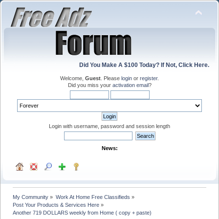
Did You Make A $100 Today? If Not, Click Here.
Welcome,
Guest
. Please
login
or
register
.
Did you miss your
activation email
?
Login with username, password and session length
News:
My Community
»
Work At Home Free Classifieds
»
Post Your Products & Services Here
»
Another 719 DOLLARS weekly from Home ( copy + paste)