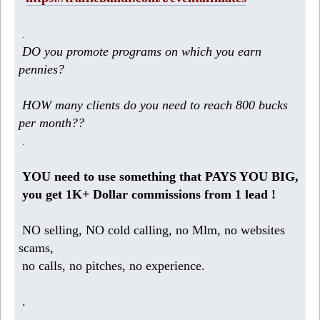
.
DO you promote programs on which you earn
pennies?
HOW many clients do you need to reach 800 bucks
per month??
.
YOU need to use something that PAYS YOU BIG,
you get 1K+ Dollar commissions from 1 lead !
NO selling, NO cold calling, no Mlm, no websites
scams,
no calls, no pitches, no experience.
.