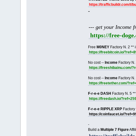
https://trafficbuildr.com/t/b
-
--- get your Income 
https://free-dog
Free
M0NEY
Factory N. 2 ** 
https://freebitcoin.io/?ref=
No cost --
Income
Factory N. 
https://freeshibainu.com/?
No cost --
Income
Factory N. 
https://freetether.com/?re
F-r-e-e DASH
Factory N. 5 **
https://freedash.io/?ref=25
F-r-e-e RIPPLE XRP
Factory 
https://coinfaucet.io/?ref=
-
Build a
Multiple 7 Figure
Affi
https://trafficbuildr