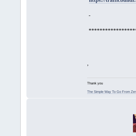
-
*****************
,
Thank you
The Simple Way To Go From Zero