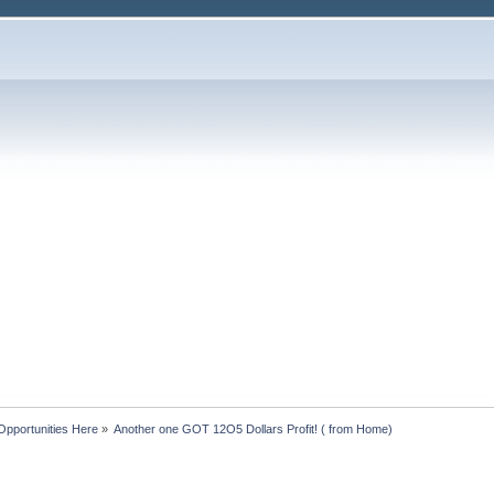
Opportunities Here
»
Another one GOT 12O5 Dollars Profit! ( from Home)