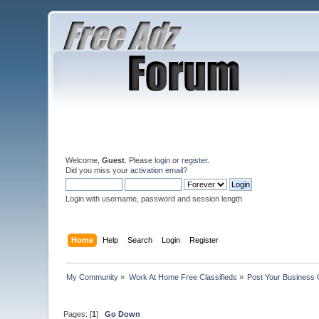
Welcome,
Guest
. Please
login
or
register
.
Did you miss your
activation email
?
Login with username, password and session length
Home
Help
Search
Login
Register
My Community
»
Work At Home Free Classifieds
»
Post Your Business 
Pages: [
1
]
Go Down