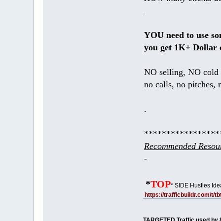
.
YOU need to use s
you get 1K+ Dollar 
NO selling, NO cold 
no calls, no pitches, 
.
*****************
Recommended Resour
-
*
TOP
* SIDE Hustles Ide
https://trafficbuildr.com/t/
TARGETED Traffic used by 