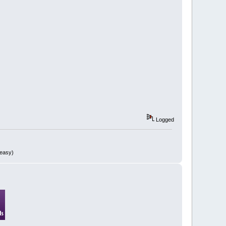
Logged
 easy)