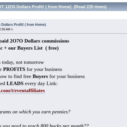
T 12O5 Dollars Profit! ( from Home) (Read 225 times)
Dollars Profit! ( from Home)
2:56 AM »
aid 2O7O Dollars commissions
ic + our Buyers List (
free)
 today, not tomorrow
he
PROFITS
for your business
ow to find free
Buyers
for your business
ted
LEADS
every day Link:
.com/t/eventaffiliates
rams on which you earn pennies?
 you need to reach 800 bucks per month??