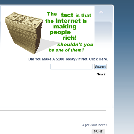
Did You Make A $100 Today? If Not, Click Here.
News:
« previous
next »
PRINT