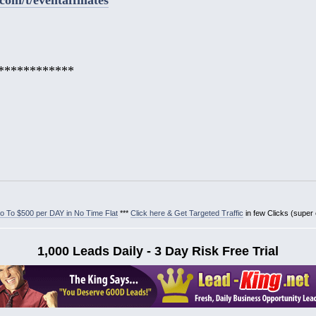
************
 To $500 per DAY in No Time Flat
***
Click here & Get Targeted Traffic
in few Clicks (super
1,000 Leads Daily - 3 Day Risk Free Trial