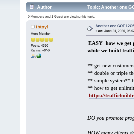
Author
Topic: Another one GO
0 Members and 1 Guest are viewing this topic.
Another one GOT 12O5 
tbtoyl
«
on:
June 24, 2026, 03:0
Hero Member
EASY how we get p
Posts: 4330
while we build traff
Karma: +0/-0
** get new customers
** double or triple t
** simple system** h
** how to get unlimi
https://trafficbuildr
.
DO you promote prog
HOW many clients do