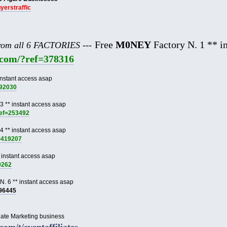
uyerstraffic
Free
M0NEY
Factory N. 1 ** in
from all 6 FACTORIES ---
e.com/?ref=378316
instant access asap
892030
3 ** instant access asap
ref=253492
4 ** instant access asap
f=419207
 instant access asap
9262
N. 6 ** instant access asap
996445
liate Marketing business
.com/t/eventaffiliates