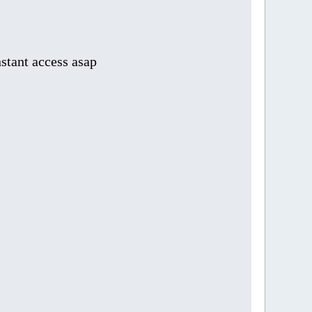
stant access asap