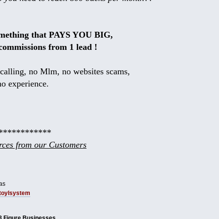
omething that PAYS YOU BIG,
commissions from 1 lead !
calling, no Mlm, no websites scams,
no experience.
************
ces from our Customers
as
tbtoylsystem
8 Figure Businesses