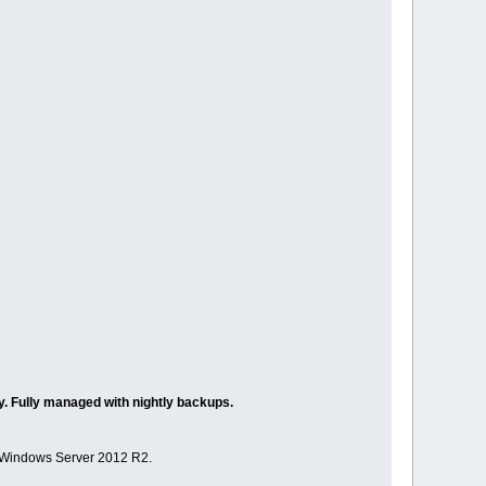
. Fully managed with nightly backups.
 Windows Server 2012 R2.