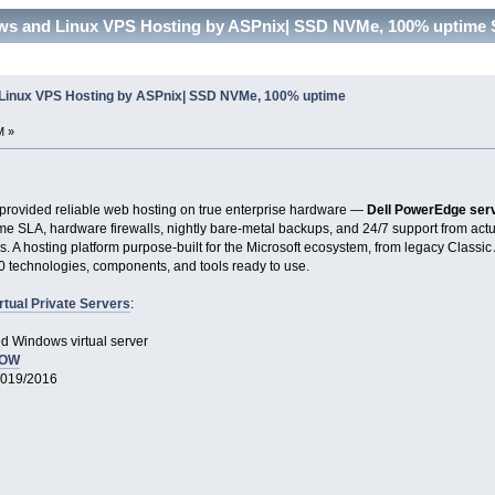
ows and Linux VPS Hosting by ASPnix| SSD NVMe, 100% uptime 
 Linux VPS Hosting by ASPnix| SSD NVMe, 100% uptime
M »
provided reliable web hosting on true enterprise hardware —
Dell PowerEdge ser
me SLA, hardware firewalls, nightly bare-metal backups, and 24/7 support from ac
rs. A hosting platform purpose-built for the Microsoft ecosystem, from legacy Classi
50 technologies, components, and tools ready to use.
rtual Private Servers
:
d Windows virtual server
NOW
2019/2016