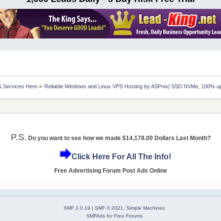
& Services Here
»
Reliable Windows and Linux VPS Hosting by ASPnix| SSD NVMe, 100% u
P.S.
Do you want to see how we made $14,178.00 Dollars Last Month?
Click Here For All The Info!
Free Advertising Forum Post Ads Online
SMF 2.0.19
|
SMF © 2021
,
Simple Machines
SMFAds
for
Free Forums