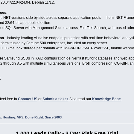
 20.04/22.04/24.04, Debian 11/12.
ages
:
nt .NET versions side by side across separate application pools — from .NET Framew
nd 32/64-bit app pool selection.
ured SQL Server with Management Studio access, Full-Text Search, web-based adm
ion
- Industry-leading AI-native endpoint protection with real-time behavioral analy
tform trusted by Fortune 500 enterprises, included on every server.
00 GB mailbox storage per domain with IMAP/POP3/SMTP over SSL, mobile webmail,
se Samsung SSDs in RAID configuration deliver fast I/O for databases and web applic
2 through 8.5 with multiple simultaneous versions, Brotli compression, CGI-BIN, and
s
feel free to
Contact US
or
Submit a ticket
. Also read our
Knowledge Base
.
 Hosting, VPS. Done Right. Since 2003.
1,000 Leads Daily - 3 Day Risk Free Trial