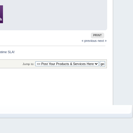
PRINT
« previous
next »
ptime SLA!
Jump to: