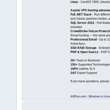
Linux
- CentOS 7/8/9, Ubuntu
Aspnix VPS hosting advant
Full .NET Stack
- Run differe
and classic pipeline modes, a
SQL Server 2022
- Full-feat
included.
CrowdStrike Falcon Protect
threat hunting — the same pla
Professional Email
- Up to 1
ActiveSync.
SSD RAID Storage
- Enterpri
PHP & Open Source
- PHP 5.
20+
Years in Business
150+
Supported Technologie
100%
Uptime SLA
24/7
Expert Support
If you have questions, please 
ASPnix.com - Windows & Linux