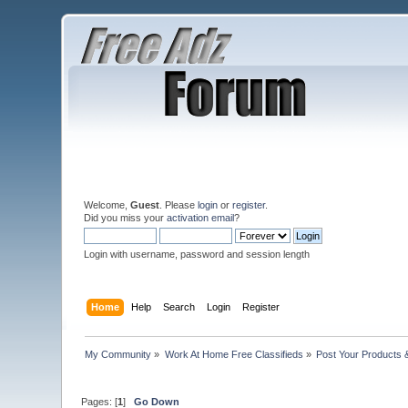
Welcome,
Guest
. Please
login
or
register
.
Did you miss your
activation email
?
Login with username, password and session length
Home
Help
Search
Login
Register
My Community
»
Work At Home Free Classifieds
»
Post Your Products 
Pages: [
1
]
Go Down