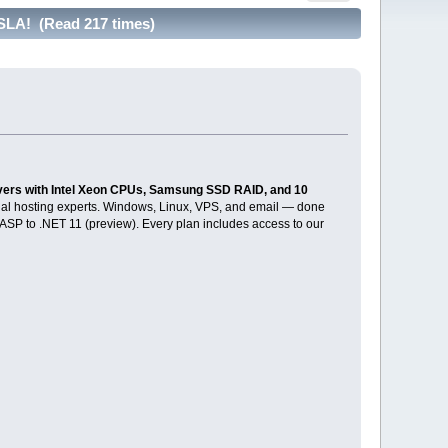
SLA! (Read 217 times)
vers with Intel Xeon CPUs, Samsung SSD RAID, and 10
tual hosting experts. Windows, Linux, VPS, and email — done
c ASP to .NET 11 (preview). Every plan includes access to our