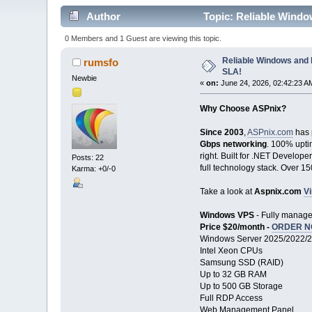
Author
Topic: Reliable Wind
0 Members and 1 Guest are viewing this topic.
Reliable Windows and
rumsfo
SLA!
Newbie
«
on:
June 24, 2026, 02:42:23 A
Why Choose ASPnix?
Since 2003
,
ASPnix.com
has 
Gbps networking
. 100% upti
right. Built for .NET Develope
Posts: 22
full technology stack. Over 1
Karma: +0/-0
Take a look at
Aspnix.com
Vi
Windows VPS
- Fully manage
Price $20/month -
ORDER 
Windows Server 2025/2022/
Intel Xeon CPUs
Samsung SSD (RAID)
Up to 32 GB RAM
Up to 500 GB Storage
Full RDP Access
Web Management Panel