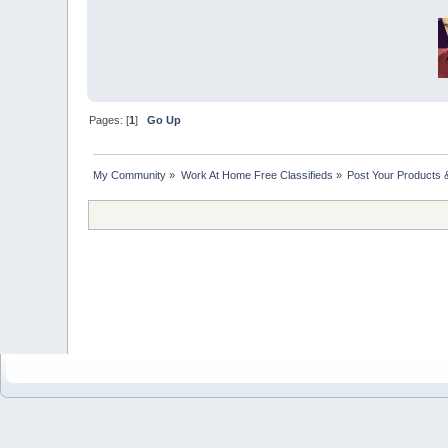
Pages: [
1
]
Go Up
My Community
»
Work At Home Free Classifieds
»
Post Your Products 