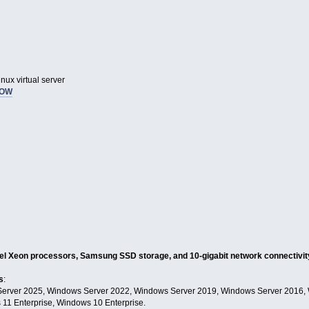
nux virtual server
NOW
tel Xeon processors, Samsung SSD storage, and 10-gigabit network connectivity
s
:
erver 2025, Windows Server 2022, Windows Server 2019, Windows Server 2016,
11 Enterprise, Windows 10 Enterprise.