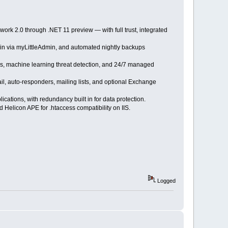
ork 2.0 through .NET 11 preview — with full trust, integrated
in via myLittleAdmin, and automated nightly backups
sis, machine learning threat detection, and 24/7 managed
 auto-responders, mailing lists, and optional Exchange
ations, with redundancy built in for data protection.
 Helicon APE for .htaccess compatibility on IIS.
Logged