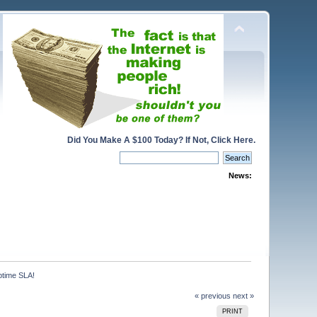
Did You Make A $100 Today? If Not, Click Here.
News:
ptime SLA!
« previous
next »
PRINT