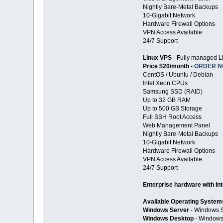
Nightly Bare-Metal Backups
10-Gigabit Network
Hardware Firewall Options
VPN Access Available
24/7 Support
Linux VPS
- Fully managed Li
Price $20/month -
ORDER 
CentOS / Ubuntu / Debian
Intel Xeon CPUs
Samsung SSD (RAID)
Up to 32 GB RAM
Up to 500 GB Storage
Full SSH Root Access
Web Management Panel
Nightly Bare-Metal Backups
10-Gigabit Network
Hardware Firewall Options
VPN Access Available
24/7 Support
Enterprise hardware with In
Available Operating System
Windows Server
- Windows S
Windows Desktop
- Windows 