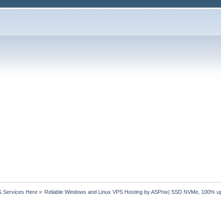
& Services Here
»
Reliable Windows and Linux VPS Hosting by ASPnix| SSD NVMe, 100% u