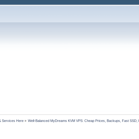
& Services Here
»
Well-Balanced MyDreams KVM VPS: Cheap Prices, Backups, Fast SSD, 