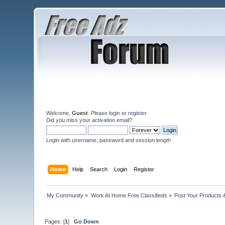
Welcome,
Guest
. Please
login
or
register
.
Did you miss your
activation email
?
Login with username, password and session length
Home
Help
Search
Login
Register
My Community
»
Work At Home Free Classifieds
»
Post Your Products 
Pages: [
1
]
Go Down