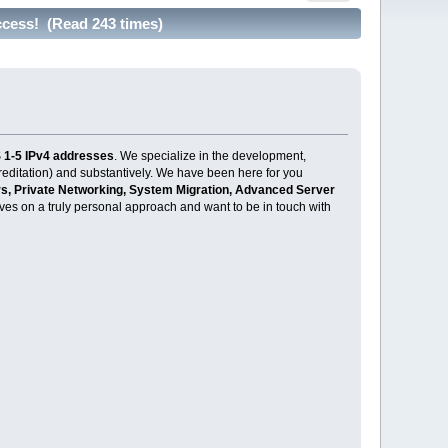
cess! (Read 243 times)
 1-5 IPv4 addresses
. We specialize in the development,
creditation) and substantively. We have been here for you
, Private Networking, System Migration, Advanced Server
selves on a truly personal approach and want to be in touch with