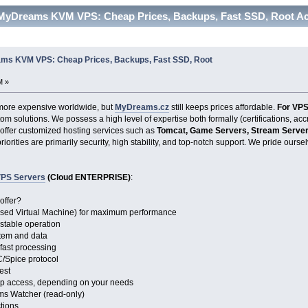
 MyDreams KVM VPS: Cheap Prices, Backups, Fast SSD, Root Ac
ms KVM VPS: Cheap Prices, Backups, Fast SSD, Root
M »
ore expensive worldwide, but
MyDreams.cz
still keeps prices affordable.
For VPS
om solutions. We possess a high level of expertise both formally (certifications, ac
 offer customized hosting services such as
Tomcat, Game Servers, Stream Servers
priorities are primarily security, high stability, and top-notch support. We pride our
PS Servers
(Cloud ENTERPRISE)
:
offer?
ased Virtual Machine) for maximum performance
 stable operation
stem and data
 fast processing
/Spice protocol
est
op access, depending on your needs
ms Watcher (read-only)
ctions