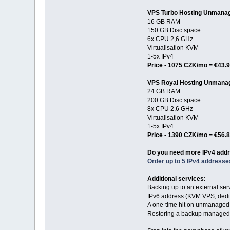
VPS Turbo Hosting Unmana
16 GB RAM
150 GB Disc space
6x CPU 2,6 GHz
Virtualisation KVM
1-5x IPv4
Price - 1075 CZK/mo = €43.
VPS Royal Hosting Unmana
24 GB RAM
200 GB Disc space
8x CPU 2,6 GHz
Virtualisation KVM
1-5x IPv4
Price - 1390 CZK/mo = €56.
Do you need more IPv4 add
Order up to 5 IPv4 addresse
Additional services
:
Backing up to an external se
IPv6 address (KVM VPS, dedic
A one-time hit on unmanaged
Restoring a backup managed 