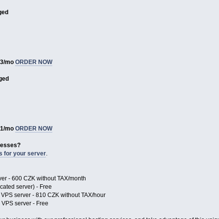
ged
93/mo
ORDER NOW
ged
81/mo
ORDER NOW
resses?
s for your server
.
rver - 600 CZK without TAX/month
ated server) - Free
 VPS server - 810 CZK without TAX/hour
VPS server - Free