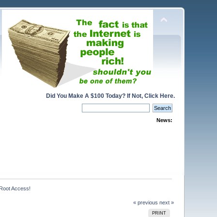
Did You Make A $100 Today? If Not, Click Here.
News:
Root Access!
« previous
next »
PRINT