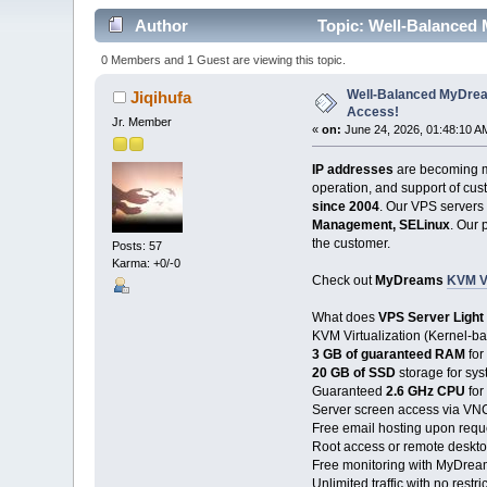
Author
Topic: Well-Balanced
0 Members and 1 Guest are viewing this topic.
Well-Balanced MyDrea
Jiqihufa
Access!
Jr. Member
«
on:
June 24, 2026, 01:48:10 A
IP addresses
are becoming m
operation, and support of cust
since 2004
. Our VPS servers
Management, SELinux
. Our 
the customer.
Posts: 57
Karma: +0/-0
Check out
MyDreams
KVM V
What does
VPS Server Light
KVM Virtualization (Kernel-b
3 GB of guaranteed RAM
for
20 GB of SSD
storage for sy
Guaranteed
2.6 GHz CPU
for
Server screen access via VNC
Free email hosting upon requ
Root access or remote deskt
Free monitoring with MyDrea
Unlimited traffic with no restri