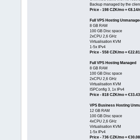
Backup managed by the clien
Price - 198 CZK/mo = €8.14
Full VPS Hosting Unmanage
8 GB RAM
100 GB Disc space
2xCPU 2,6 GHz
Virtualisation KVM
1-5x IPv4
Price - 558 CZK/mo = €22.8
Full VPS Hosting Managed
8 GB RAM
100 GB Disc space
2xCPU 2,6 GHz
Virtualisation KVM
ISPConfig 3, 1x IPv4
Price - 818 CZK/mo = €33.4
VPS Business Hosting Unm
12 GB RAM
100 GB Disc space
4xCPU 2,6 GHz
Virtualisation KVM
1-5x IPv4
Price - 736 CZK/mo = €30.0