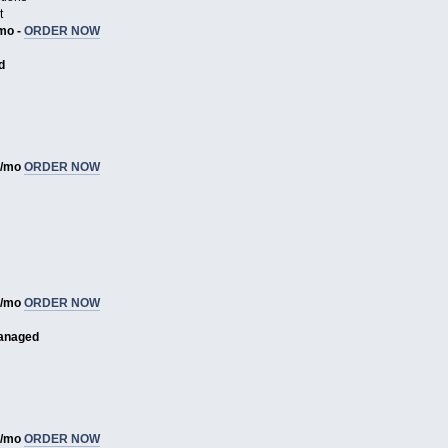
t
/mo -
ORDER NOW
d
1/mo
ORDER NOW
3/mo
ORDER NOW
anaged
8/mo
ORDER NOW