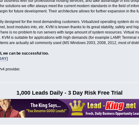
our business with our professional hosting services, and take advantage of this uniq
The solutions we offer always meet the current modern standards in the field of info
gin for future development. Their architecture allows for further expansion in the fu
lly designed for the most demanding customers. Virtualized operating system do not 
l, boot modules into, etc. KVM is known thanks to its great stability, safety and hi
here is no problem to run servers with large amount of system resources. Virtual m
. KVM is suitable for applications with high demands (for example LAMP, Terminal 
ystems are actually all commonly used (MS Windows 2003, 2008, 2012, most of dist
l, we can be successful too.
DAY]
v4 provider.
1,000 Leads Daily - 3 Day Risk Free Trial