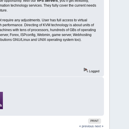
ue opportunity. With our
VPS Servers
, you’ll get flexibility,
rmation technology services. They fully cover the current needs
ture.
require any adjustments. User has full access to virtual
gh performance. Directing of KVM technology is about units of
achines with tens of processors, hundreds of GBs of operating
server, Forex, ISPconfig, Webmin, game server, Webhosting
ributions GNU/Linux and UNIX operating system too).
Logged
PRINT
« previous
next »