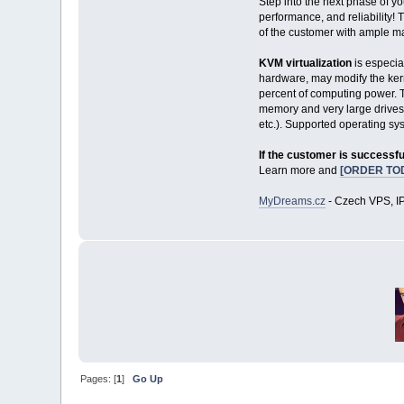
Step into the next phase of y
performance, and reliability! 
of the customer with ample mar
KVM virtualization
is especia
hardware, may modify the kerne
percent of computing power. T
memory and very large drives
etc.). Supported operating s
If the customer is successfu
Learn more and
[ORDER TO
MyDreams.cz
- Czech VPS, IP
Pages: [
1
]
Go Up