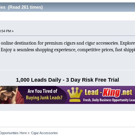
ies (Read 261 times)
0:54 PM »
d online destination for premium cigars and cigar accessories. Explore
s. Enjoy a seamless shopping experience, competitive prices, fast ship
1,000 Leads Daily - 3 Day Risk Free Trial
Opportunities Here
»
Cigar Accessories