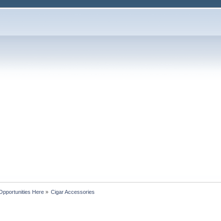
Opportunities Here
»
Cigar Accessories