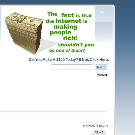
Did You Make A $100 Today? If Not, Click Here.
News:
« previous
next »
PRINT