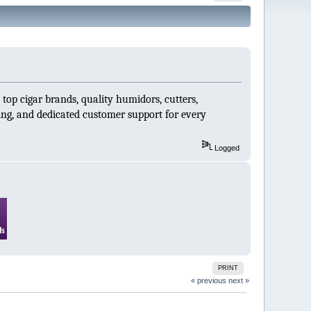
 top cigar brands, quality humidors, cutters,
ping, and dedicated customer support for every
Logged
PRINT
« previous
next »