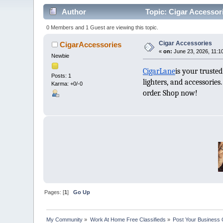
Author
Topic: Cigar Accessor
0 Members and 1 Guest are viewing this topic.
Cigar Accessories
CigarAccessories
«
on:
June 23, 2026, 11:1
Newbie
CigarLane
is your truste
Posts: 1
lighters, and accessorie
Karma: +0/-0
order. Shop now!
Pages: [
1
]
Go Up
My Community
»
Work At Home Free Classifieds
»
Post Your Business 