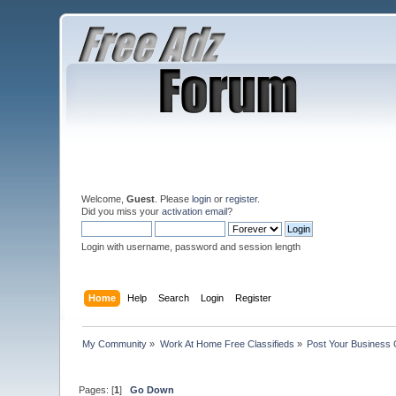
Welcome,
Guest
. Please
login
or
register
.
Did you miss your
activation email
?
Login with username, password and session length
Home
Help
Search
Login
Register
My Community
»
Work At Home Free Classifieds
»
Post Your Business 
Pages: [
1
]
Go Down