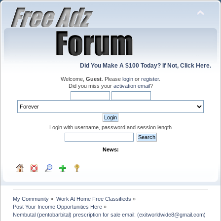
Did You Make A $100 Today? If Not, Click Here.
Welcome,
Guest
. Please
login
or
register
.
Did you miss your
activation email
?
Login with username, password and session length
News:
My Community
»
Work At Home Free Classifieds
»
Post Your Income Opportunities Here
»
Nembutal (pentobarbital) prescription for sale email: (exitworldwide8@gmail.com)