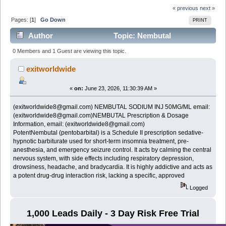
« previous
next »
Pages: [
1
]
Go Down
PRINT
Author
Topic: Nembutal
(pentobarbital) prescription for sale email:
0 Members and 1 Guest are viewing this topic.
(exitworldwide8@gmail.com) (Read 317 times)
exitworldwide
«
on:
June 23, 2026, 11:30:39 AM »
(exitworldwide8@gmail.com) NEMBUTAL SODIUM INJ 50MG/ML email:
(exitworldwide8@gmail.com)NEMBUTAL Prescription & Dosage
Information, email: (exitworldwide8@gmail.com)
PotentNembutal (pentobarbital) is a Schedule II prescription sedative-
hypnotic barbiturate used for short-term insomnia treatment, pre-
anesthesia, and emergency seizure control. It acts by calming the central
nervous system, with side effects including respiratory depression,
drowsiness, headache, and bradycardia. It is highly addictive and acts as
a potent drug-drug interaction risk, lacking a specific, approved
Logged
1,000 Leads Daily - 3 Day Risk Free Trial