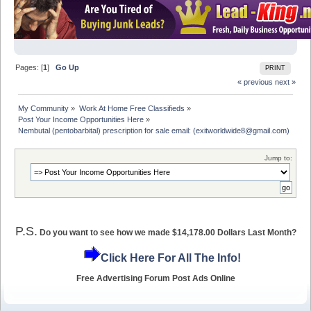
Pages: [
1
]
Go Up
PRINT
« previous
next »
My Community
»
Work At Home Free Classifieds
»
Post Your Income Opportunities Here
»
Nembutal (pentobarbital) prescription for sale email: (exitworldwide8@gmail.com)
Jump to:
P.S.
Do you want to see how we made $14,178.00 Dollars Last Month?
Click Here For All The Info!
Free Advertising Forum Post Ads Online