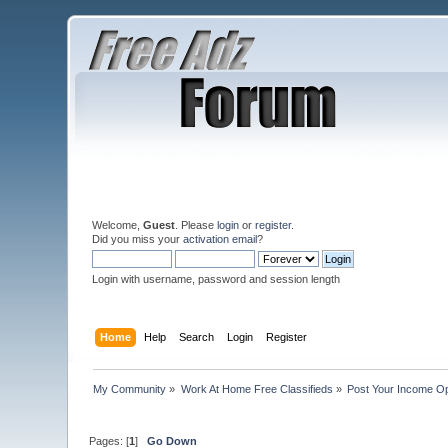
Welcome,
Guest
. Please
login
or
register
.
Did you miss your
activation email
?
Login with username, password and session length
Home
Help
Search
Login
Register
My Community
»
Work At Home Free Classifieds
»
Post Your Income Op
Pages: [
1
]
Go Down