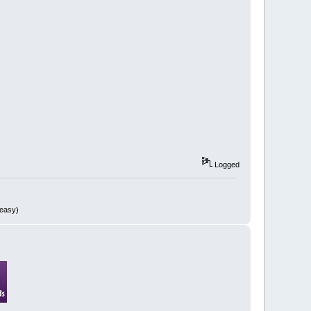
Logged
 easy)