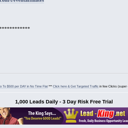
************
 To $500 per DAY in No Time Flat
***
Click here & Get Targeted Traffic
in few Clicks (super
1,000 Leads Daily - 3 Day Risk Free Trial