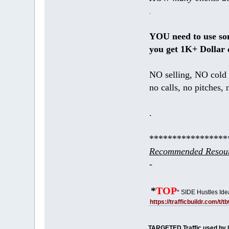
.
YOU need to use s
you get 1K+ Dollar 
NO selling, NO cold 
no calls, no pitches, 
.
*****************
Recommended Resour
-
*
TOP
* SIDE Hustles Ide
https://trafficbuildr.com/t/
TARGETED Traffic used by 