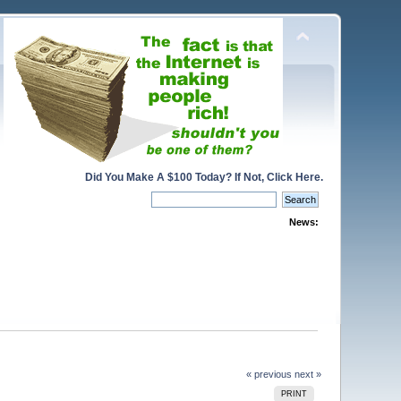
Did You Make A $100 Today? If Not, Click Here.
News:
« previous
next »
PRINT