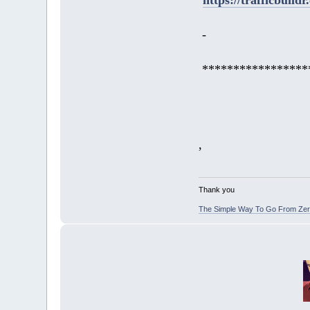
-
*****************
,
Thank you
The Simple Way To Go From Zero