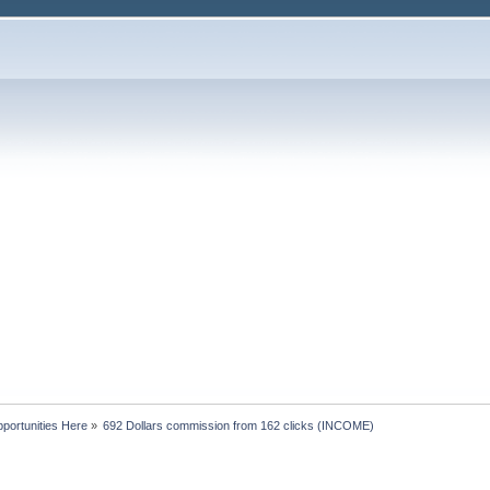
portunities Here
»
692 Dollars commission from 162 clicks (INCOME)