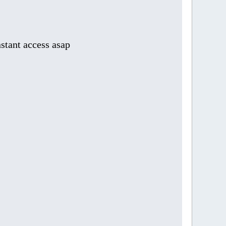
stant access asap