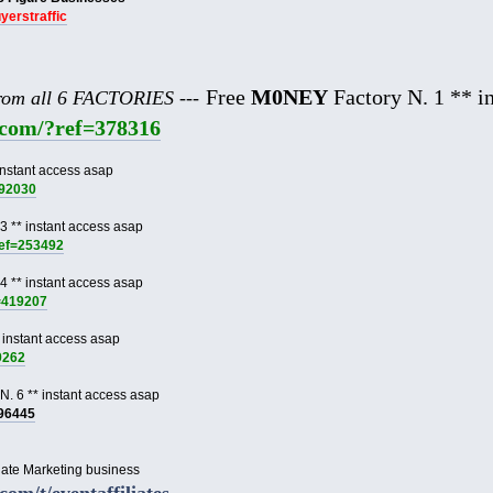
uyerstraffic
Free
M0NEY
Factory N. 1 ** in
from all 6 FACTORIES ---
e.com/?ref=378316
instant access asap
892030
3 ** instant access asap
ref=253492
4 ** instant access asap
f=419207
 instant access asap
9262
N. 6 ** instant access asap
996445
liate Marketing business
.com/t/eventaffiliates