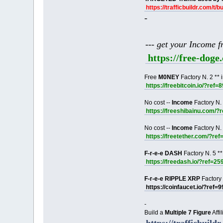
https://trafficbuildr.com/t/b
-
--- get your Income 
https://free-dog
Free
M0NEY
Factory N. 2 ** 
https://freebitcoin.io/?ref=
No cost --
Income
Factory N. 
https://freeshibainu.com/?
No cost --
Income
Factory N. 
https://freetether.com/?re
F-r-e-e DASH
Factory N. 5 **
https://freedash.io/?ref=25
F-r-e-e RIPPLE XRP
Factory 
https://coinfaucet.io/?ref=
-
Build a
Multiple 7 Figure
Affi
https://trafficbuildr