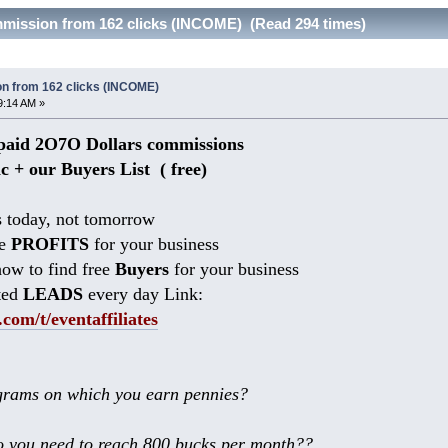
mmission from 162 clicks (INCOME) (Read 294 times)
n from 162 clicks (INCOME)
9:14 AM »
aid 2O7O Dollars commissions
ic + our Buyers List (
free)
 today, not tomorrow
he
PROFITS
for your business
ow to find free
Buyers
for your business
ted
LEADS
every day Link:
.com/t/eventaffiliates
rams on which you earn pennies?
 you need to reach 800 bucks per month??