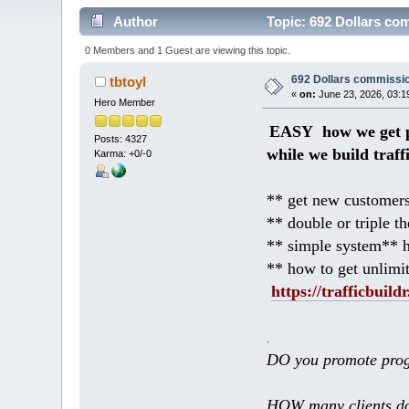
Author
Topic: 692 Dollars co
0 Members and 1 Guest are viewing this topic.
692 Dollars commissio
tbtoyl
«
on:
June 23, 2026, 03:1
Hero Member
EASY how we get p
Posts: 4327
while we build traff
Karma: +0/-0
** get new customers
** double or triple t
** simple system** h
** how to get unlimi
https://trafficbuildr
.
DO you promote prog
HOW many clients do