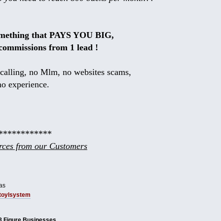
omething that PAYS YOU BIG,
commissions from 1 lead !
calling, no Mlm, no websites scams,
no experience.
************
ces from our Customers
as
tbtoylsystem
8 Figure Businesses