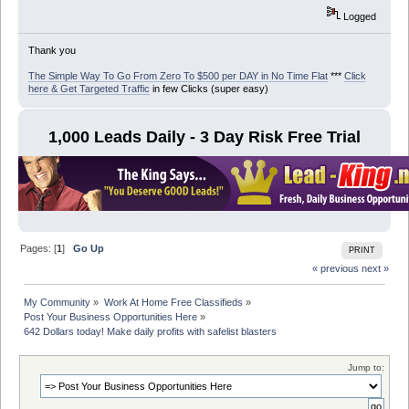
Logged
Thank you
The Simple Way To Go From Zero To $500 per DAY in No Time Flat
***
Click
here & Get Targeted Traffic
in few Clicks (super easy)
1,000 Leads Daily - 3 Day Risk Free Trial
Pages: [
1
]
Go Up
PRINT
« previous
next »
My Community
»
Work At Home Free Classifieds
»
Post Your Business Opportunities Here
»
642 Dollars today! Make daily profits with safelist blasters
Jump to: