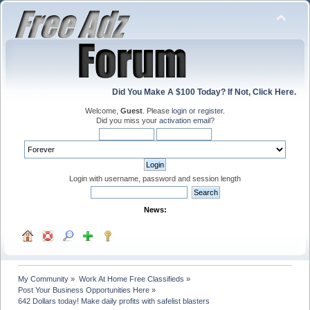
Did You Make A $100 Today? If Not, Click Here.
Welcome,
Guest
. Please
login
or
register
.
Did you miss your
activation email
?
Login with username, password and session length
News:
My Community
»
Work At Home Free Classifieds
»
Post Your Business Opportunities Here
»
642 Dollars today! Make daily profits with safelist blasters