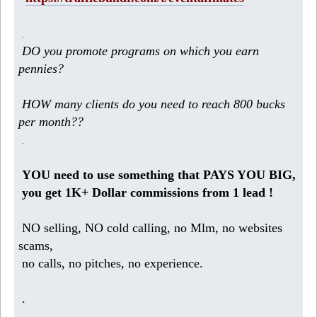
.
DO you promote programs on which you earn
pennies?
HOW many clients do you need to reach 800 bucks
per month??
.
YOU need to use something that PAYS YOU BIG,
you get 1K+ Dollar commissions from 1 lead !
NO selling, NO cold calling, no Mlm, no websites
scams,
no calls, no pitches, no experience.
.