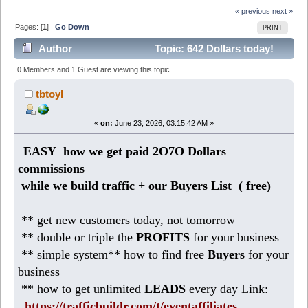
« previous
next »
Pages: [
1
]
Go Down
PRINT
Author
Topic: 642 Dollars today!
Make daily profits with safelist blasters (Read 199
0 Members and 1 Guest are viewing this topic.
times)
tbtoyl
«
on:
June 23, 2026, 03:15:42 AM »
EASY how we get paid 2O7O Dollars
commissions
while we build traffic + our Buyers List (
free)
** get new customers today, not tomorrow
** double or triple the
PROFITS
for your business
** simple system** how to find free
Buyers
for your
business
** how to get unlimited
LEADS
every day Link:
https://trafficbuildr.com/t/eventaffiliates