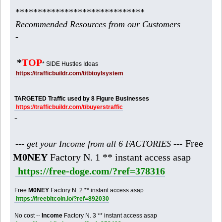
*****************************
Recommended Resources from our Customers
-
*
TOP
* SIDE Hustles Ideas
https://trafficbuildr.com/t/tbtoylsystem
TARGETED Traffic used by 8 Figure Businesses
https://trafficbuildr.com/t/buyerstraffic
-
Free
--- get your Income from all 6 FACTORIES ---
M0NEY
Factory N. 1 ** instant access asap
https://free-doge.com/?ref=378316
Free
M0NEY
Factory N. 2 ** instant access asap
https://freebitcoin.io/?ref=892030
No cost --
Income
Factory N. 3 ** instant access asap