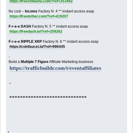
https://freeshibainu.com/?ref=253492
No cost --
Income
Factory N. 4 ** instant access asap
https://freetether.com/?ref=419207
F-r-e-e DASH
Factory N. 5 ** instant access asap
https://freedash.io/?ref=259262
F-r-e-e RIPPLE XRP
Factory N. 6 ** instant access asap
https://coinfaucet.io/?ref=996445
-
Build a
Multiple 7 Figure
Affiliate Marketing business
https://trafficbuildr.com/t/eventaffiliates
-
*****************************
,