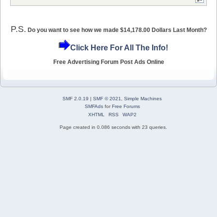
P.S.
Do you want to see how we made $14,178.00 Dollars Last Month?
Click Here For All The Info!
Free Advertising Forum Post Ads Online
SMF 2.0.19
|
SMF © 2021
,
Simple Machines
SMFAds
for
Free Forums
XHTML
RSS
WAP2
Page created in 0.086 seconds with 23 queries.