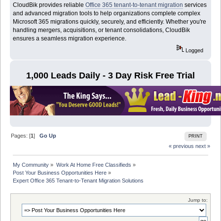
CloudBik provides reliable
Office 365 tenant-to-tenant migration
services
and advanced migration tools to help organizations complete complex
Microsoft 365 migrations quickly, securely, and efficiently. Whether you're
handling mergers, acquisitions, or tenant consolidations, CloudBik
ensures a seamless migration experience.
Logged
1,000 Leads Daily - 3 Day Risk Free Trial
Pages: [
1
]
Go Up
PRINT
« previous
next »
My Community
»
Work At Home Free Classifieds
»
Post Your Business Opportunities Here
»
Expert Office 365 Tenant-to-Tenant Migration Solutions
Jump to: