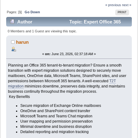
« previous
next »
Pages: [
1
]
Go Down
PRINT
Author
Topic: Expert Office 365
Tenant-to-Tenant Migration Solutions (Read 191 times)
0 Members and 1 Guest are viewing this topic.
harun
«
on:
June 23, 2026, 02:37:18 AM »
Planning an Office 365 tenant-to-tenant migration? Ensure a smooth
transition with expert migration solutions designed to securely move
mailboxes, OneDrive data, Microsoft Teams, SharePoint sites, and user
permissions between Microsoft 365 tenants. A well-executed
T2T
migration
minimizes downtime, preserves data integrity, and maintains
business continuity throughout the migration process.
Key Benefits
Secure migration of Exchange Online mailboxes
OneDrive and SharePoint content transfer
Microsoft Teams and Teams Chat migration
User mapping and permission preservation
Minimal downtime and business disruption
Detailed reporting and migration tracking