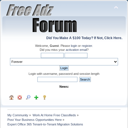
Did You Make A $100 Today? If Not, Click Here.
Welcome,
Guest
. Please
login
or
register
.
Did you miss your
activation email
?
Login with username, password and session length
News:
My Community
»
Work At Home Free Classifieds
»
Post Your Business Opportunities Here
»
Expert Office 365 Tenant-to-Tenant Migration Solutions