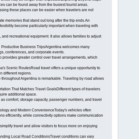
es can be found away from the busiest tourist areas.
essing these places can be easier when travelers are not
ate memories that stand out long after the trip ends.An
lexibility become particularly important when traveling with
, and recreational equipment. It also allows families to adjust
ing Productive Business TripsArgentina welcomes many
ngs, conferences, and corporate events.
so provides greater control over travel arrangements, which
ina's Scenic RoutesRoad travel offers a unique opportunity to
 different regions.
e throughout Argentina is remarkable. Traveling by road allows
ation That Matches Travel GoalsDifferent types of travelers
quire additional space.
ch as comfort, storage capacity, passenger numbers, and travel
chnology and Modern ConvenienceToday's vehicles often
ns efficiently, while connectivity options make communication
simplify travel and allow visitors to focus more on enjoying
tanding Local Road ConditionsTravel conditions can vary