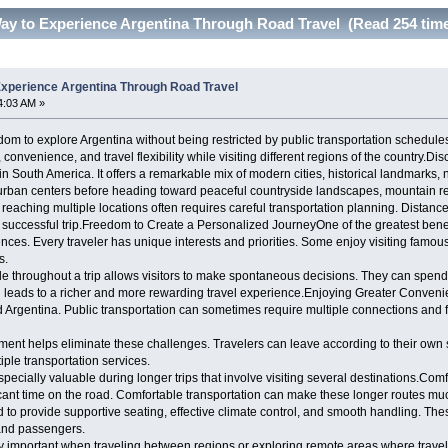
ay to Experience Argentina Through Road Travel (Read 254 tim
xperience Argentina Through Road Travel
4:03 AM »
dom to explore Argentina without being restricted by public transportation schedule
 convenience, and travel flexibility while visiting different regions of the country.Di
in South America. It offers a remarkable mix of modern cities, historical landmarks,
urban centers before heading toward peaceful countryside landscapes, mountain reg
, reaching multiple locations often requires careful transportation planning. Dista
a successful trip.Freedom to Create a Personalized JourneyOne of the greatest benefi
nces. Every traveler has unique interests and priorities. Some enjoy visiting famou
s.
le throughout a trip allows visitors to make spontaneous decisions. They can spen
often leads to a richer and more rewarding travel experience.Enjoying Greater Conv
Argentina. Public transportation can sometimes require multiple connections and fixe
ement helps eliminate these challenges. Travelers can leave according to their own
iple transportation services.
cially valuable during longer trips that involve visiting several destinations.Comf
cant time on the road. Comfortable transportation can make these longer routes m
to provide supportive seating, effective climate control, and smooth handling. The
 and passengers.
 important when traveling between regions or exploring remote areas where trave