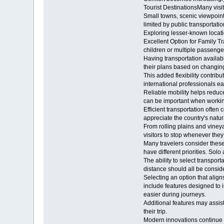
Tourist DestinationsMany visi
Small towns, scenic viewpoint
limited by public transportatio
Exploring lesser-known locatio
Excellent Option for Family Tr
children or multiple passenge
Having transportation availabl
their plans based on changing
This added flexibility contr
international professionals ea
Reliable mobility helps reduc
can be important when working
Efficient transportation often
appreciate the country's natu
From rolling plains and viney
visitors to stop whenever they
Many travelers consider these
have different priorities. Sol
The ability to select transpor
distance should all be cons
Selecting an option that ali
include features designed to 
easier during journeys.
Additional features may assist
their trip.
Modern innovations continue 