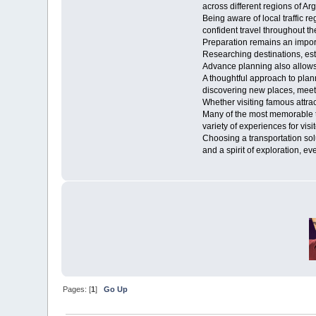
across different regions of Ar
Being aware of local traffic r
confident travel throughout th
Preparation remains an import
Researching destinations, est
Advance planning also allows v
A thoughtful approach to plan
discovering new places, meeti
Whether visiting famous attract
Many of the most memorable t
variety of experiences for vis
Choosing a transportation sol
and a spirit of exploration,
Pages: [
1
]
Go Up