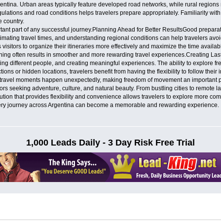
gentina. Urban areas typically feature developed road networks, while rural regions
egulations and road conditions helps travelers prepare appropriately. Familiarity wit
e country.
ant part of any successful journey.Planning Ahead for Better ResultsGood preparat
imating travel times, and understanding regional conditions can help travelers av
isitors to organize their itineraries more effectively and maximize the time available
ning often results in smoother and more rewarding travel experiences.Creating Las
ng different people, and creating meaningful experiences. The ability to explore fr
ions or hidden locations, travelers benefit from having the flexibility to follow their
ravel moments happen unexpectedly, making freedom of movement an important part
itors seeking adventure, culture, and natural beauty. From bustling cities to remote
ution that provides flexibility and convenience allows travelers to explore more com
 every journey across Argentina can become a memorable and rewarding experience.
1,000 Leads Daily - 3 Day Risk Free Trial