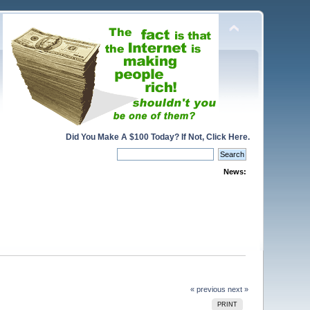
Did You Make A $100 Today? If Not, Click Here.
News:
« previous
next »
PRINT