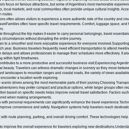
tors focus on famous attractions, but some of Argentina's most memorable experienc
s, local markets, and rural communities often provide unique cultural insights. Acc
n routes.
ns often allows visitors to experience a more authentic side of the country and cre
avelFamilies often have specific travel requirements. Comfort, luggage space, and f
rs.
e throughout the trip makes it easier to carry personal belongings, travel essentials
 circumstances without disrupting the entire journey.
ibutes to a smoother and more enjoyable experience for everyone involved.Support
ch year. Business travelers frequently need efficient transportation to attend meeti
e delays and allows professionals to manage their schedules more effectively. It al
 within tight timeframes.
 contributes to a more productive and successful business visit.Experiencing Argent
ral beauty. Travelers can witness dramatic changes in scenery as they move between
ard landscapes to mountain ranges and coastal roads, the variety of views availabl
 encounter a location worth exploring.
 scenic drives among the most memorable parts of their journey.Choosing Transport
o adventurers may prefer compact and practical options, while larger groups often re
tation based on specific needs helps improve overall travel satisfaction. Factors su
idered when making arrangements.
gns with personal requirements can significantly enhance the travel experience.Te
improve convenience and safety. Navigation systems help travelers reach destinatio
 with route planning, parking, and overall driving comfort. These technologies help 
to improve the overall experience for travelers exploring new destinations.Unders