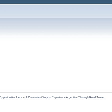
Opportunities Here
»
A Convenient Way to Experience Argentina Through Road Travel