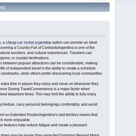
es)
s, a
cheap car rental argentina
option can provide an ideal
scovering a Country Full of ContrastsArgentina is one of the
 natural wonders, and cultural experiences. Travelers can
ions, or coastal destinations.
nces between popular attractions can be considerable, making
ts of independent travel is the ability to create a schedule
s landmarks, while others prefer discovering local communities
d extra time in places they enjoy and move on whenever they
enience During TravelConvenience is a major factor when
d departure times. This may limit the ability to fully enjoy
 schedule, carry personal belongings comfortably, and avoid
ort on Extended RoutesArgentina's vast territory means that
uch more enjoyable.
se features help reduce fatigue and create a pleasant
l times may be longer than expected.Exploring Beyond Major