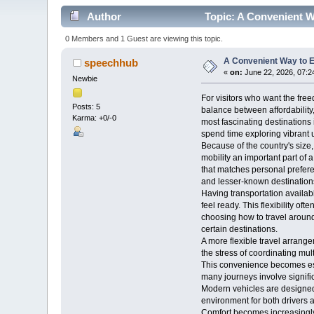
Author
Topic: A Convenient W
0 Members and 1 Guest are viewing this topic.
A Convenient Way to E
speechhub
«
on:
June 22, 2026, 07:2
Newbie
For visitors who want the free
Posts: 5
balance between affordability,
Karma: +0/-0
most fascinating destinations 
spend time exploring vibrant 
Because of the country's size
mobility an important part of 
that matches personal prefere
and lesser-known destination
Having transportation availab
feel ready. This flexibility 
choosing how to travel around 
certain destinations.
A more flexible travel arrang
the stress of coordinating mult
This convenience becomes espe
many journeys involve signifi
Modern vehicles are designed 
environment for both drivers
Comfort becomes increasingly