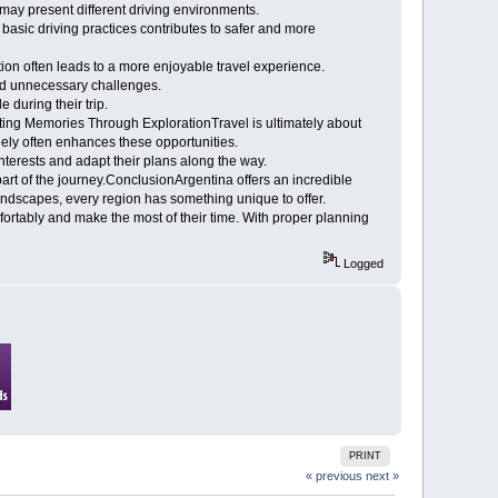
 may present different driving environments.
h basic driving practices contributes to safer and more
ion often leads to a more enjoyable travel experience.
oid unnecessary challenges.
 during their trip.
ting Memories Through ExplorationTravel is ultimately about
eely often enhances these opportunities.
 interests and adapt their plans along the way.
 of the journey.ConclusionArgentina offers an incredible
 landscapes, every region has something unique to offer.
fortably and make the most of their time. With proper planning
Logged
PRINT
« previous
next »