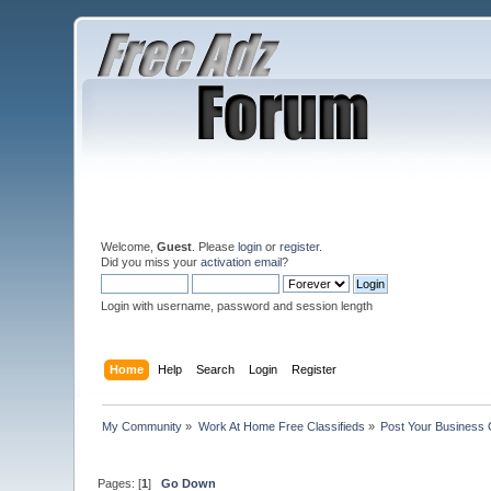
Welcome,
Guest
. Please
login
or
register
.
Did you miss your
activation email
?
Login with username, password and session length
Home
Help
Search
Login
Register
My Community
»
Work At Home Free Classifieds
»
Post Your Business 
Pages: [
1
]
Go Down