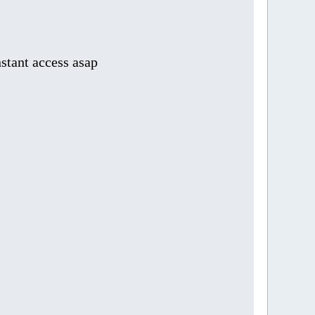
stant access asap