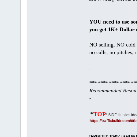
.
YOU need to use s
you get 1K+ Dollar 
NO selling, NO cold 
no calls, no pitches, 
.
*****************
Recommended Resour
-
*
TOP
* SIDE Hustles Ide
https://trafficbuildr.com/t/
TARGETED Traffic used by 