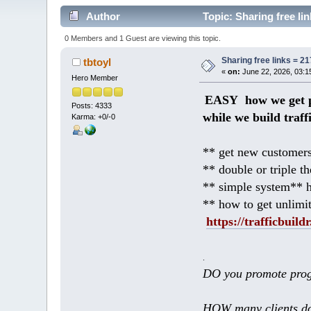
Author
Topic: Sharing free l
0 Members and 1 Guest are viewing this topic.
Sharing free links = 
tbtoyl
«
on:
June 22, 2026, 03:1
Hero Member
EASY how we get p
Posts: 4333
while we build traff
Karma: +0/-0
** get new customers
** double or triple t
** simple system** h
** how to get unlimi
https://trafficbuildr
.
DO you promote prog
HOW many clients do