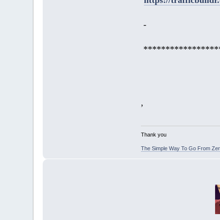
-
*****************
,
Thank you
The Simple Way To Go From Zero