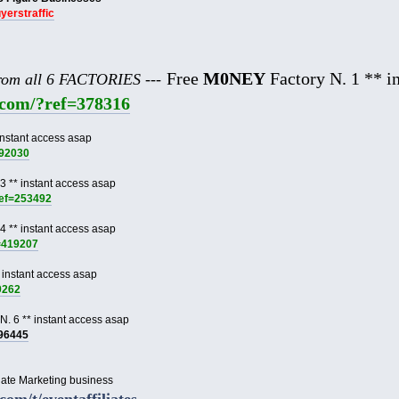
uyerstraffic
Free
M0NEY
Factory N. 1 ** in
from all 6 FACTORIES ---
e.com/?ref=378316
instant access asap
892030
3 ** instant access asap
ref=253492
4 ** instant access asap
f=419207
 instant access asap
9262
N. 6 ** instant access asap
996445
liate Marketing business
.com/t/eventaffiliates