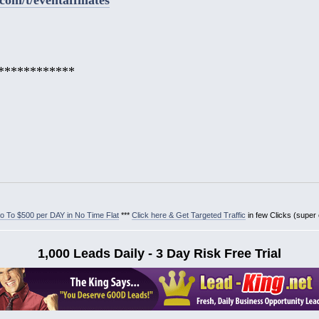
************
 To $500 per DAY in No Time Flat
***
Click here & Get Targeted Traffic
in few Clicks (super
1,000 Leads Daily - 3 Day Risk Free Trial