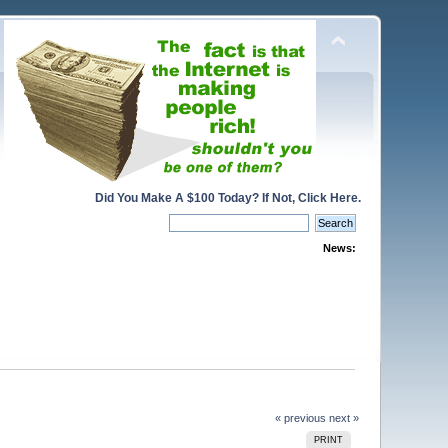
Did You Make A $100 Today? If Not, Click Here.
News:
« previous
next »
PRINT