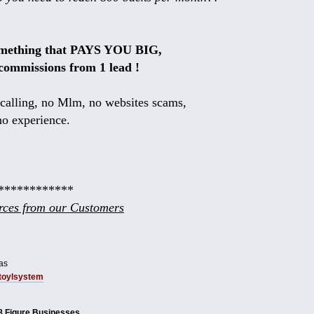
omething that PAYS YOU BIG,
commissions from 1 lead !
calling, no Mlm, no websites scams,
no experience.
************
ces from our Customers
as
tbtoylsystem
8 Figure Businesses