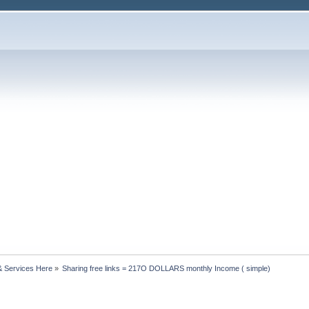
& Services Here
»
Sharing free links = 217O DOLLARS monthly Income ( simple)