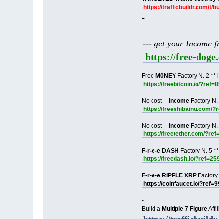
https://trafficbuildr.com/t/b
-
--- get your Income 
https://free-dog
Free
M0NEY
Factory N. 2 ** 
https://freebitcoin.io/?ref=
No cost --
Income
Factory N. 
https://freeshibainu.com/?
No cost --
Income
Factory N. 
https://freetether.com/?re
F-r-e-e DASH
Factory N. 5 **
https://freedash.io/?ref=25
F-r-e-e RIPPLE XRP
Factory 
https://coinfaucet.io/?ref=
-
Build a
Multiple 7 Figure
Affi
https://trafficbuildr