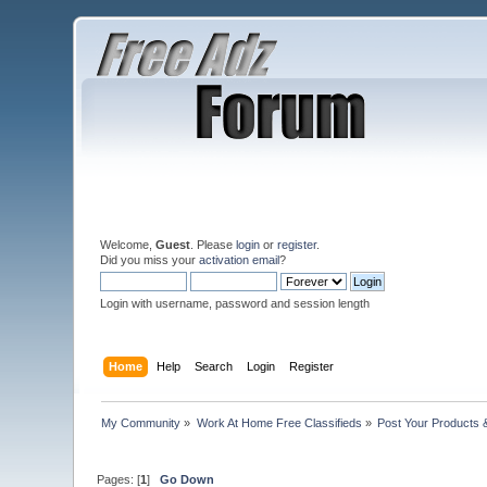
Welcome,
Guest
. Please
login
or
register
.
Did you miss your
activation email
?
Login with username, password and session length
Home
Help
Search
Login
Register
My Community
»
Work At Home Free Classifieds
»
Post Your Products 
Pages: [
1
]
Go Down