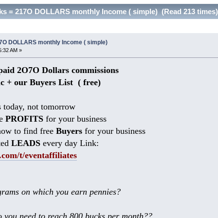
inks = 217O DOLLARS monthly Income ( simple) (Read 213 times)
217O DOLLARS monthly Income ( simple)
5:32 AM »
aid 2O7O Dollars commissions
ic + our Buyers List (
free)
 today, not tomorrow
he
PROFITS
for your business
ow to find free
Buyers
for your business
ted
LEADS
every day Link:
.com/t/eventaffiliates
rams on which you earn pennies?
 you need to reach 800 bucks per month??