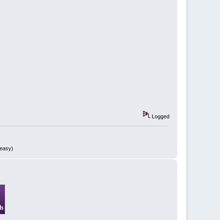
Logged
 easy)