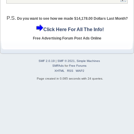
P.S.
Do you want to see how we made $14,178.00 Dollars Last Month?
Click Here For All The Info!
Free Advertising Forum Post Ads Online
SMF 2.0.19
|
SMF © 2021
,
Simple Machines
SMFAds
for
Free Forums
XHTML
RSS
WAP2
Page created in 0.085 seconds with 24 queries.