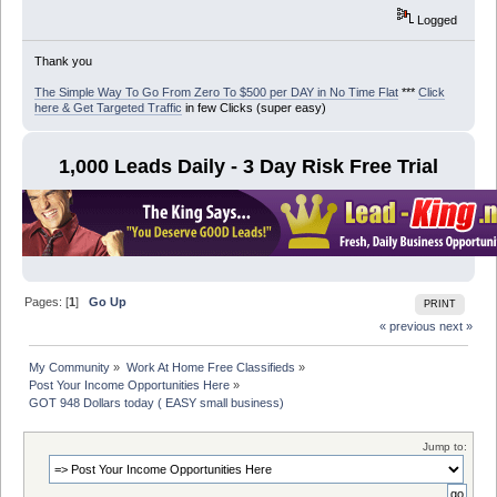
Logged
Thank you
The Simple Way To Go From Zero To $500 per DAY in No Time Flat
***
Click
here & Get Targeted Traffic
in few Clicks (super easy)
1,000 Leads Daily - 3 Day Risk Free Trial
Pages: [
1
]
Go Up
PRINT
« previous
next »
My Community
»
Work At Home Free Classifieds
»
Post Your Income Opportunities Here
»
GOT 948 Dollars today ( EASY small business)
Jump to: