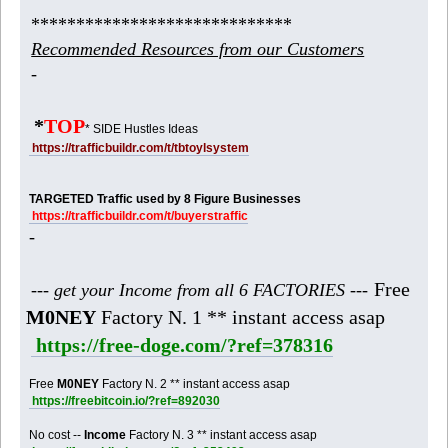
*****************************
Recommended Resources from our Customers
-
*
TOP
* SIDE Hustles Ideas
https://trafficbuildr.com/t/tbtoylsystem
TARGETED Traffic used by 8 Figure Businesses
https://trafficbuildr.com/t/buyerstraffic
-
Free
--- get your Income from all 6 FACTORIES ---
M0NEY
Factory N. 1 ** instant access asap
https://free-doge.com/?ref=378316
Free
M0NEY
Factory N. 2 ** instant access asap
https://freebitcoin.io/?ref=892030
No cost --
Income
Factory N. 3 ** instant access asap