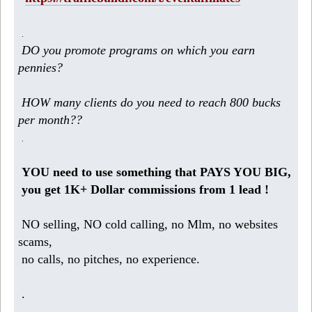
.
DO you promote programs on which you earn
pennies?
HOW many clients do you need to reach 800 bucks
per month??
.
YOU need to use something that PAYS YOU BIG,
you get 1K+ Dollar commissions from 1 lead !
NO selling, NO cold calling, no Mlm, no websites
scams,
no calls, no pitches, no experience.
.