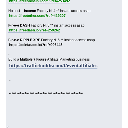
https://freeshibainu.com/?ref=253492
No cost --
Income
Factory N. 4 ** instant access asap
https://freetether.com/?ref=419207
F-r-e-e DASH
Factory N. 5 ** instant access asap
https://freedash.io/?ref=259262
F-r-e-e RIPPLE XRP
Factory N. 6 ** instant access asap
https://coinfaucet.io/?ref=996445
-
Build a
Multiple 7 Figure
Affiliate Marketing business
https://trafficbuildr.com/t/eventaffiliates
-
*****************************
,