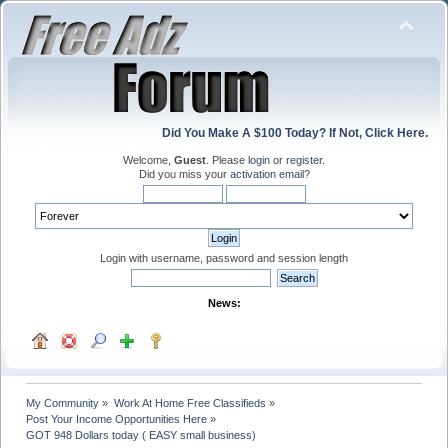
Did You Make A $100 Today? If Not, Click Here.
Welcome,
Guest
. Please
login
or
register
.
Did you miss your
activation email
?
Login with username, password and session length
News:
My Community
»
Work At Home Free Classifieds
»
Post Your Income Opportunities Here
»
GOT 948 Dollars today ( EASY small business)