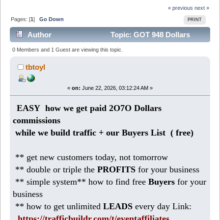
« previous
next »
Pages: [
1
]
Go Down
PRINT
Author
Topic: GOT 948 Dollars
today ( EASY small business) (Read 370 times)
0 Members and 1 Guest are viewing this topic.
tbtoyl
«
on:
June 22, 2026, 03:12:24 AM »
EASY how we get paid 2O7O Dollars
commissions
while we build traffic + our Buyers List (
free)
** get new customers today, not tomorrow
** double or triple the
PROFITS
for your business
** simple system** how to find free
Buyers
for your
business
** how to get unlimited
LEADS
every day Link:
https://trafficbuildr.com/t/eventaffiliates