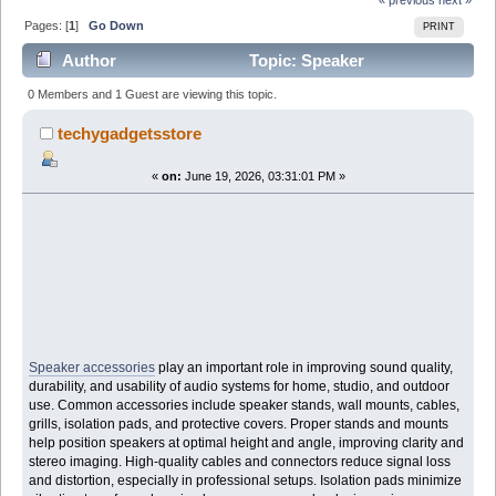
Pages: [
1
]
Go Down
PRINT
Author
Topic: Speaker
Accessories: Enhancing Audio Quality, Protection, and
0 Members and 1 Guest are viewing this topic.
Setup Performance (Read 333 times)
techygadgetsstore
«
on:
June 19, 2026, 03:31:01 PM »
Speaker accessories
play an important role in improving sound quality,
durability, and usability of audio systems for home, studio, and outdoor
use. Common accessories include speaker stands, wall mounts, cables,
grills, isolation pads, and protective covers. Proper stands and mounts
help position speakers at optimal height and angle, improving clarity and
stereo imaging. High-quality cables and connectors reduce signal loss
and distortion, especially in professional setups. Isolation pads minimize