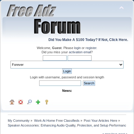
Did You Make A $100 Today? If Not, Click Here.
Welcome,
Guest
. Please
login
or
register
.
Did you miss your
activation email
?
Login with username, password and session length
News:
My Community
»
Work At Home Free Classifieds
»
Post Your Articles Here
»
Speaker Accessories: Enhancing Audio Quality, Protection, and Setup Performance
« previous
next »