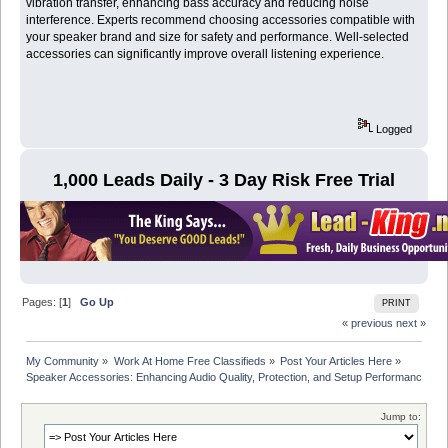
vibration transfer, enhancing bass accuracy and reducing noise
interference. Experts recommend choosing accessories compatible with
your speaker brand and size for safety and performance. Well-selected
accessories can significantly improve overall listening experience.
Logged
1,000 Leads Daily - 3 Day Risk Free Trial
Pages: [
1
]
Go Up
PRINT
« previous
next »
My Community
»
Work At Home Free Classifieds
»
Post Your Articles Here
»
Speaker Accessories: Enhancing Audio Quality, Protection, and Setup Performance
Jump to: