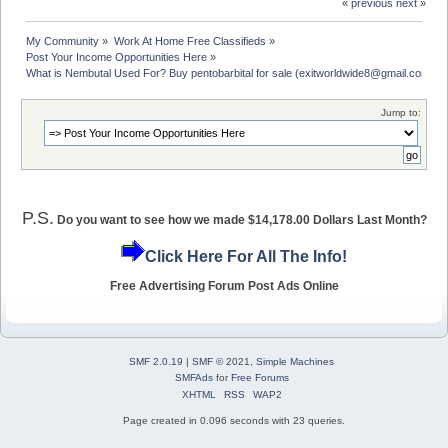
« previous
next »
My Community
»
Work At Home Free Classifieds
»
Post Your Income Opportunities Here
»
What is Nembutal Used For? Buy pentobarbital for sale (exitworldwide8@gmail.com)
Jump to:
P.S.
Do you want to see how we made $14,178.00 Dollars Last Month?
Click Here For All The Info!
Free Advertising Forum Post Ads Online
SMF 2.0.19
|
SMF © 2021
,
Simple Machines
SMFAds
for
Free Forums
XHTML
RSS
WAP2
Page created in 0.096 seconds with 23 queries.