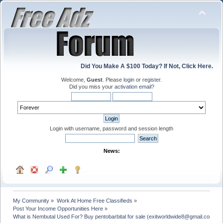
Did You Make A $100 Today? If Not, Click Here.
Welcome,
Guest
. Please
login
or
register
.
Did you miss your
activation email
?
Login with username, password and session length
News:
My Community
»
Work At Home Free Classifieds
»
Post Your Income Opportunities Here
»
What is Nembutal Used For? Buy pentobarbital for sale (exitworldwide8@gmail.com)