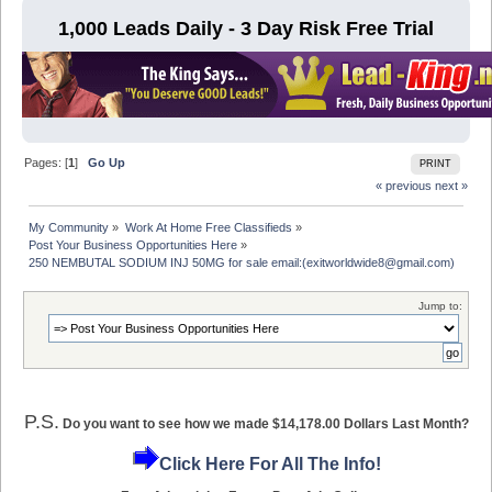
1,000 Leads Daily - 3 Day Risk Free Trial
Pages: [
1
]
Go Up
PRINT
« previous
next »
My Community
»
Work At Home Free Classifieds
»
Post Your Business Opportunities Here
»
250 NEMBUTAL SODIUM INJ 50MG for sale email:(exitworldwide8@gmail.com)
Jump to:
P.S.
Do you want to see how we made $14,178.00 Dollars Last Month?
Click Here For All The Info!