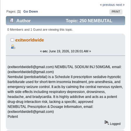
« previous
next »
Pages: [
1
]
Go Down
PRINT
Author
Topic: 250 NEMBUTAL
SODIUM INJ 50MG for sale email:
0 Members and 1 Guest are viewing this topic.
(exitworldwide8@gmail.com) (Read 229 times)
exitworldwide
«
on:
June 19, 2026, 10:26:01 AM »
(exitworldwide8@gmail.com) NEMBUTAL SODIUM INJ 50MG/ML email:
(exitworldwide8@gmail.com)
Nembutal (pentobarbital) is a Schedule II prescription sedative-hypnotic
barbiturate used for short-term insomnia treatment, pre-anesthesia, and
emergency seizure control. It acts by calming the central nervous system,
with side effects including respiratory depression, drowsiness,
headache, and bradycardia. It is highly addictive and acts as a potent
drug-drug interaction risk, lacking a specific, approved
NEMBUTAL Prescription & Dosage Information, email:
(exitworldwide8@gmail.com)
Potent
Logged