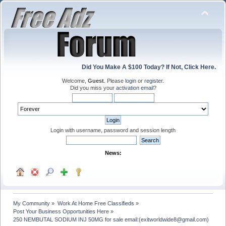
Did You Make A $100 Today? If Not, Click Here.
Welcome,
Guest
. Please
login
or
register
.
Did you miss your
activation email
?
Login with username, password and session length
News:
My Community
»
Work At Home Free Classifieds
»
Post Your Business Opportunities Here
»
250 NEMBUTAL SODIUM INJ 50MG for sale email:(exitworldwide8@gmail.com)