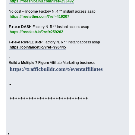
https://freeshibainu.com/?ref=253492
No cost --
Income
Factory N. 4 ** instant access asap
https://freetether.com/?ref=419207
F-r-e-e DASH
Factory N. 5 ** instant access asap
https://freedash.io/?ref=259262
F-r-e-e RIPPLE XRP
Factory N. 6 ** instant access asap
https://coinfaucet.io/?ref=996445
-
Build a
Multiple 7 Figure
Affiliate Marketing business
https://trafficbuildr.com/t/eventaffiliates
-
*****************************
,