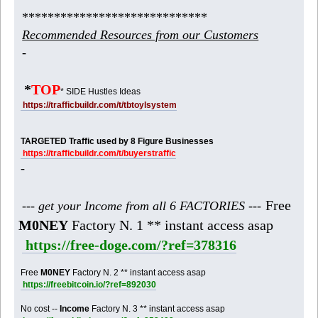
*****************************
Recommended Resources from our Customers
-
*
TOP
* SIDE Hustles Ideas
https://trafficbuildr.com/t/tbtoylsystem
TARGETED Traffic used by 8 Figure Businesses
https://trafficbuildr.com/t/buyerstraffic
-
Free
--- get your Income from all 6 FACTORIES ---
M0NEY
Factory N. 1 ** instant access asap
https://free-doge.com/?ref=378316
Free
M0NEY
Factory N. 2 ** instant access asap
https://freebitcoin.io/?ref=892030
No cost --
Income
Factory N. 3 ** instant access asap