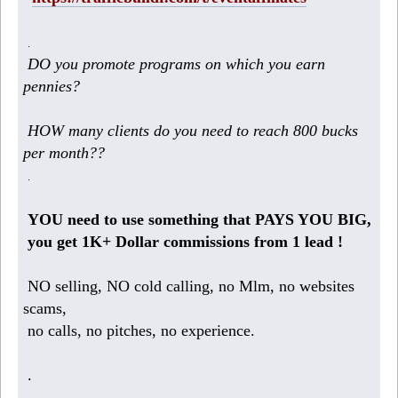
.
DO you promote programs on which you earn
pennies?
HOW many clients do you need to reach 800 bucks
per month??
.
YOU need to use something that PAYS YOU BIG,
you get 1K+ Dollar commissions from 1 lead !
NO selling, NO cold calling, no Mlm, no websites
scams,
no calls, no pitches, no experience.
.