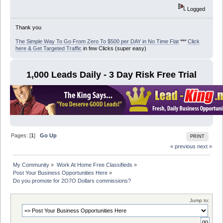
Logged
Thank you
The Simple Way To Go From Zero To $500 per DAY in No Time Flat
***
Click
here & Get Targeted Traffic
in few Clicks (super easy)
1,000 Leads Daily - 3 Day Risk Free Trial
Pages: [
1
]
Go Up
PRINT
« previous
next »
My Community
»
Work At Home Free Classifieds
»
Post Your Business Opportunities Here
»
Do you promote for 2O7O Dollars commissions?
Jump to: