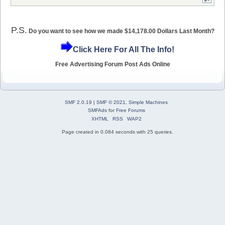
P.S.
Do you want to see how we made $14,178.00 Dollars Last Month?
Click Here For All The Info!
Free Advertising Forum Post Ads Online
SMF 2.0.19
|
SMF © 2021
,
Simple Machines
SMFAds
for
Free Forums
XHTML
RSS
WAP2
Page created in 0.084 seconds with 25 queries.