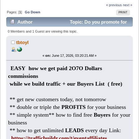
« previous
next »
Pages: [
1
]
Go Down
PRINT
Author
Topic: Do you promote for
2O7O Dollars commissions? (Read 256 times)
0 Members and 1 Guest are viewing this topic.
tbtoyl
«
on:
June 17, 2026, 03:20:21 AM »
EASY how we get paid 2O7O Dollars
commissions
while we build traffic + our Buyers List (
free)
** get new customers today, not tomorrow
** double or triple the
PROFITS
for your business
** simple system** how to find free
Buyers
for your
business
** how to get unlimited
LEADS
every day Link:
https://trafficbuildr.com/t/eventaffiliates