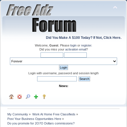
Did You Make A $100 Today? If Not, Click Here.
Welcome,
Guest
. Please
login
or
register
.
Did you miss your
activation email
?
Login with username, password and session length
News:
My Community
»
Work At Home Free Classifieds
»
Post Your Business Opportunities Here
»
Do you promote for 2O7O Dollars commissions?