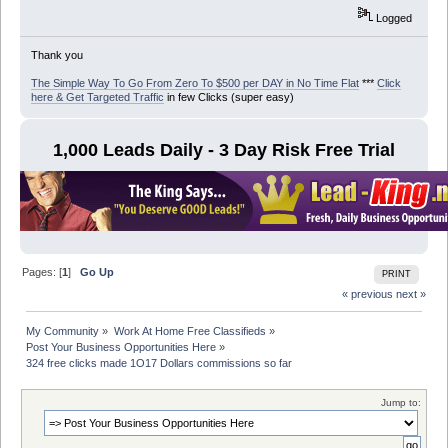
Logged
Thank you
The Simple Way To Go From Zero To $500 per DAY in No Time Flat
***
Click
here & Get Targeted Traffic
in few Clicks (super easy)
1,000 Leads Daily - 3 Day Risk Free Trial
Pages: [
1
]
Go Up
PRINT
« previous
next »
My Community
»
Work At Home Free Classifieds
»
Post Your Business Opportunities Here
»
324 free clicks made 1O17 Dollars commissions so far
Jump to: