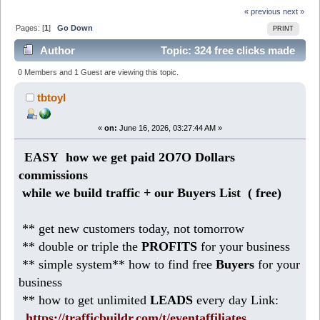
« previous
next »
Pages: [
1
]
Go Down
PRINT
Author
Topic: 324 free clicks made
1O17 Dollars commissions so far (Read 267 times)
0 Members and 1 Guest are viewing this topic.
tbtoyl
«
on:
June 16, 2026, 03:27:44 AM »
EASY how we get paid 2O7O Dollars
commissions
while we build traffic + our Buyers List (
free)
** get new customers today, not tomorrow
** double or triple the
PROFITS
for your business
** simple system** how to find free
Buyers
for your
business
** how to get unlimited
LEADS
every day Link:
https://trafficbuildr.com/t/eventaffiliates