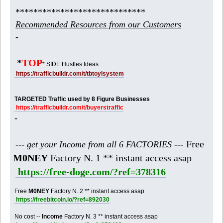
*****************************
Recommended Resources from our Customers
-
*
TOP
* SIDE Hustles Ideas
https://trafficbuildr.com/t/tbtoylsystem
TARGETED Traffic used by 8 Figure Businesses
https://trafficbuildr.com/t/buyerstraffic
-
Free
--- get your Income from all 6 FACTORIES ---
M0NEY
Factory N. 1 ** instant access asap
https://free-doge.com/?ref=378316
Free
M0NEY
Factory N. 2 ** instant access asap
https://freebitcoin.io/?ref=892030
No cost --
Income
Factory N. 3 ** instant access asap