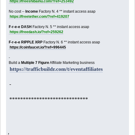
https://freeshibainu.com/?ref=253492
No cost --
Income
Factory N. 4 ** instant access asap
https://freetether.com/?ref=419207
F-r-e-e DASH
Factory N. 5 ** instant access asap
https://freedash.io/?ref=259262
F-r-e-e RIPPLE XRP
Factory N. 6 ** instant access asap
https://coinfaucet.io/?ref=996445
-
Build a
Multiple 7 Figure
Affiliate Marketing business
https://trafficbuildr.com/t/eventaffiliates
-
*****************************
,