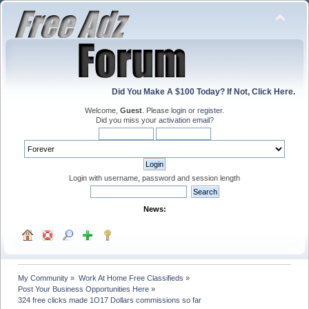
Did You Make A $100 Today? If Not, Click Here.
Welcome,
Guest
. Please
login
or
register
.
Did you miss your
activation email
?
Login with username, password and session length
News:
My Community
»
Work At Home Free Classifieds
»
Post Your Business Opportunities Here
»
324 free clicks made 1O17 Dollars commissions so far