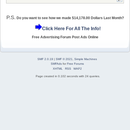
P.S.
Do you want to see how we made $14,178.00 Dollars Last Month?
Click Here For All The Info!
Free Advertising Forum Post Ads Online
SMF 2.0.19
|
SMF © 2021
,
Simple Machines
SMFAds
for
Free Forums
XHTML
RSS
WAP2
Page created in 0.102 seconds with 24 queries.