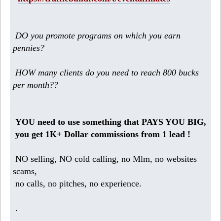
.
DO you promote programs on which you earn
pennies?
HOW many clients do you need to reach 800 bucks
per month??
.
YOU need to use something that PAYS YOU BIG,
you get 1K+ Dollar commissions from 1 lead !
NO selling, NO cold calling, no Mlm, no websites
scams,
no calls, no pitches, no experience.
.