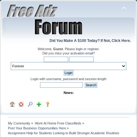
Did You Make A $100 Today? If Not, Click Here.
Welcome,
Guest
. Please
login
or
register
.
Did you miss your
activation email
?
Login with username, password and session length
News:
My Community
»
Work At Home Free Classifieds
»
Post Your Business Opportunities Here
»
Assignment Help for Students Looking to Build Stronger Academic Routines