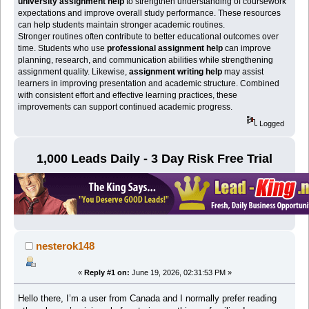
university assignment help
to strengthen understanding of coursework
expectations and improve overall study performance. These resources
can help students maintain stronger academic routines.
Stronger routines often contribute to better educational outcomes over
time. Students who use
professional assignment help
can improve
planning, research, and communication abilities while strengthening
assignment quality. Likewise,
assignment writing help
may assist
learners in improving presentation and academic structure. Combined
with consistent effort and effective learning practices, these
improvements can support continued academic progress.
Logged
1,000 Leads Daily - 3 Day Risk Free Trial
nesterok148
«
Reply #1 on:
June 19, 2026, 02:31:53 PM »
Hello there, I’m a user from Canada and I normally prefer reading