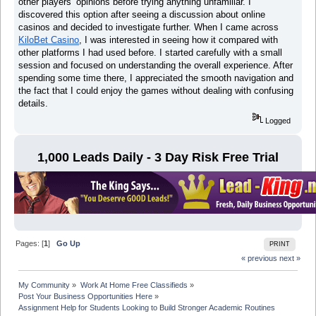
other players’ opinions before trying anything unfamiliar. I
discovered this option after seeing a discussion about online
casinos and decided to investigate further. When I came across
KiloBet Casino
, I was interested in seeing how it compared with
other platforms I had used before. I started carefully with a small
session and focused on understanding the overall experience. After
spending some time there, I appreciated the smooth navigation and
the fact that I could enjoy the games without dealing with confusing
details.
Logged
1,000 Leads Daily - 3 Day Risk Free Trial
Pages: [
1
]
Go Up
PRINT
« previous
next »
My Community
»
Work At Home Free Classifieds
»
Post Your Business Opportunities Here
»
Assignment Help for Students Looking to Build Stronger Academic Routines