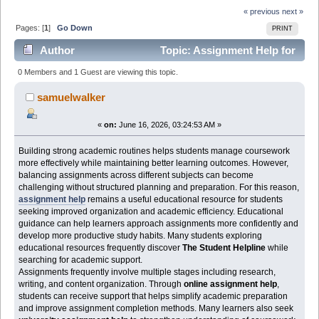
« previous
next »
Pages: [
1
]
Go Down
PRINT
Author
Topic: Assignment Help for
Students Looking to Build Stronger Academic Routines
0 Members and 1 Guest are viewing this topic.
(Read 342 times)
samuelwalker
«
on:
June 16, 2026, 03:24:53 AM »
Building strong academic routines helps students manage coursework
more effectively while maintaining better learning outcomes. However,
balancing assignments across different subjects can become
challenging without structured planning and preparation. For this reason,
assignment help
remains a useful educational resource for students
seeking improved organization and academic efficiency. Educational
guidance can help learners approach assignments more confidently and
develop more productive study habits. Many students exploring
educational resources frequently discover
The Student Helpline
while
searching for academic support.
Assignments frequently involve multiple stages including research,
writing, and content organization. Through
online assignment help
,
students can receive support that helps simplify academic preparation
and improve assignment completion methods. Many learners also seek