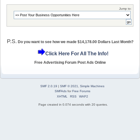
Jump to:
P.S.
Do you want to see how we made $14,178.00 Dollars Last Month?
Click Here For All The Info!
Free Advertising Forum Post Ads Online
SMF 2.0.19
|
SMF © 2021
,
Simple Machines
SMFAds
for
Free Forums
XHTML
RSS
WAP2
Page created in 0.074 seconds with 20 queries.