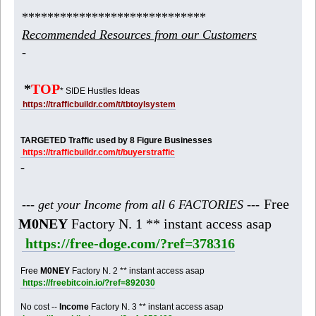
*****************************
Recommended Resources from our Customers
-
*
TOP
* SIDE Hustles Ideas
https://trafficbuildr.com/t/tbtoylsystem
TARGETED Traffic used by 8 Figure Businesses
https://trafficbuildr.com/t/buyerstraffic
-
Free
--- get your Income from all 6 FACTORIES ---
M0NEY
Factory N. 1 ** instant access asap
https://free-doge.com/?ref=378316
Free
M0NEY
Factory N. 2 ** instant access asap
https://freebitcoin.io/?ref=892030
No cost --
Income
Factory N. 3 ** instant access asap