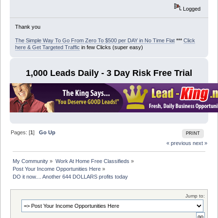
Logged
Thank you
The Simple Way To Go From Zero To $500 per DAY in No Time Flat
***
Click
here & Get Targeted Traffic
in few Clicks (super easy)
1,000 Leads Daily - 3 Day Risk Free Trial
Pages: [
1
]
Go Up
PRINT
« previous
next »
My Community
»
Work At Home Free Classifieds
»
Post Your Income Opportunities Here
»
DO it now.... Another 644 DOLLARS profits today
Jump to: