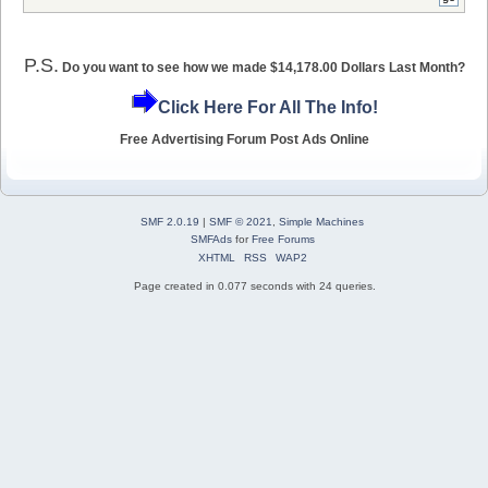
P.S.
Do you want to see how we made $14,178.00 Dollars Last Month?
Click Here For All The Info!
Free Advertising Forum Post Ads Online
SMF 2.0.19
|
SMF © 2021
,
Simple Machines
SMFAds
for
Free Forums
XHTML
RSS
WAP2
Page created in 0.077 seconds with 24 queries.