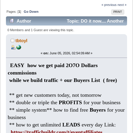
« previous
next »
Pages: [
1
]
Go Down
PRINT
Author
Topic: DO it now.... Another
644 DOLLARS profits today (Read 343 times)
0 Members and 1 Guest are viewing this topic.
tbtoyl
«
on:
June 05, 2026, 02:54:09 AM »
EASY how we get paid 2O7O Dollars
commissions
while we build traffic + our Buyers List (
free)
** get new customers today, not tomorrow
** double or triple the
PROFITS
for your business
** simple system** how to find free
Buyers
for your
business
** how to get unlimited
LEADS
every day Link:
https://trafficbuildr.com/t/eventaffiliates