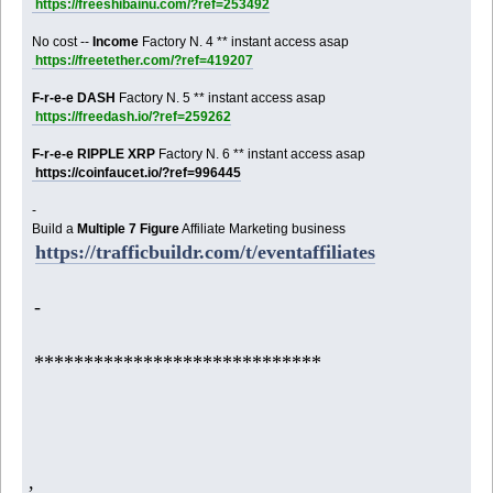
https://freeshibainu.com/?ref=253492
No cost --
Income
Factory N. 4 ** instant access asap
https://freetether.com/?ref=419207
F-r-e-e DASH
Factory N. 5 ** instant access asap
https://freedash.io/?ref=259262
F-r-e-e RIPPLE XRP
Factory N. 6 ** instant access asap
https://coinfaucet.io/?ref=996445
-
Build a
Multiple 7 Figure
Affiliate Marketing business
https://trafficbuildr.com/t/eventaffiliates
-
*****************************
,