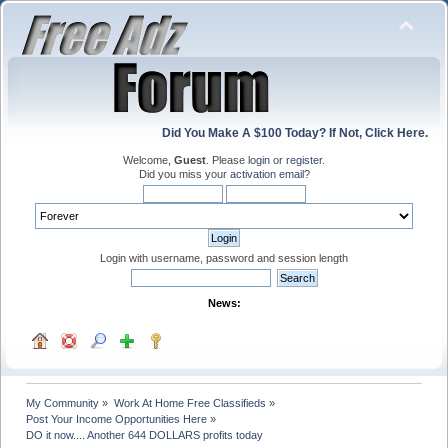
Did You Make A $100 Today? If Not, Click Here.
Welcome,
Guest
. Please
login
or
register
.
Did you miss your
activation email
?
Login with username, password and session length
News:
My Community
»
Work At Home Free Classifieds
»
Post Your Income Opportunities Here
»
DO it now.... Another 644 DOLLARS profits today