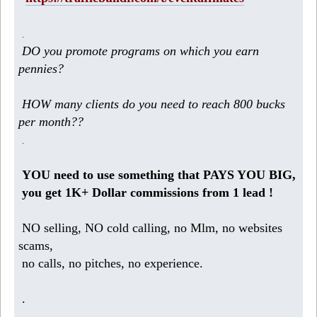
.
DO you promote programs on which you earn
pennies?
HOW many clients do you need to reach 800 bucks
per month??
.
YOU need to use something that PAYS YOU BIG,
you get 1K+ Dollar commissions from 1 lead !
NO selling, NO cold calling, no Mlm, no websites
scams,
no calls, no pitches, no experience.
.