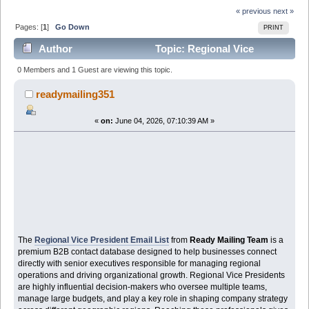
« previous
next »
Pages: [
1
]
Go Down
PRINT
Author
Topic: Regional Vice
President Email List – Verified Executive Database for
0 Members and 1 Guest are viewing this topic.
Targeted B2 (Read 399 times)
readymailing351
«
on:
June 04, 2026, 07:10:39 AM »
The
Regional Vice President Email List
from
Ready Mailing Team
is a
premium B2B contact database designed to help businesses connect
directly with senior executives responsible for managing regional
operations and driving organizational growth. Regional Vice Presidents
are highly influential decision-makers who oversee multiple teams,
manage large budgets, and play a key role in shaping company strategy