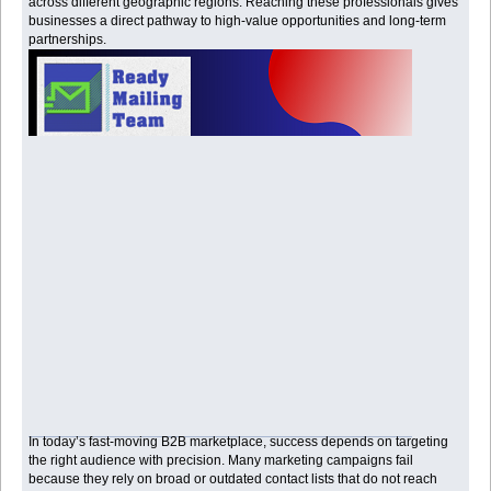
across different geographic regions. Reaching these professionals gives
businesses a direct pathway to high-value opportunities and long-term
partnerships.
In today’s fast-moving B2B marketplace, success depends on targeting
the right audience with precision. Many marketing campaigns fail
because they rely on broad or outdated contact lists that do not reach