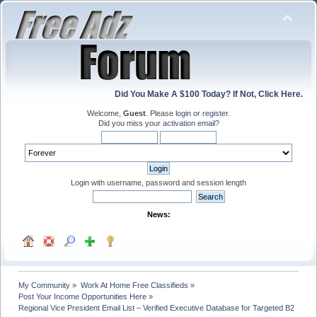
Did You Make A $100 Today? If Not, Click Here.
Welcome,
Guest
. Please
login
or
register
.
Did you miss your
activation email
?
Login with username, password and session length
News:
My Community
»
Work At Home Free Classifieds
»
Post Your Income Opportunities Here
»
Regional Vice President Email List – Verified Executive Database for Targeted B2