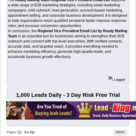
a wide range of B2B marketing strategies, including email marketing
campaigns, cold outreach, lead generation, account-based marketing,
appointment setting, and corporate business development. It is designed
to help organizations reach qualified prospects faster, improve response
rates, and increase conversion opportunities.
In conclusion, the
Regional Vice President Email List by Ready Mailing
Team
is an essential tool for businesses aiming to strengthen their B2B
outreach and connect with top-level executives. With verified contacts,
accurate data, and targeted reach, it provides everything needed to
enhance marketing efficiency, generate high-quality leads, and
accelerate business growth effectively.
Logged
1,000 Leads Daily - 3 Day Risk Free Trial
Pages: [
1
]
Go Up
PRINT