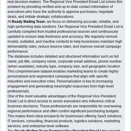
real decision-makers. The Regional Vice President Email List solves this
problem by providing verified and up-to-date contact information of
executives who have the authority to approve purchases, negotiate
deals, and initiate strategic collaborations.
At
Ready Mailing Team
, we focus on delivering accurate, reliable, and
high-performing data solutions. Our Regional Vice President Email List is
carefully compiled from trusted professional sources and continuously
updated to ensure data freshness and accuracy. We regularly remove
invalid, outdated, and inactive contacts to help businesses maintain high
deliverability rates, reduce bounce rates, and improve overall campaign
performance.
The database includes detailed and structured information such as full
name, job title, company name, corporate email address, phone number
(when available), industry type, company size, and geographic location.
This comprehensive dataset enables marketing teams to create highly
personalized and segmented campaigns that align with specific
industries and executive roles. Personalization is key to increasing
engagement and generating meaningful responses from high-level
professionals.
One of the most valuable advantages of the Regional Vice President
Email List is direct access to senior executives who influence critical
business decisions. These professionals are responsible for overseeing
regional performance and often control significant purchasing budgets.
This makes them ideal prospects for businesses offering SaaS solutions,
IT services, consulting, financial products, logistics solutions, marketing
services, and enterprise-level software.
The
Ready Mailing Team Regional Vice President Email List
supports