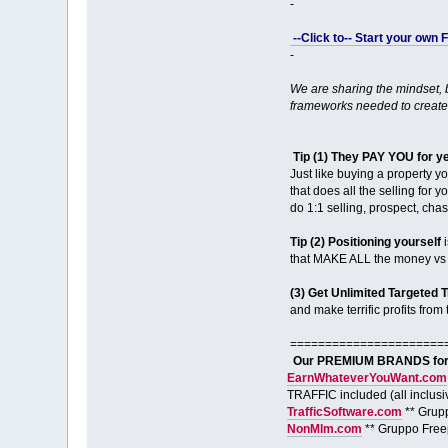
-
--Click to-- Start your own
-
We are sharing the mindset,
frameworks needed to create
Tip (1) They PAY YOU for y
Just like buying a property y
that does all the selling for 
do 1:1 selling, prospect, ch
Tip (2) Positioning yourself
i
that MAKE ALL the money vs m
(3) Get Unlimited Targeted T
and make terrific profits from t
======================
Our PREMIUM BRANDS for S
EarnWhateverYouWant.com
TRAFFIC included (all inclusi
TrafficSoftware.com
** Grup
NonMlm.com
** Gruppo Free