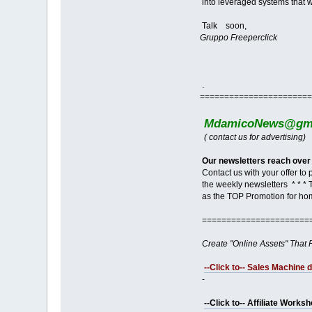
into leveraged systems that w
Talk soon,
Gruppo Freeperclick
.
=======================
MdamicoNews@gma
( contact us for advertising)
Our newsletters reach over
Contact us with your offer to
the weekly newsletters * * * 
as the TOP Promotion for ho
======================
Create "Online Assets" That 
--Click to-- Sales Machine 
-
--Click to-- Affiliate Works