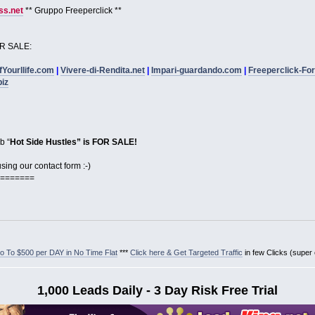
s.net
** Gruppo Freeperclick **
R SALE:
fYourllife.com
|
Vivere-di-Rendita.net
|
Impari-guardando.com
|
Freeperclick-Fo
biz
b “
Hot Side Hustles” is FOR SALE!
ing our contact form :-)
=======
 To $500 per DAY in No Time Flat
***
Click here & Get Targeted Traffic
in few Clicks (super
1,000 Leads Daily - 3 Day Risk Free Trial