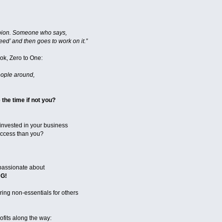
pion. Someone who says,
ed’ and then goes to work on it.”
ok, Zero to One:
eople around,
he time if not you?
invested in your business
uccess than you?
passionate about
G!
ing non-essentials for others
fits along the way: