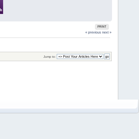
PRINT
« previous
next »
Jump to: