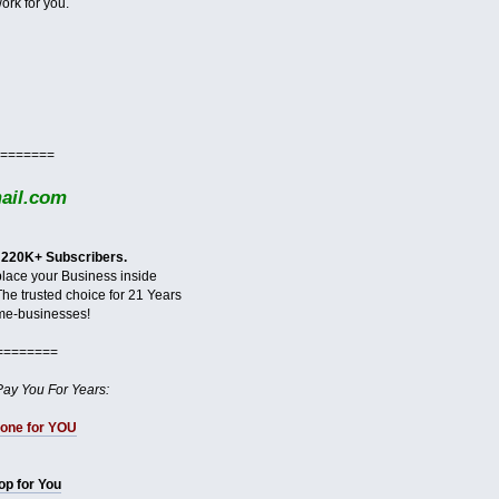
ork for you.
=======
il.com
 220K+ Subscribers.
 place your Business inside
The trusted choice for 21 Years
me-businesses!
========
Pay You For Years:
done for YOU
hop for You