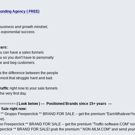
 Funding Agency ( FREE)
 business and growth mindset,
 exponential success.
ears:
ou can have a sales funnels
you so you don't have to personally
ase and beg customers.
s the difference between the people
ost that struggle hard and bad.
raffic
right now to your sale funnels
he very first day.
========
( Look below ) --- Positioned Brands since 15+ years ---
ale right now:
** Gruppo Freeperclick ** BRAND FOR SALE -- get the premium "EarnWhateverYou
ve).
po Freeperclick ** BRAND FOR SALE -- get the premium "Traffic-software.COM" no
perclick ** BRAND FOR SALE! grab the premium " NON-MLM.COM" and send your 