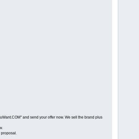
Want.COM" and send your offer now. We sell the brand plus
w.
proposal.