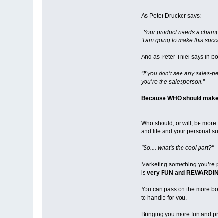
As Peter Drucker says:
“Your product needs a cham
‘I am going to make this succe
And as Peter Thiel says in bo
“If you don’t see any sales-p
you’re the salesperson.”
Because WHO should make t
Who should, or will, be more 
and life and your personal s
"So.... what's the cool part?"
Marketing something you’re 
is
very FUN and REWARDIN
You can pass on the more bor
to handle for you.
Bringing you more fun and pro