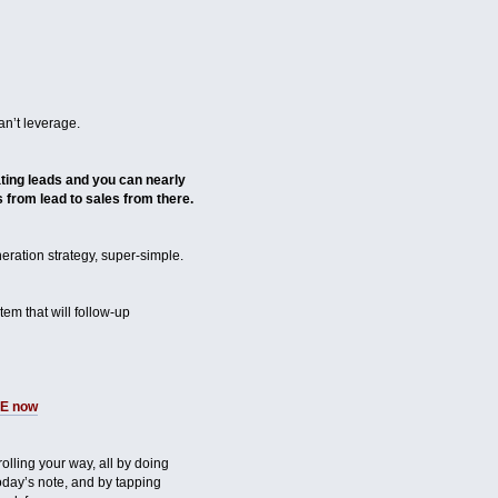
n’t leverage.
ing leads and you can nearly
 from lead to sales from there.
ration strategy, super-simple.
em that will follow-up
ME now
s rolling your way, all by doing
day’s note, and by tapping