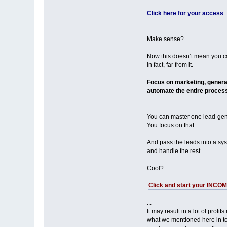
Click here for your access
-
Make sense?
Now this doesn’t mean you ca
In fact, far from it.
Focus on marketing, generat
automate the entire process
You can master one lead-gene
You focus on that....
And pass the leads into a syst
and handle the rest.
Cool?
Click and start your INCO
...
It may result in a lot of profit
what we mentioned here in to