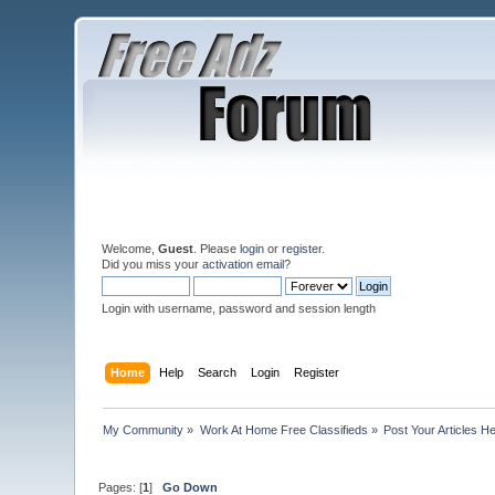
Welcome,
Guest
. Please
login
or
register
.
Did you miss your
activation email
?
Login with username, password and session length
Home
Help
Search
Login
Register
My Community
»
Work At Home Free Classifieds
»
Post Your Articles H
Pages: [
1
]
Go Down