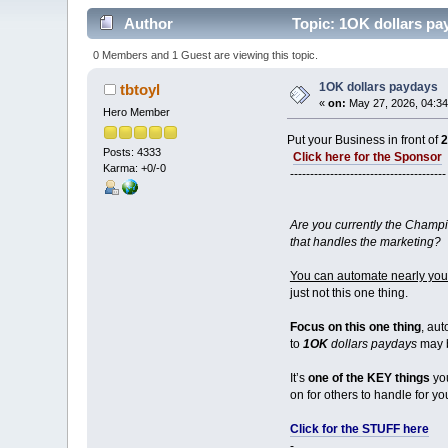
Author
Topic: 1OK dollars pa
0 Members and 1 Guest are viewing this topic.
1OK dollars paydays
tbtoyl
«
on:
May 27, 2026, 04:34
Hero Member
Put your Business in front of
Posts: 4333
Click here for the Sponsor
Karma: +0/-0
---------------------------------------
Are you currently the Champi
that handles the marketing?
You can automate nearly your
just not this one thing.
Focus on this one thing
, aut
to
1OK
dollars paydays
may b
It’s
one of the KEY things
you
on for others to handle for yo
Click for the STUFF here
-