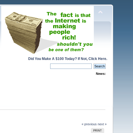
Did You Make A $100 Today? If Not, Click Here.
News:
« previous
next »
PRINT