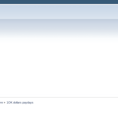
ere
»
1OK dollars paydays