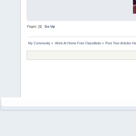
Pages: [
1
]
Go Up
My Community
»
Work At Home Free Classifieds
»
Post Your Articles H