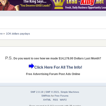
ere
»
1OK dollars paydays
P.S.
Do you want to see how we made $14,178.00 Dollars Last Month?
Click Here For All The Info!
Free Advertising Forum Post Ads Online
SMF 2.0.19
|
SMF © 2021
,
Simple Machines
SMFAds
for
Free Forums
XHTML
RSS
WAP2
Page created in 0.112 seconds with 25 queries.