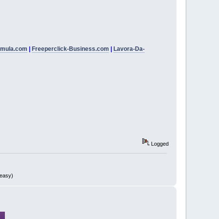
rmula.com
|
Freeperclick-Business.com
|
Lavora-Da-
Logged
 easy)