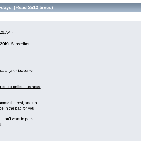
ydays (Read 2513 times)
:21 AM »
22OK+
Subscribers
on in your business
 entire online business
,
omate the rest, and up
e in the bag for you.
 don’t want to pass
u: