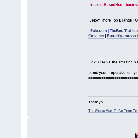
InternetBasedHomebusines
.
Below, more Top
Brands
FO
Eoltt.com
|
TheBestTraffico
Casa.net
|
Butterfly-tattoos.
.
IMPORTANT, the amazing hu
Send your proposal/offer by us
=======================
Thank you
The Simple Way To Go From Zero