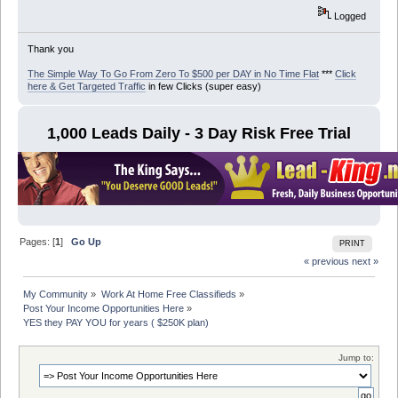
Logged
Thank you
The Simple Way To Go From Zero To $500 per DAY in No Time Flat
***
Click
here & Get Targeted Traffic
in few Clicks (super easy)
1,000 Leads Daily - 3 Day Risk Free Trial
Pages: [
1
]
Go Up
PRINT
« previous
next »
My Community
»
Work At Home Free Classifieds
»
Post Your Income Opportunities Here
»
YES they PAY YOU for years ( $250K plan)
Jump to: