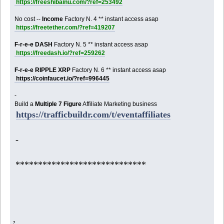
https://freeshibainu.com/?ref=253492
No cost --
Income
Factory N. 4 ** instant access asap
https://freetether.com/?ref=419207
F-r-e-e DASH
Factory N. 5 ** instant access asap
https://freedash.io/?ref=259262
F-r-e-e RIPPLE XRP
Factory N. 6 ** instant access asap
https://coinfaucet.io/?ref=996445
-
Build a
Multiple 7 Figure
Affiliate Marketing business
https://trafficbuildr.com/t/eventaffiliates
-
*****************************
,