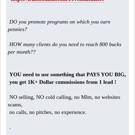
.
DO you promote programs on which you earn
pennies?
HOW many clients do you need to reach 800 bucks
per month??
.
YOU need to use something that PAYS YOU BIG,
you get 1K+ Dollar commissions from 1 lead !
NO selling, NO cold calling, no Mlm, no websites
scams,
no calls, no pitches, no experience.
.