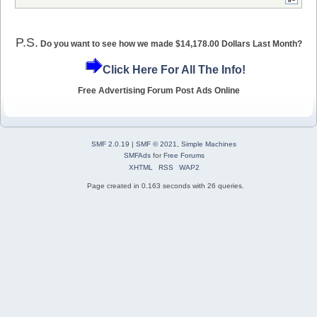
P.S.
Do you want to see how we made $14,178.00 Dollars Last Month?
Click Here For All The Info!
Free Advertising Forum Post Ads Online
SMF 2.0.19
|
SMF © 2021
,
Simple Machines
SMFAds
for
Free Forums
XHTML
RSS
WAP2
Page created in 0.163 seconds with 26 queries.