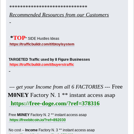
*****************************
Recommended Resources from our Customers
-
*
TOP
* SIDE Hustles Ideas
https://trafficbuildr.com/t/tbtoylsystem
TARGETED Traffic used by 8 Figure Businesses
https://trafficbuildr.com/t/buyerstraffic
-
Free
--- get your Income from all 6 FACTORIES ---
M0NEY
Factory N. 1 ** instant access asap
https://free-doge.com/?ref=378316
Free
M0NEY
Factory N. 2 ** instant access asap
https://freebitcoin.io/?ref=892030
No cost --
Income
Factory N. 3 ** instant access asap