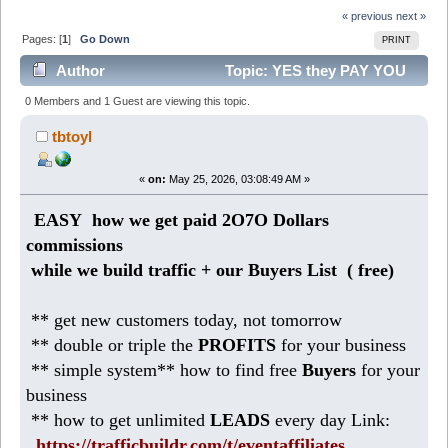
« previous
next »
Pages: [
1
]
Go Down
PRINT
Author
Topic: YES they PAY YOU
for years ( $250K plan) (Read 375 times)
0 Members and 1 Guest are viewing this topic.
tbtoyl
«
on:
May 25, 2026, 03:08:49 AM »
EASY how we get paid 2O7O Dollars
commissions
while we build traffic + our Buyers List (
free)
** get new customers today, not tomorrow
** double or triple the
PROFITS
for your business
** simple system** how to find free
Buyers
for your
business
** how to get unlimited
LEADS
every day Link:
https://trafficbuildr.com/t/eventaffiliates