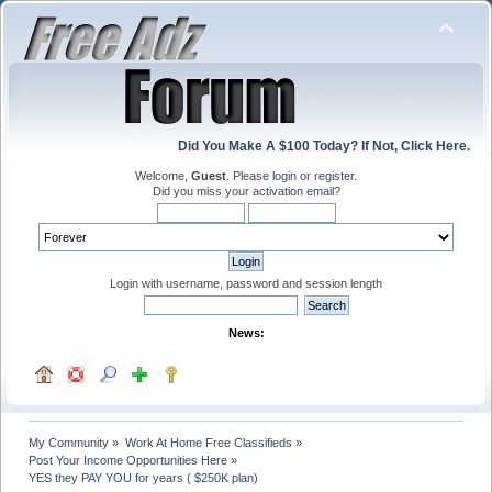
Did You Make A $100 Today? If Not, Click Here.
Welcome,
Guest
. Please
login
or
register
.
Did you miss your
activation email
?
Login with username, password and session length
News:
My Community
»
Work At Home Free Classifieds
»
Post Your Income Opportunities Here
»
YES they PAY YOU for years ( $250K plan)