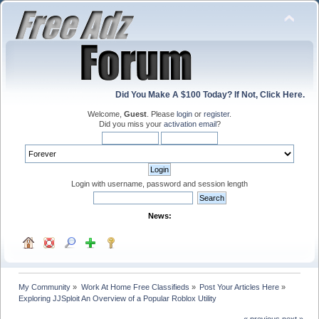
Did You Make A $100 Today? If Not, Click Here.
Welcome,
Guest
. Please
login
or
register
.
Did you miss your
activation email
?
Login with username, password and session length
News:
My Community
»
Work At Home Free Classifieds
»
Post Your Articles Here
»
Exploring JJSploit An Overview of a Popular Roblox Utility
« previous
next »