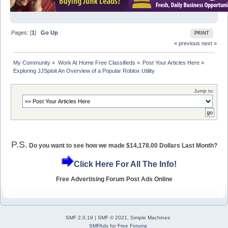
Pages: [
1
]
Go Up
PRINT
« previous
next »
My Community
»
Work At Home Free Classifieds
»
Post Your Articles Here
»
Exploring JJSploit An Overview of a Popular Roblox Utility
Jump to:
P.S.
Do you want to see how we made $14,178.00 Dollars Last Month?
Click Here For All The Info!
Free Advertising Forum Post Ads Online
SMF 2.0.19
|
SMF © 2021
,
Simple Machines
SMFAds
for
Free Forums