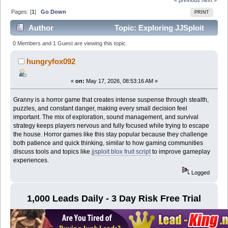
Pages: [
1
]
Go Down
PRINT
Author
Topic: Exploring JJSploit
An Overview of a Popular Roblox Utility (Read 669
0 Members and 1 Guest are viewing this topic.
times)
hungryfox092
«
on:
May 17, 2026, 08:53:16 AM »
Granny is a horror game that creates intense suspense through stealth,
puzzles, and constant danger, making every small decision feel
important. The mix of exploration, sound management, and survival
strategy keeps players nervous and fully focused while trying to escape
the house. Horror games like this stay popular because they challenge
both patience and quick thinking, similar to how gaming communities
discuss tools and topics like
jjsploit blox fruit script
to improve gameplay
experiences.
Logged
1,000 Leads Daily - 3 Day Risk Free Trial