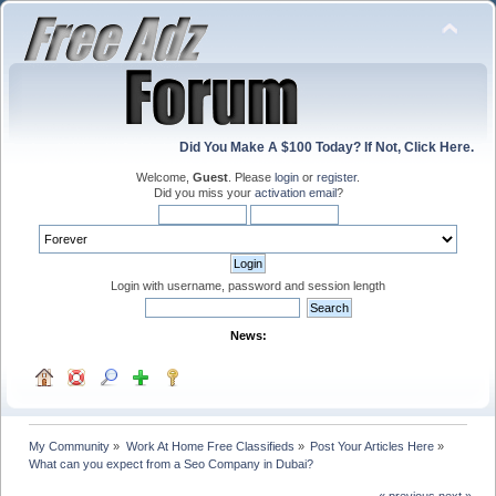
Did You Make A $100 Today? If Not, Click Here.
Welcome,
Guest
. Please
login
or
register
.
Did you miss your
activation email
?
Login with username, password and session length
News:
My Community
»
Work At Home Free Classifieds
»
Post Your Articles Here
»
What can you expect from a Seo Company in Dubai?
« previous
next »