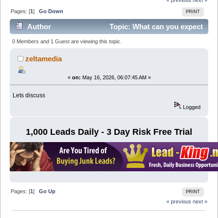
Pages: [
1
]
Go Down
PRINT
Author
Topic: What can you expect
from a Seo Company in Dubai? (Read 831 times)
0 Members and 1 Guest are viewing this topic.
zeltamedia
«
on:
May 16, 2026, 06:07:45 AM »
Lets discuss
Logged
1,000 Leads Daily - 3 Day Risk Free Trial
Pages: [
1
]
Go Up
PRINT
« previous
next »