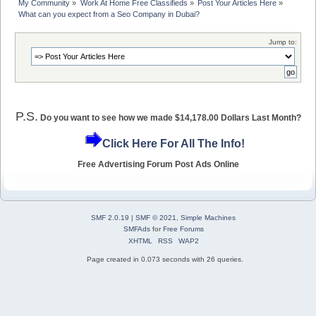
My Community
»
Work At Home Free Classifieds
»
Post Your Articles Here
»
What can you expect from a Seo Company in Dubai?
Jump to:
P.S.
Do you want to see how we made $14,178.00 Dollars Last Month?
Click Here For All The Info!
Free Advertising Forum Post Ads Online
SMF 2.0.19
|
SMF © 2021
,
Simple Machines
SMFAds
for
Free Forums
XHTML
RSS
WAP2
Page created in 0.073 seconds with 26 queries.