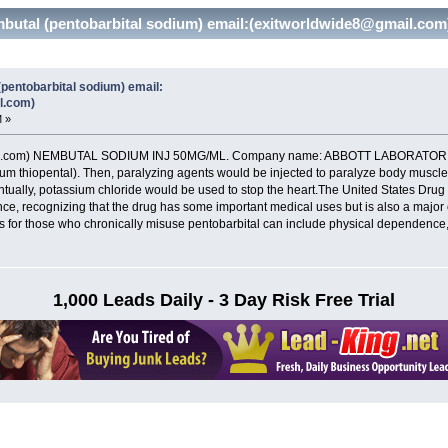
utal (pentobarbital sodium) email:(exitworldwide8@gmail.com
entobarbital sodium) email:
l.com)
M »
il.com) NEMBUTAL SODIUM INJ 50MG/ML. Company name: ABBOTT LABORATORIES
dium thiopental). Then, paralyzing agents would be injected to paralyze body musc
tually, potassium chloride would be used to stop the heart.The United States Drug
nce, recognizing that the drug has some important medical uses but is also a majo
 for those who chronically misuse pentobarbital can include physical dependence,
1,000 Leads Daily - 3 Day Risk Free Trial