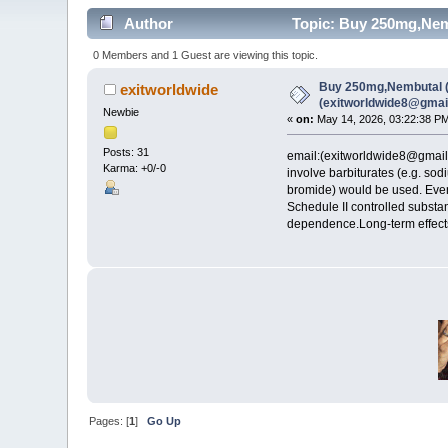
Author
Topic: Buy 250mg,Nemb
0 Members and 1 Guest are viewing this topic.
Buy 250mg,Nembutal (p
exitworldwide
(exitworldwide8@gmai
Newbie
«
on:
May 14, 2026, 03:22:38 P
Posts: 31
email:(exitworldwide8@gma
Karma: +0/-0
involve barbiturates (e.g. so
bromide) would be used. Even
Schedule II controlled substa
dependence.Long-term effects
Pages: [
1
]
Go Up