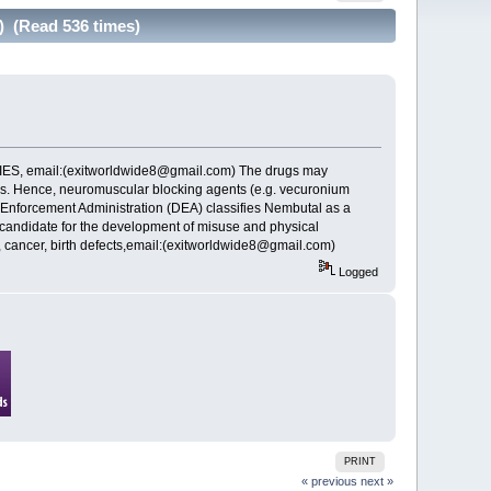
) (Read 536 times)
, email:(exitworldwide8@gmail.com) The drugs may
les. Hence, neuromuscular blocking agents (e.g. vecuronium
 Enforcement Administration (DEA) classifies Nembutal as a
r candidate for the development of misuse and physical
 cancer, birth defects,email:(exitworldwide8@gmail.com)
Logged
PRINT
« previous
next »