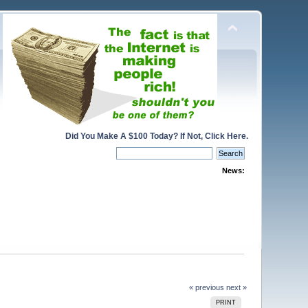
Did You Make A $100 Today? If Not, Click Here.
News:
« previous
next »
PRINT