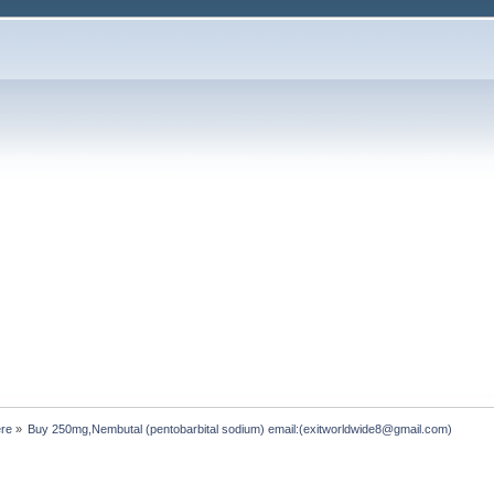
ere
»
Buy 250mg,Nembutal (pentobarbital sodium) email:(exitworldwide8@gmail.com)