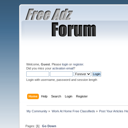
Welcome,
Guest
. Please
login
or
register
.
Did you miss your
activation email
?
Login with username, password and session length
Home
Help
Search
Login
Register
My Community
»
Work At Home Free Classifieds
»
Post Your Articles H
Pages: [
1
]
Go Down