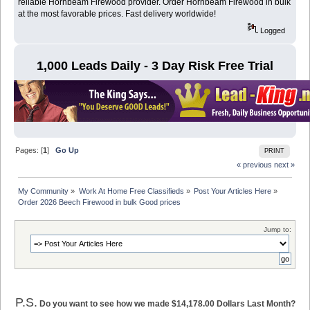
reliable Hornbeam Firewood provider. Order Hornbeam Firewood in bulk
at the most favorable prices. Fast delivery worldwide!
Logged
1,000 Leads Daily - 3 Day Risk Free Trial
Pages: [
1
]
Go Up
PRINT
« previous
next »
My Community
»
Work At Home Free Classifieds
»
Post Your Articles Here
»
Order 2026 Beech Firewood in bulk Good prices 
Jump to:
P.S.
Do you want to see how we made $14,178.00 Dollars Last Month?