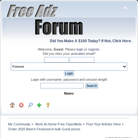
Did You Make A $100 Today? If Not, Click Here.
Welcome,
Guest
. Please
login
or
register
.
Did you miss your
activation email
?
Login with username, password and session length
News:
My Community
»
Work At Home Free Classifieds
»
Post Your Articles Here
»
Order 2026 Beech Firewood in bulk Good prices 
« previous
next »