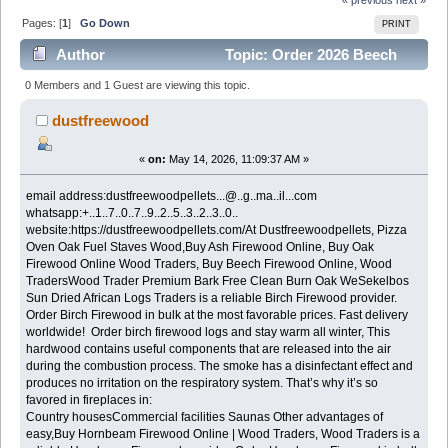
Pages: [
1
]
Go Down
PRINT
Author
Topic: Order 2026 Beech
Firewood in bulk Good prices (Read 500 times)
0 Members and 1 Guest are viewing this topic.
dustfreewood
«
on:
May 14, 2026, 11:09:37 AM »
email address:dustfreewoodpellets...@..g..ma..il...com
whatsapp:+..1..7..0..7..9..2..5..3..2..3..0..
website:https://dustfreewoodpellets.com/At Dustfreewoodpellets, Pizza
Oven Oak Fuel Staves Wood,Buy Ash Firewood Online, Buy Oak
Firewood Online Wood Traders, Buy Beech Firewood Online, Wood
TradersWood Trader Premium Bark Free Clean Burn Oak WeSekelbos
Sun Dried African Logs Traders is a reliable Birch Firewood provider.
Order Birch Firewood in bulk at the most favorable prices. Fast delivery
worldwide! Order birch firewood logs and stay warm all winter, This
hardwood contains useful components that are released into the air
during the combustion process. The smoke has a disinfectant effect and
produces no irritation on the respiratory system. That’s why it’s so
favored in fireplaces in:
Country housesCommercial facilities Saunas Other advantages of
easy,Buy Hornbeam Firewood Online | Wood Traders, Wood Traders is a