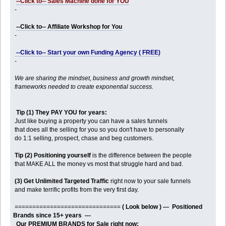
--Click to-- Sales Machine done for YOU
-
--Click to-- Affiliate Workshop for You
-
--Click to-- Start your own Funding Agency ( FREE)
-
We are sharing the mindset, business and growth mindset,
frameworks needed to create exponential success.
Tip (1) They PAY YOU for years:
Just like buying a property you can have a sales funnels
that does all the selling for you so you don't have to personally
do 1:1 selling, prospect, chase and beg customers.
Tip (2) Positioning yourself
is the difference between the people
that MAKE ALL the money vs most that struggle hard and bad.
(3) Get Unlimited Targeted Traffic
right now to your sale funnels
and make terrific profits from the very first day.
==============================
( Look below ) --- Positioned
Brands since 15+ years ---
Our PREMIUM BRANDS for Sale right now: