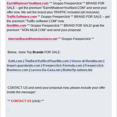
EarnWhateverYouWant.com
** Gruppo Freeperclick ** BRAND FOR
SALE -- get the premium "EarnWhateverYouWant.COM" and send your
offer now. We sell the brand plus TRAFFIC included (all inclusive).
TrafficSoftware.com
** Gruppo Freeperclick ** BRAND FOR SALE -- get
the premium "Traffic-software.COM" now.
NonMlm.com
** Gruppo Freeperclick ** BRAND FOR SALE! grab the
premium " NON-MLM.COM" and send your proposal.
InternetBasedHomebusiness.net
** Gruppo Freeperclick **
.
Below, more Top
Brands
FOR SALE:
Eoltt.com
|
TheBestTrafficofYourllife.com
|
Vivere-di-Rendita.net
|
Impari-guardando.com
|
Freeperclick-Formula.com
|
Freeperclick-
Business.com
|
Lavora-Da-Casa.net
|
Butterfly-tattoos.biz
.
CONTACT US and send your proposal now,
please include your offer
inside the message!
**
CONTACT US
(click) **
-