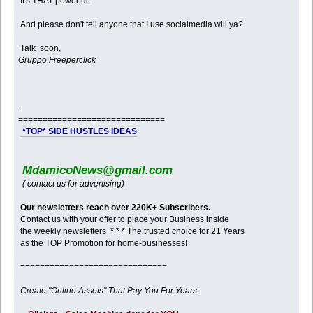
It's THAT powerful.
And please don't tell anyone that I use socialmedia will ya?
Talk soon,
Gruppo Freeperclick
.
==============================
*TOP* SIDE HUSTLES IDEAS
MdamicoNews@gmail.com
( contact us for advertising)
Our newsletters reach over 220K+ Subscribers.
Contact us with your offer to place your Business inside
the weekly newsletters * * * The trusted choice for 21 Years
as the TOP Promotion for home-businesses!
==============================
Create "Online Assets" That Pay You For Years: