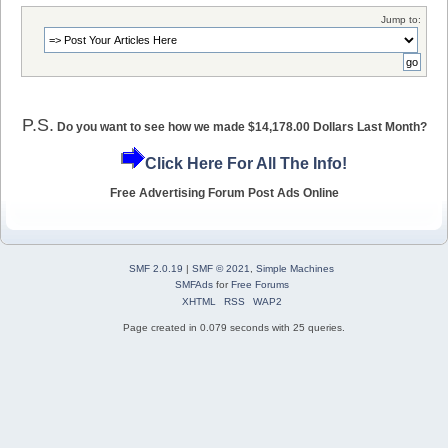
Jump to:
P.S.
Do you want to see how we made $14,178.00 Dollars Last Month?
Click Here For All The Info!
Free Advertising Forum Post Ads Online
SMF 2.0.19
|
SMF © 2021
,
Simple Machines
SMFAds
for
Free Forums
XHTML
RSS
WAP2
Page created in 0.079 seconds with 25 queries.