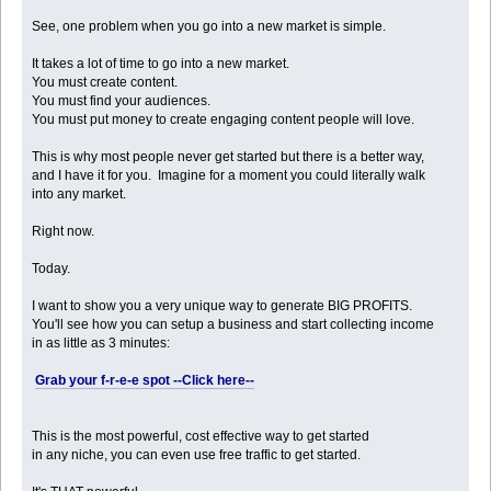
See, one problem when you go into a new market is simple.
It takes a lot of time to go into a new market.
You must create content.
You must find your audiences.
You must put money to create engaging content people will love.
This is why most people never get started but there is a better way,
and I have it for you. Imagine for a moment you could literally walk
into any market.
Right now.
Today.
I want to show you a very unique way to generate BIG PROFITS.
You'll see how you can setup a business and start collecting income
in as little as 3 minutes:
Grab your f-r-e-e spot --Click here--
This is the most powerful, cost effective way to get started
in any niche, you can even use free traffic to get started.