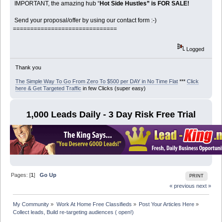
IMPORTANT, the amazing hub “
Hot Side Hustles” is FOR SALE!
Send your proposal/offer by using our contact form :-)
==============================
Logged
Thank you
The Simple Way To Go From Zero To $500 per DAY in No Time Flat
***
Click
here & Get Targeted Traffic
in few Clicks (super easy)
1,000 Leads Daily - 3 Day Risk Free Trial
Pages: [
1
]
Go Up
PRINT
« previous
next »
My Community
»
Work At Home Free Classifieds
»
Post Your Articles Here
»
Collect leads, Build re-targeting audiences ( open!)