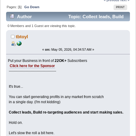
Pages: [
1
]
Go Down
PRINT
Author
Topic: Collect leads, Build
re-targeting audiences ( open!) (Read 618 times)
0 Members and 1 Guest are viewing this topic.
tbtoyl
«
on:
May 05, 2026, 04:34:57 AM »
Put your Business in front of
22OK+
Subscribers
Click here for the Sponsor
---------------------------------------
It's true...
You can start generating profits in any market from scratch
in a single day. (I'm not kidding)
Collect leads, Build re-targeting audiences and start making sales.
Hold on.
Let's slow the roll a bit here.