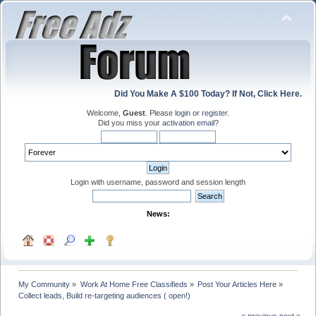
Did You Make A $100 Today? If Not, Click Here.
Welcome,
Guest
. Please
login
or
register
.
Did you miss your
activation email
?
Login with username, password and session length
News:
My Community
»
Work At Home Free Classifieds
»
Post Your Articles Here
»
Collect leads, Build re-targeting audiences ( open!)
« previous
next »