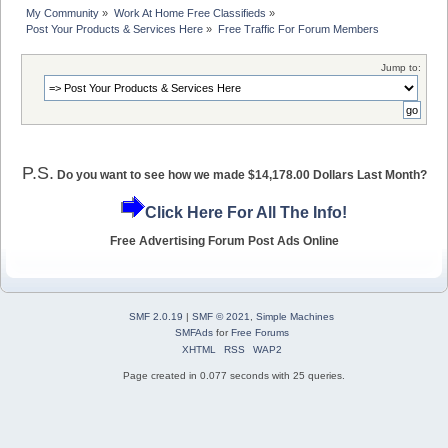
My Community
»
Work At Home Free Classifieds
»
Post Your Products & Services Here
»
Free Traffic For Forum Members
Jump to:
P.S.
Do you want to see how we made $14,178.00 Dollars Last Month?
Click Here For All The Info!
Free Advertising Forum Post Ads Online
SMF 2.0.19
|
SMF © 2021
,
Simple Machines
SMFAds
for
Free Forums
XHTML
RSS
WAP2
Page created in 0.077 seconds with 25 queries.