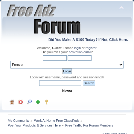
Did You Make A $100 Today? If Not, Click Here.
Welcome,
Guest
. Please
login
or
register
.
Did you miss your
activation email
?
Login with username, password and session length
News:
My Community
»
Work At Home Free Classifieds
»
Post Your Products & Services Here
»
Free Traffic For Forum Members
« previous
next »