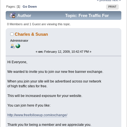
Pages: [
1
]
Go Down
PRINT
Author
Topic: Free Traffic For
Forum Members (Read 95867 times)
0 Members and 1 Guest are viewing this topic.
Charles & Susan
Administrator
«
on:
February 12, 2009, 10:42:47 PM »
Hi Everyone,
We wanted to invite you to join our new free banner exchange.
When you join your site will be advertised across our network
of high traffic sites for free.
This will be increased exposure for your website.
You can join here if you like:
http://www.freefollowup.com/exchange/
Thank you for being a member and we appreciate you.