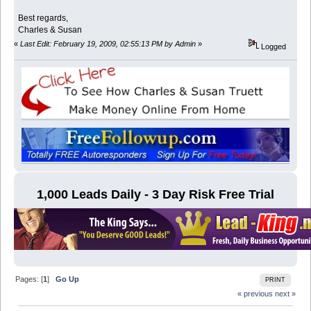
Best regards,
Charles & Susan
«
Last Edit: February 19, 2009, 02:55:13 PM by Admin
»
Logged
1,000 Leads Daily - 3 Day Risk Free Trial
Pages: [
1
]
Go Up
PRINT
« previous
next »